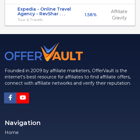
Expedia - Online Travel
Affiliate
Agency - RevShar . . .
1.58%
Gravity
Tour & Travels
Founded in 2009 by affiliate marketers, OfferVault is the
internet's best resource for affiliates to find affiliate offers,
connect with affiliate networks and verify their reputation.
Navigation
Home