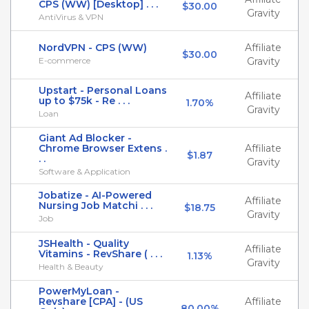
CPS (WW) [Desktop] . . .
$30.00
Gravity
AntiVirus & VPN
NordVPN - CPS (WW)
Affiliate
$30.00
E-commerce
Gravity
Upstart - Personal Loans
Affiliate
up to $75k - Re . . .
1.70%
Gravity
Loan
Giant Ad Blocker -
Chrome Browser Extens .
Affiliate
$1.87
. .
Gravity
Software & Application
Jobatize - AI-Powered
Affiliate
Nursing Job Matchi . . .
$18.75
Gravity
Job
JSHealth - Quality
Affiliate
Vitamins - RevShare ( . . .
1.13%
Gravity
Health & Beauty
PowerMyLoan -
Revshare [CPA] - (US
Affiliate
80.00%