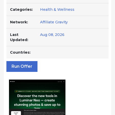
Categories:
Health & Wellness
Network:
Affiliate Gravity
Last
Aug 08, 2026
Updated:
Countries:
Run Offer