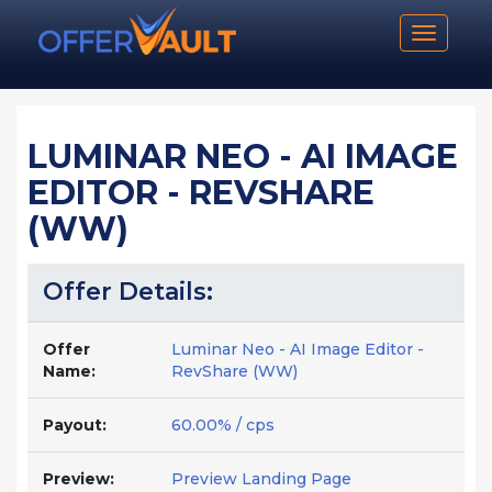
Toggle n
LUMINAR NEO - AI IMAGE
EDITOR - REVSHARE
(WW)
Offer Details:
Offer
Luminar Neo - AI Image Editor -
Name:
RevShare (WW)
Payout:
60.00% / cps
Preview:
Preview Landing Page