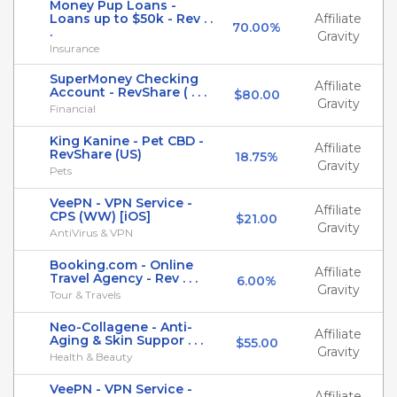
Money Pup Loans -
Loans up to $50k - Rev . .
Affiliate
70.00%
.
Gravity
Insurance
SuperMoney Checking
Affiliate
Account - RevShare ( . . .
$80.00
Gravity
Financial
King Kanine - Pet CBD -
Affiliate
RevShare (US)
18.75%
Gravity
Pets
VeePN - VPN Service -
Affiliate
CPS (WW) [iOS]
$21.00
Gravity
AntiVirus & VPN
Booking.com - Online
Affiliate
Travel Agency - Rev . . .
6.00%
Gravity
Tour & Travels
Neo-Collagene - Anti-
Affiliate
Aging & Skin Suppor . . .
$55.00
Gravity
Health & Beauty
VeePN - VPN Service -
Affiliate