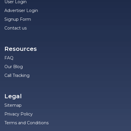
User Login
Advertiser Login
Signup Form
Contact us
Resources
FAQ
Our Blog
Call Tracking
Legal
Sitemap
Privacy Policy
Terms and Conditions