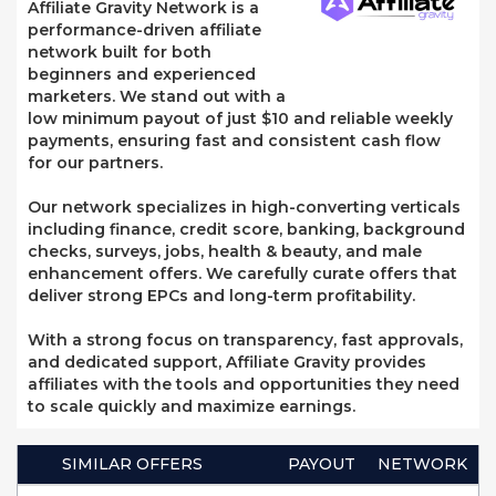
Affiliate Gravity Network is a
performance-driven affiliate
network built for both
beginners and experienced
marketers. We stand out with a
low minimum payout of just $10 and reliable weekly
payments, ensuring fast and consistent cash flow
for our partners.
Our network specializes in high-converting verticals
including finance, credit score, banking, background
checks, surveys, jobs, health & beauty, and male
enhancement offers. We carefully curate offers that
deliver strong EPCs and long-term profitability.
With a strong focus on transparency, fast approvals,
and dedicated support, Affiliate Gravity provides
affiliates with the tools and opportunities they need
to scale quickly and maximize earnings.
SIMILAR OFFERS
PAYOUT
NETWORK