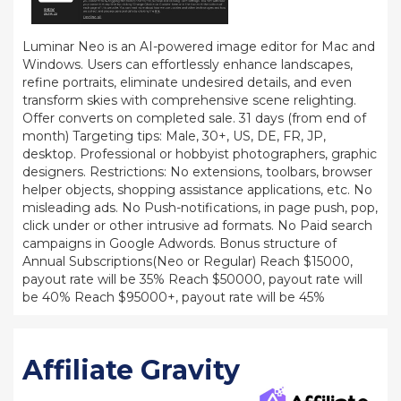
Luminar Neo is an AI-powered image editor for Mac and
Windows. Users can effortlessly enhance landscapes,
refine portraits, eliminate undesired details, and even
transform skies with comprehensive scene relighting.
Offer converts on completed sale. 31 days (from end of
month) Targeting tips: Male, 30+, US, DE, FR, JP,
desktop. Professional or hobbyist photographers, graphic
designers. Restrictions: No extensions, toolbars, browser
helper objects, shopping assistance applications, etc. No
misleading ads. No Push-notifications, in page push, pop,
click under or other intrusive ad formats. No Paid search
campaigns in Google Adwords. Bonus structure of
Annual Subscriptions(Neo or Regular) Reach $15000,
payout rate will be 35% Reach $50000, payout rate will
be 40% Reach $95000+, payout rate will be 45%
Affiliate Gravity