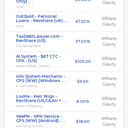
Only) . . .
Gravity
Loan
GotQuid - Personal
Affiliate
Loans - Revshare (UK) . . .
67.50%
Gravity
Loan
TaxDebtLawyer.com -
Affiliate
RevShare (US)
37.00%
Gravity
Tax Settlement
AI System - $67 CTC -
Affiliate
CPA - [US]
$105.00
Gravity
Make Money Online
iolo System Mechanic -
Affiliate
CPS (WW) [Windows . . .
$9.00
Gravity
E-commerce
LuvMe - Hair Wigs -
Affiliate
RevShare (US,CA,AU + . . .
8.00%
Gravity
Health & Beauty
VeePN - VPN Service -
Affiliate
CPS (WW) [Android] . . .
$18.00
Gravity
AntiVirus & VPN