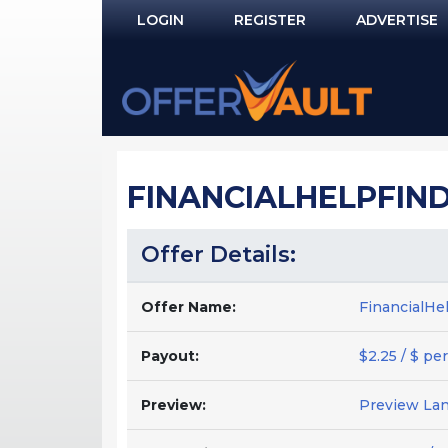
LOGIN
REGISTER
ADVERTISE
Log In
Remember Me?
PASSWORD RECOVERY
FINANCIALHELPFINDE
NOT REGISTERED YET?
Offer Details:
Offer Name:
FinancialHe
Payout:
$2.25 / $ per
Preview:
Preview La