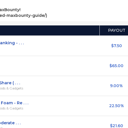
axBounty!
ved-maxbounty-guide/)
PAYOUT
king - . . .
$7.50
$65.00
are ( . . .
9.00%
ods & Gadgets
oam - Re . . .
22.50%
ods & Gadgets
erate . . .
$21.60