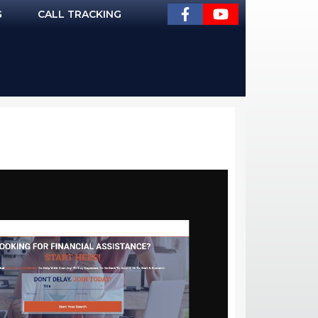
G
CALL TRACKING