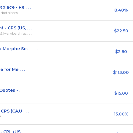
ace - Re . . .
8.40%
rketplaces
 CPS (US, . . .
$22.50
 Memberships . . .
orphe Set - . . .
$2.60
for Me . . .
$113.00
otes - . . .
$15.00
PS (CA,U . . .
15.00%
V
CPL (US . . .