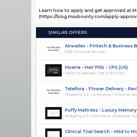
Learn how to apply and get approved at M
(https://blog.maxbounty.com/apply-appro
SIMILAR OFFERS
Airwallex - Fintech & Business Ban
B2B, Financial Services
Moerie - Hair Pills - CPS (US)
Health & Wellness, Diet & Nutrition
Teleflora - Flower Delivery - RevSh
Shopping & E-Commerce, Consumer Go
Puffy Mattress - Luxury Memory F
Shopping & E-Commerce, Consumer Go
Clinical Trial Search - Mild to Mod