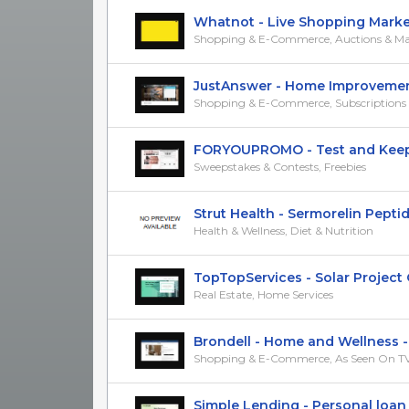
Whatnot - Live Shopping Marketpl
Shopping & E-Commerce, Auctions & Ma
JustAnswer - Home Improvement -
Shopping & E-Commerce, Subscriptions &
FORYOUPROMO - Test and Keep M
Sweepstakes & Contests, Freebies
Strut Health - Sermorelin Peptide 
Health & Wellness, Diet & Nutrition
TopTopServices - Solar Project Qu
Real Estate, Home Services
Brondell - Home and Wellness - C
Shopping & E-Commerce, As Seen On T
Simple Lending - Personal loan - 