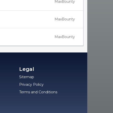
MaxBounty
MaxBounty
MaxBounty
Legal
Sitemap
Privacy Policy
Terms and Conditions