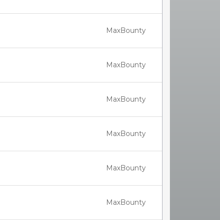
MaxBounty
MaxBounty
MaxBounty
MaxBounty
MaxBounty
MaxBounty