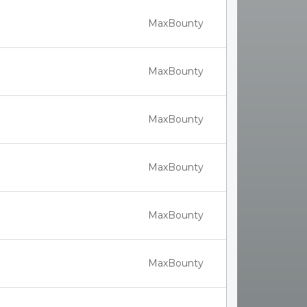
MaxBounty
MaxBounty
MaxBounty
MaxBounty
MaxBounty
MaxBounty