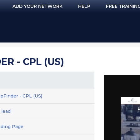
ADD YOUR NETWORK
HELP
FREE TRAININ
R - CPL (US)
lpFinder - CPL (US)
 lead
nding Page