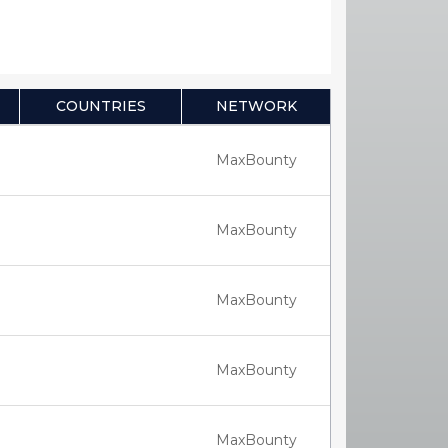
COUNTRIES
NETWORK
MaxBounty
MaxBounty
MaxBounty
MaxBounty
MaxBounty