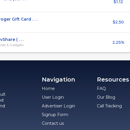
$1.12
r Gift Card . . .
$2.50
hare ( . . .
2.25%
ods & Gadgets
Navigation
Resources
Home
FAQ
ult
User Login
Our Blog
nd
and
Advertiser Login
Call Tracking
Signup Form
Contact us