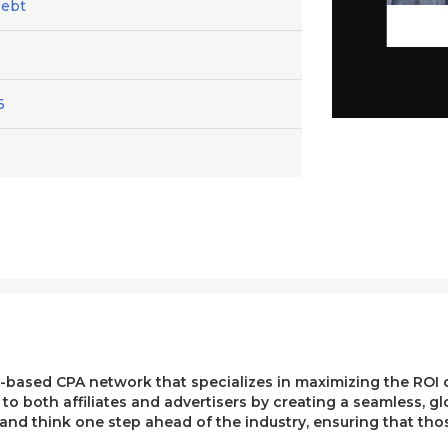
Debt
6
ased CPA network that specializes in maximizing the ROI of 
e to both affiliates and advertisers by creating a seamless, g
, and think one step ahead of the industry, ensuring that t