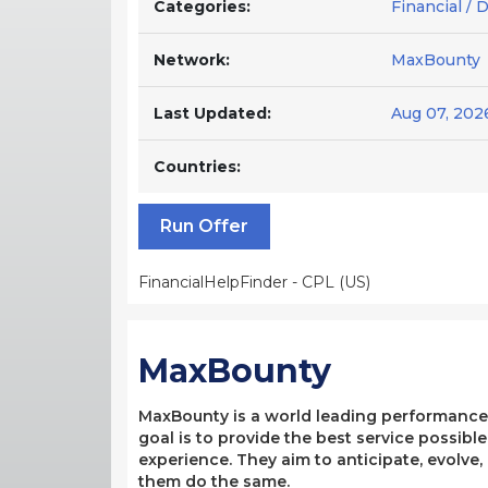
Categories:
Financial / 
Network:
MaxBounty
Last Updated:
Aug 07, 202
Countries:
Run Offer
FinancialHelpFinder - CPL (US)
MaxBounty
MaxBounty is a world leading performance-b
goal is to provide the best service possibl
experience. They aim to anticipate, evolve
them do the same.