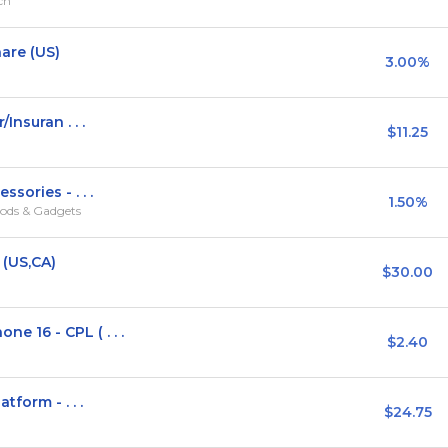
rch
are (US)
3.00%
Insuran . . .
$11.25
sories - . . .
1.50%
ods & Gadgets
 (US,CA)
$30.00
16 - CPL ( . . .
$2.40
form - . . .
$24.75