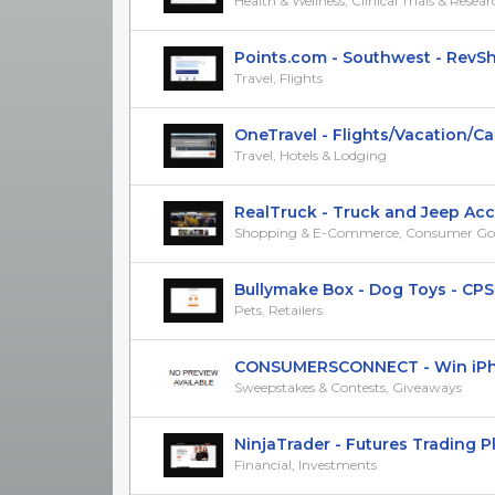
Health & Wellness, Clinical Trials & Resea
Points.com - Southwest - RevSh
Travel, Flights
OneTravel - Flights/Vacation/Car/
Travel, Hotels & Lodging
RealTruck - Truck and Jeep Acces
Shopping & E-Commerce, Consumer Go
Bullymake Box - Dog Toys - CPS
Pets, Retailers
CONSUMERSCONNECT - Win iPhone 
Sweepstakes & Contests, Giveaways
NinjaTrader - Futures Trading Plat
Financial, Investments