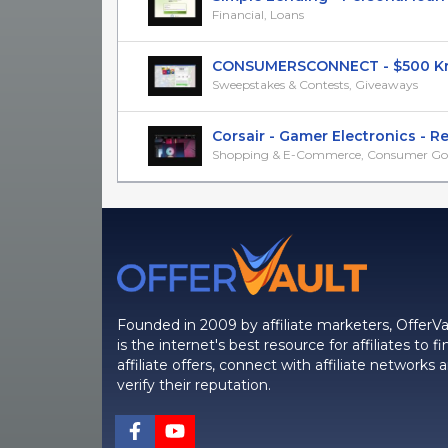
Financial, Loans
CONSUMERSCONNECT - $500 Kroge
Sweepstakes & Contests, Giveaways
Corsair - Gamer Electronics - RevS
Shopping & E-Commerce, Consumer Go
Founded in 2009 by affiliate marketers, OfferVa
is the internet's best resource for affiliates to fi
affiliate offers, connect with affiliate networks 
verify their reputation.