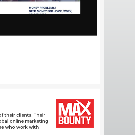
their clients. Their
lobal online marketing
hose who work with