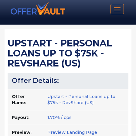
Toggle n
UPSTART - PERSONAL
LOANS UP TO $75K -
REVSHARE (US)
Offer Details:
Offer
Upstart - Personal Loans up to
Name:
$75k - RevShare (US)
Payout:
1.70% / cps
Preview:
Preview Landing Page