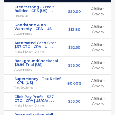
CreditStrong - Credit
Affiliate
Builder - CPS (US) . . .
$50.00
Gravity
Financial
Goodstone Auto
Affiliate
Warranty - CPA - US
$12.80
Gravity
Automobile
Automated Cash Sites -
Affiliate
$37 CTC - CPA - U . . .
$52.50
Gravity
Make Money Online
BackgroundChecker.ai
Affiliate
$9.99 Trial (US)
$25.00
Gravity
Automobile
SuperMoney - Tax Relief
Affiliate
- CPL (US)
80.00%
Gravity
Tax Settlement
Click Pay Profit - $27
Affiliate
CTC - CPA [US/CA/ . . .
$35.00
Gravity
Make Money Online
Personalization Mall -