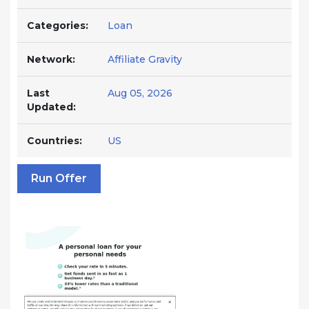
Categories:
Loan
Network:
Affiliate Gravity
Last
Aug 05, 2026
Updated:
Countries:
US
Run Offer