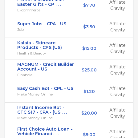
Affiliate
Easter Gifts - CP . . .
$7.70
Gravity
E-commerce
Super Jobs - CPA - US
Affiliate
$3.50
Job
Gravity
Kalaia - Skincare
Affiliate
Products - CPS (US)
$15.00
Gravity
Health & Beauty
MAGNUM - Credit Builder
Affiliate
Account - US
$25.00
Gravity
Financial
Easy Cash Bot - CPL - US
Affiliate
$1.20
Make Money Online
Gravity
Instant Income Bot -
Affiliate
CTC $17 - CPA - [US . . .
$20.00
Gravity
Make Money Online
First Choice Auto Loan -
Affiliate
Vehicle Financi . . .
$9.00
Gravity