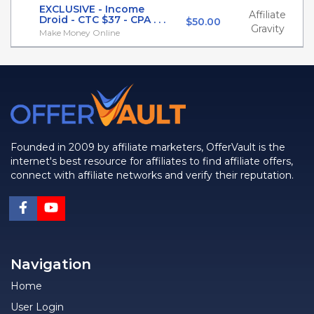
EXCLUSIVE - Income
Affiliate
Droid - CTC $37 - CPA . . .
$50.00
Gravity
Make Money Online
Founded in 2009 by affiliate marketers, OfferVault is the
internet's best resource for affiliates to find affiliate offers,
connect with affiliate networks and verify their reputation.
Navigation
Home
User Login