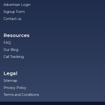
Advertiser Login
Signup Form
Contact us
Resources
FAQ
Our Blog
Call Tracking
Legal
Sitemap
Privacy Policy
Terms and Conditions