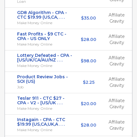
Loan
GD8 Algorithm - CPA -
Affiliate
CTC $19.99 (US,CA, . . .
$35.00
Gravity
Make Money Online
Fast Profits - $9 CTC -
Affiliate
CPA - US ONLY
$28.00
Gravity
Make Money Online
Lottery Defeated - CPA -
Affiliate
[US/UK/CA/AU/NZ . . .
$98.00
Gravity
Make Money Online
Product Review Jobs -
Affiliate
SOI (US)
$2.25
Gravity
Job
Teslar 911 - CTC $27 -
Affiliate
CPA - V2 - [US/UK . . .
$20.00
Gravity
Make Money Online
Instagain - CPA - CTC
Affiliate
$19.99 (US,CA,UK,A . . .
$28.00
Gravity
Make Money Online