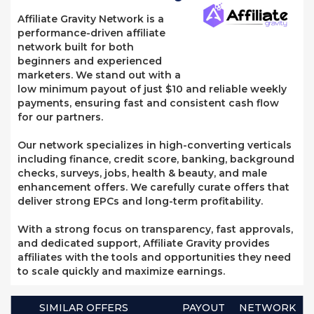
Affiliate Gravity Network is a
performance-driven affiliate
network built for both
beginners and experienced
marketers. We stand out with a
low minimum payout of just $10 and reliable weekly
payments, ensuring fast and consistent cash flow
for our partners.
Our network specializes in high-converting verticals
including finance, credit score, banking, background
checks, surveys, jobs, health & beauty, and male
enhancement offers. We carefully curate offers that
deliver strong EPCs and long-term profitability.
With a strong focus on transparency, fast approvals,
and dedicated support, Affiliate Gravity provides
affiliates with the tools and opportunities they need
to scale quickly and maximize earnings.
SIMILAR OFFERS
PAYOUT
NETWORK