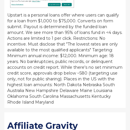
Upstart is a personal loans offer where users can qualify
for a loan from $1,000 to $75,000. Converts on form
submit. Payout is determined by the funded loan
amount. We see more than 95% of loans fund in <4 days.
Actions are limited to 1 per click. Restrictions: No
incentive. Must disclose that "The lowest rates are only
available to the most qualified applicants" Targeting:
Minimum annual income: $12,000. Minimum age: 18
years. No bankruptcies, public records, or delinquent
accounts on credit report. While there's no set minimum
credit score, approvals drop below ~580 (targeting use
only, not for public sharing). Places in the US with the
highest loan amounts: North Dakota Nebraska South
Australia New Hampshire Delaware Maine Louisiana
Oklahoma South Carolina Massachusetts Kentucky
Rhode Island Maryland
Affiliate Gravity