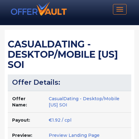
Toggle n
CASUALDATING -
DESKTOP/MOBILE [US]
SOI
Offer Details:
Offer
CasualDating - Desktop/Mobile
Name:
[US] SOI
Payout:
€1.92 / cpl
Preview:
Preview Landing Page