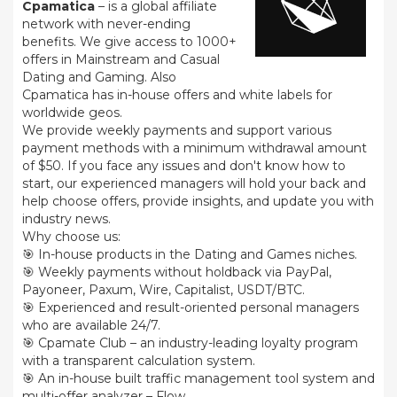
Cpamatica
– is a global affiliate
network with never-ending
benefits. We give access to 1000+
offers in Mainstream and Casual
Dating and Gaming. Also
Cpamatica has in-house offers and white labels for
worldwide geos.
We provide weekly payments and support various
payment methods with a minimum withdrawal amount
of $50. If you face any issues and don't know how to
start, our experienced managers will hold your back and
help choose offers, provide insights, and update you with
industry news.
Why choose us:
🎯 In-house products in the Dating and Games niches.
🎯 Weekly payments without holdback via PayPal,
Payoneer, Paxum, Wire, Capitalist, USDT/BTC.
🎯 Experienced and result-oriented personal managers
who are available 24/7.
🎯 Cpamate Club – an industry-leading loyalty program
with a transparent calculation system.
🎯 An in-house built traffic management tool system and
multi-offer analyzer – Flow.