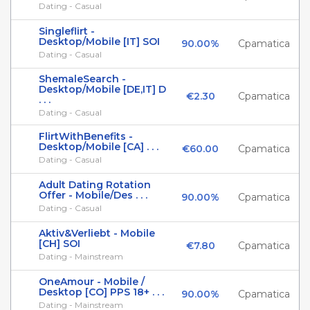
Dating - Casual
Singleflirt -
Desktop/Mobile [IT] SOI
90.00%
Cpamatica
Dating - Casual
ShemaleSearch -
Desktop/Mobile [DE,IT] D
€2.30
Cpamatica
. . .
Dating - Casual
FlirtWithBenefits -
Desktop/Mobile [CA] . . .
€60.00
Cpamatica
Dating - Casual
Adult Dating Rotation
Offer - Mobile/Des . . .
90.00%
Cpamatica
Dating - Casual
Aktiv&Verliebt - Mobile
[CH] SOI
€7.80
Cpamatica
Dating - Mainstream
OneAmour - Mobile /
Desktop [CO] PPS 18+ . . .
90.00%
Cpamatica
Dating - Mainstream