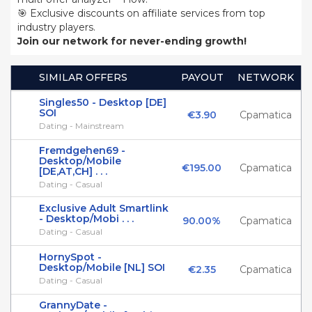
🎯 Exclusive discounts on affiliate services from top
industry players.
Join our network for never-ending growth!
SIMILAR OFFERS
PAYOUT
NETWORK
Singles50 - Desktop [DE]
SOI
€3.90
Cpamatica
Dating - Mainstream
Fremdgehen69 -
Desktop/Mobile
€195.00
Cpamatica
[DE,AT,CH] . . .
Dating - Casual
Exclusive Adult Smartlink
- Desktop/Mobi . . .
90.00%
Cpamatica
Dating - Casual
HornySpot -
Desktop/Mobile [NL] SOI
€2.35
Cpamatica
Dating - Casual
GrannyDate -