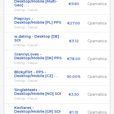
Desktop/Mobile [Multi-
€9.60
Cpamatica
Geo] . . .
Dating - Casual
Pieprzyc -
Desktop/Mobile [PL] PPS
€27.00
Cpamatica
Dating - Casual
w.dating - Desktop [DE]
SOI
€3.12
Cpamatica
Dating - Casual
GrannyLoves -
Desktop/Mobile [DK] PPS
€78.00
Cpamatica
Dating - Casual
BlizkyFlirt - PPS -
Desktop/Mobile [CZ] . . .
90.00%
Cpamatica
Dating - Casual
SingleMeets -
Desktop/Mobile [NO] SOI
€3.50
Cpamatica
Dating - Casual
Kavliares -
Desktop/Mobile [GR] SOI
€1.10
Cpamatica