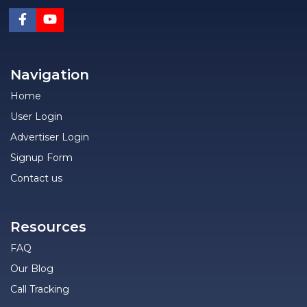
Navigation
Home
User Login
Advertiser Login
Signup Form
Contact us
Resources
FAQ
Our Blog
Call Tracking