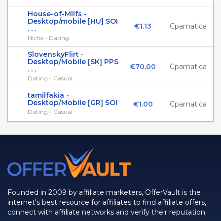
House-of-Milfs -
Desktop/mobile [HU] SOI
€1.13
Cpamatica
. . .
Niche - Dating
SlovenskyFlirt -
Desktop/Mobile [SK] PPS
€70.00
Cpamatica
. . .
Dating - Casual
tamilfakia -
Desktop/Mobile [GR] SOI
€1.00
Cpamatica
Dating - Casual
Founded in 2009 by affiliate marketers, OfferVault is the
internet's best resource for affiliates to find affiliate offers,
connect with affiliate networks and verify their reputation.