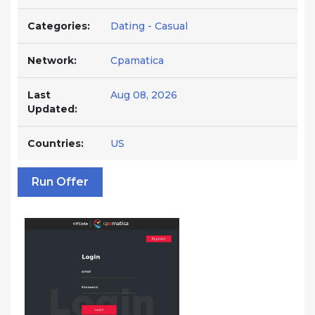
Categories:
Dating - Casual
Network:
Cpamatica
Last
Aug 08, 2026
Updated:
Countries:
US
Run Offer