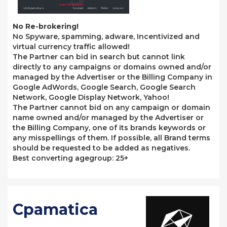
No Re-brokering!
No Spyware, spamming, adware, Incentivized and
virtual currency traffic allowed!
The Partner can bid in search but cannot link
directly to any campaigns or domains owned and/or
managed by the Advertiser or the Billing Company in
Google AdWords, Google Search, Google Search
Network, Google Display Network, Yahoo!
The Partner cannot bid on any campaign or domain
name owned and/or managed by the Advertiser or
the Billing Company, one of its brands keywords or
any misspellings of them. If possible, all Brand terms
should be requested to be added as negatives.
Best converting agegroup: 25+
Cpamatica