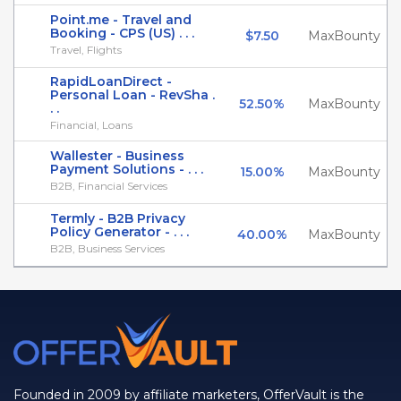
Point.me - Travel and
Booking - CPS (US) . . .
$7.50
MaxBounty
Travel, Flights
RapidLoanDirect -
Personal Loan - RevSha .
52.50%
MaxBounty
. .
Financial, Loans
Wallester - Business
Payment Solutions - . . .
15.00%
MaxBounty
B2B, Financial Services
Termly - B2B Privacy
Policy Generator - . . .
40.00%
MaxBounty
B2B, Business Services
Founded in 2009 by affiliate marketers, OfferVault is the