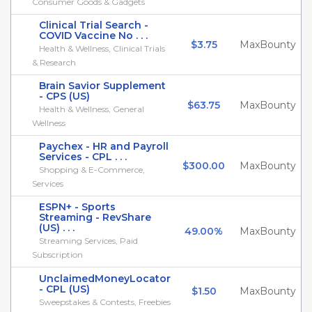
Consumer Goods & Gadgets
Clinical Trial Search -
COVID Vaccine No . . .
$3.75
MaxBounty
Health & Wellness, Clinical Trials
& Research
Brain Savior Supplement
- CPS (US)
$63.75
MaxBounty
Health & Wellness, General
Wellness
Paychex - HR and Payroll
Services - CPL . . .
$300.00
MaxBounty
Shopping & E-Commerce,
Services
ESPN+ - Sports
Streaming - RevShare
(US) . . .
49.00%
MaxBounty
Streaming Services, Paid
Subscription
UnclaimedMoneyLocator
- CPL (US)
$1.50
MaxBounty
Sweepstakes & Contests, Freebies