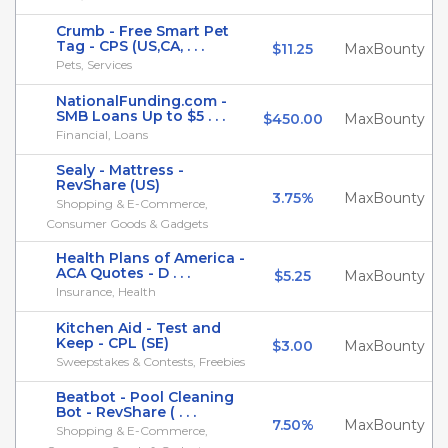
Crumb - Free Smart Pet
Tag - CPS (US,CA, . . .
$11.25
MaxBounty
Pets, Services
NationalFunding.com -
SMB Loans Up to $5 . . .
$450.00
MaxBounty
Financial, Loans
Sealy - Mattress -
RevShare (US)
3.75%
MaxBounty
Shopping & E-Commerce,
Consumer Goods & Gadgets
Health Plans of America -
ACA Quotes - D . . .
$5.25
MaxBounty
Insurance, Health
Kitchen Aid - Test and
Keep - CPL (SE)
$3.00
MaxBounty
Sweepstakes & Contests, Freebies
Beatbot - Pool Cleaning
Bot - RevShare ( . . .
7.50%
MaxBounty
Shopping & E-Commerce,