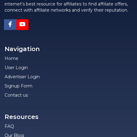
internet's best resource for affiliates to find affiliate offers,
connect with affiliate networks and verify their reputation.
Navigation
Home
User Login
Advertiser Login
Signup Form
Contact us
Resources
FAQ
Our Blog