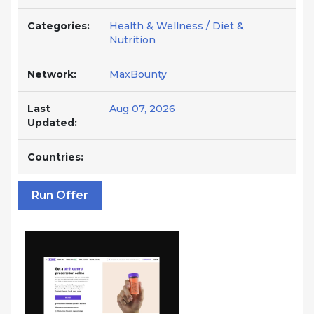
Categories:
Health & Wellness / Diet &
Nutrition
Network:
MaxBounty
Last
Aug 07, 2026
Updated:
Countries:
Run Offer