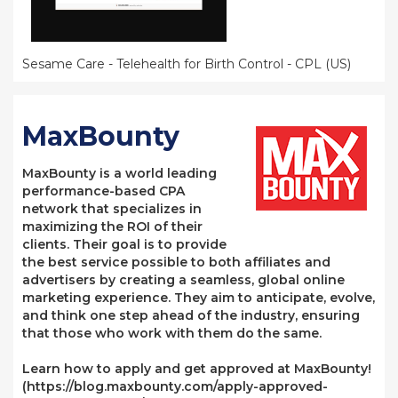
Sesame Care - Telehealth for Birth Control - CPL (US)
MaxBounty
MaxBounty is a world leading
performance-based CPA
network that specializes in
maximizing the ROI of their
clients. Their goal is to provide
the best service possible to both affiliates and
advertisers by creating a seamless, global online
marketing experience. They aim to anticipate, evolve,
and think one step ahead of the industry, ensuring
that those who work with them do the same.
Learn how to apply and get approved at MaxBounty!
(https://blog.maxbounty.com/apply-approved-