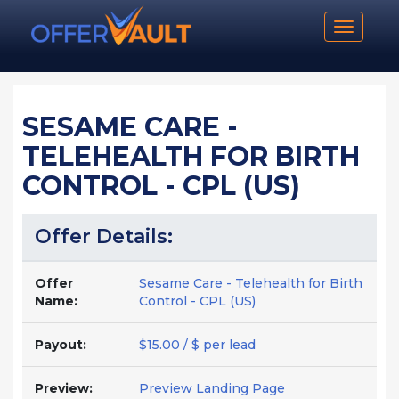
Toggle n
SESAME CARE -
TELEHEALTH FOR BIRTH
CONTROL - CPL (US)
Offer Details:
Offer
Sesame Care - Telehealth for Birth
Name:
Control - CPL (US)
Payout:
$15.00 / $ per lead
Preview:
Preview Landing Page