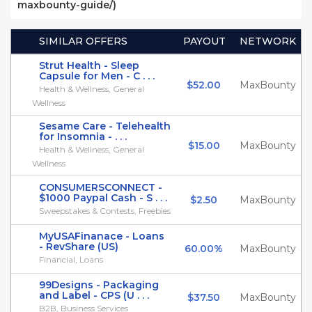
maxbounty-guide/)
SIMILAR OFFERS
PAYOUT
NETWORK
Strut Health - Sleep
Capsule for Men - C . . .
$52.00
MaxBounty
Health & Wellness, General
Wellness
Sesame Care - Telehealth
for Insomnia - . . .
$15.00
MaxBounty
Health & Wellness, General
Wellness
CONSUMERSCONNECT -
$1000 Paypal Cash - S . . .
$2.50
MaxBounty
Sweepstakes & Contests, Freebies
MyUSAFinanace - Loans
- RevShare (US)
60.00%
MaxBounty
Financial, Loans
99Designs - Packaging
and Label - CPS (U . . .
$37.50
MaxBounty
B2B, Business Services