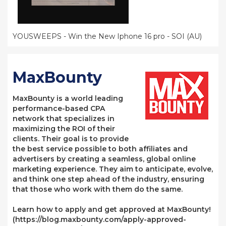
YOUSWEEPS - Win the New Iphone 16 pro - SOI (AU)
MaxBounty
MaxBounty is a world leading
performance-based CPA
network that specializes in
maximizing the ROI of their
clients. Their goal is to provide
the best service possible to both affiliates and
advertisers by creating a seamless, global online
marketing experience. They aim to anticipate, evolve,
and think one step ahead of the industry, ensuring
that those who work with them do the same.
Learn how to apply and get approved at MaxBounty!
(https://blog.maxbounty.com/apply-approved-