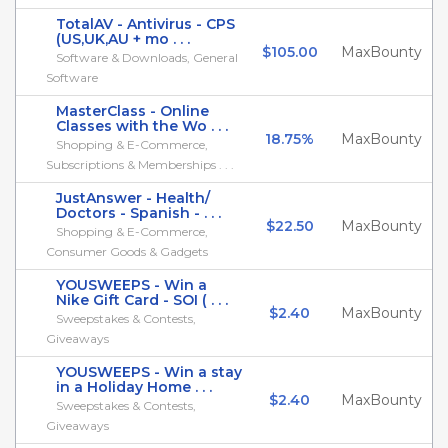
TotalAV - Antivirus - CPS
(US,UK,AU + mo . . .
$105.00
MaxBounty
Software & Downloads, General
Software
MasterClass - Online
Classes with the Wo . . .
18.75%
MaxBounty
Shopping & E-Commerce,
Subscriptions & Memberships . . .
JustAnswer - Health/
Doctors - Spanish - . . .
$22.50
MaxBounty
Shopping & E-Commerce,
Consumer Goods & Gadgets
YOUSWEEPS - Win a
Nike Gift Card - SOI ( . . .
$2.40
MaxBounty
Sweepstakes & Contests,
Giveaways
YOUSWEEPS - Win a stay
in a Holiday Home . . .
$2.40
MaxBounty
Sweepstakes & Contests,
Giveaways