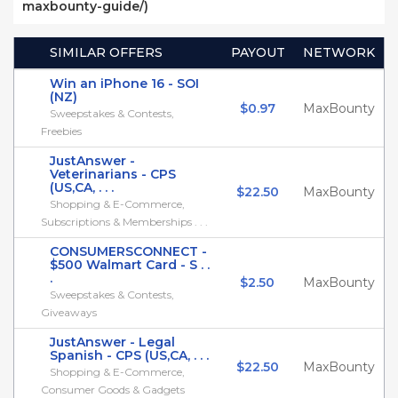
maxbounty-guide/)
SIMILAR OFFERS
PAYOUT
NETWORK
Win an iPhone 16 - SOI
(NZ)
$0.97
MaxBounty
Sweepstakes & Contests,
Freebies
JustAnswer -
Veterinarians - CPS
(US,CA, . . .
$22.50
MaxBounty
Shopping & E-Commerce,
Subscriptions & Memberships . . .
CONSUMERSCONNECT -
$500 Walmart Card - S . .
.
$2.50
MaxBounty
Sweepstakes & Contests,
Giveaways
JustAnswer - Legal
Spanish - CPS (US,CA, . . .
$22.50
MaxBounty
Shopping & E-Commerce,
Consumer Goods & Gadgets