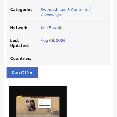
Categories:
Sweepstakes & Contests /
Giveaways
Network:
MaxBounty
Last
Aug 08, 2026
Updated:
Countries:
Run Offer