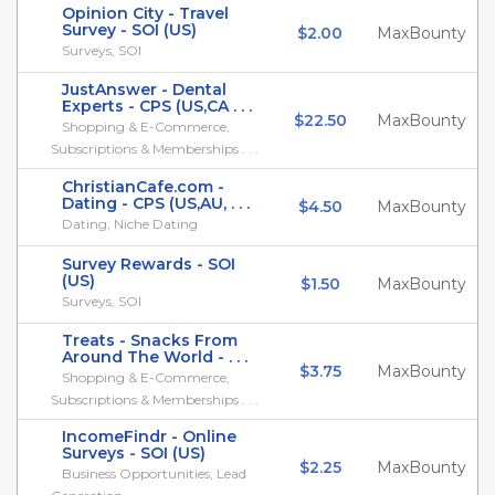
Opinion City - Travel
Survey - SOI (US)
$2.00
MaxBounty
Surveys, SOI
JustAnswer - Dental
Experts - CPS (US,CA . . .
$22.50
MaxBounty
Shopping & E-Commerce,
Subscriptions & Memberships . . .
ChristianCafe.com -
Dating - CPS (US,AU, . . .
$4.50
MaxBounty
Dating, Niche Dating
Survey Rewards - SOI
(US)
$1.50
MaxBounty
Surveys, SOI
Treats - Snacks From
Around The World - . . .
$3.75
MaxBounty
Shopping & E-Commerce,
Subscriptions & Memberships . . .
IncomeFindr - Online
Surveys - SOI (US)
$2.25
MaxBounty
Business Opportunities, Lead