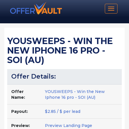
Toggle n
YOUSWEEPS - WIN THE
NEW IPHONE 16 PRO -
SOI (AU)
Offer Details:
Offer
YOUSWEEPS - Win the New
Name:
Iphone 16 pro - SOI (AU)
Payout:
$2.85 / $ per lead
Preview:
Preview Landing Page