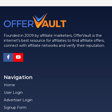
Founded in 2009 by affiliate marketers, OfferVault is the
internet's best resource for affiliates to find affiliate offers,
connect with affiliate networks and verify their reputation.
Navigation
Home
User Login
Advertiser Login
Signup Form