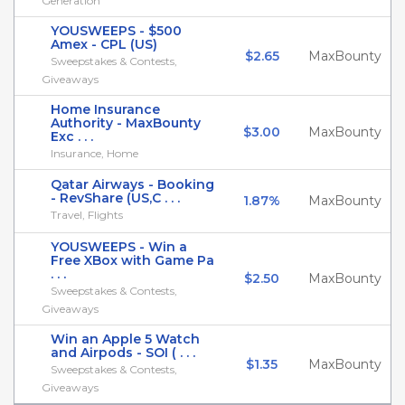
Generation
YOUSWEEPS - $500
Amex - CPL (US)
$2.65
MaxBounty
Sweepstakes & Contests,
Giveaways
Home Insurance
Authority - MaxBounty
$3.00
MaxBounty
Exc . . .
Insurance, Home
Qatar Airways - Booking
- RevShare (US,C . . .
1.87%
MaxBounty
Travel, Flights
YOUSWEEPS - Win a
Free XBox with Game Pa
. . .
$2.50
MaxBounty
Sweepstakes & Contests,
Giveaways
Win an Apple 5 Watch
and Airpods - SOI ( . . .
$1.35
MaxBounty
Sweepstakes & Contests,
Giveaways