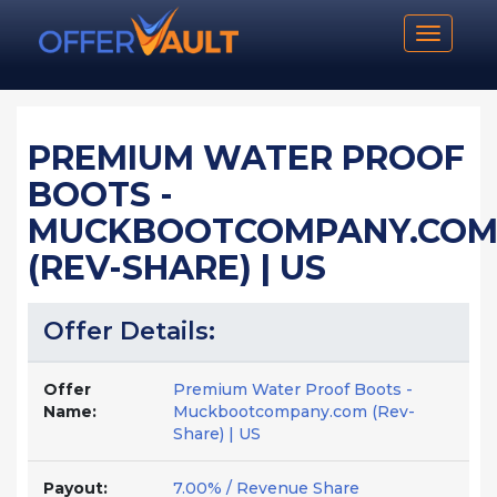
Toggle n
PREMIUM WATER PROOF
BOOTS -
MUCKBOOTCOMPANY.CO
(REV-SHARE) | US
Offer Details:
Offer
Premium Water Proof Boots -
Name:
Muckbootcompany.com (Rev-
Share) | US
Payout:
7.00% / Revenue Share