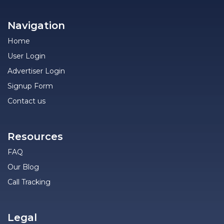
Navigation
Home
User Login
Advertiser Login
Signup Form
Contact us
Resources
FAQ
Our Blog
Call Tracking
Legal