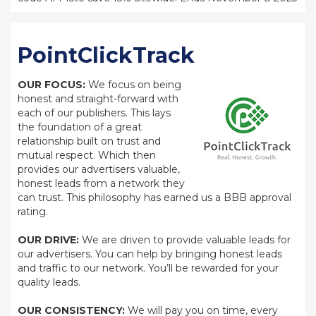
PointClickTrack
OUR FOCUS:
We focus on being
honest and straight-forward with
each of our publishers. This lays
the foundation of a great
relationship built on trust and
mutual respect. Which then
provides our advertisers valuable,
honest leads from a network they
can trust. This philosophy has earned us a BBB approval
rating.
OUR DRIVE:
We are driven to provide valuable leads for
our advertisers. You can help by bringing honest leads
and traffic to our network. You’ll be rewarded for your
quality leads.
OUR CONSISTENCY:
We will pay you on time, every