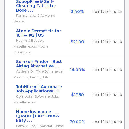
ScoopFree® Self-
Cleaning Cat Litter
Boxe . . .
3.40%
PointClickTrack
Family, Life, Gift, Home
Related
Atopic Dermatitis for
18+ -- #2 | US
Health & Beauty,
$21.00
PointClickTrack
Miscellaneous, Mobile
Optimized
Seinxon Finder - Best
Airtag Alternative . . .
14.00%
PointClickTrack
As Seen On TV, eCommerce
Products, Family, Life
JobHire.AI | Automate
Job Applications! . . .
$17.50
PointClickTrack
Computer Software, Jobs,
Miscellaneous
Home Insurance
Quotes | Fast Free &
Easy . . .
70.00%
PointClickTrack
Family, Life, Financial, Home