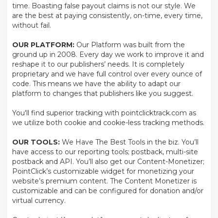
time. Boasting false payout claims is not our style. We
are the best at paying consistently, on-time, every time,
without fail.
OUR PLATFORM:
Our Platform was built from the
ground up in 2008. Every day we work to improve it and
reshape it to our publishers’ needs. It is completely
proprietary and we have full control over every ounce of
code. This means we have the ability to adapt our
platform to changes that publishers like you suggest.
You'll find superior tracking with pointclicktrack.com as
we utilize both cookie and cookie-less tracking methods.
OUR TOOLS:
We Have The Best Tools in the biz. You’ll
have access to our reporting tools; postback, multi-site
postback and API. You’ll also get our Content-Monetizer;
PointClick’s customizable widget for monetizing your
website’s premium content. The Content Monetizer is
customizable and can be configured for donation and/or
virtual currency.