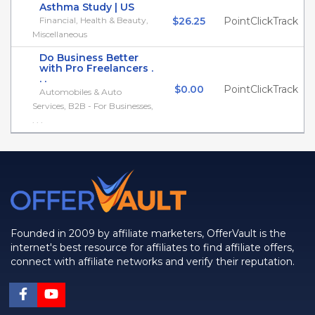
Asthma Study | US
Financial, Health & Beauty,
$26.25
PointClickTrack
Miscellaneous
Do Business Better
with Pro Freelancers .
. .
$0.00
PointClickTrack
Automobiles & Auto
Services, B2B - For Businesses,
. . .
Founded in 2009 by affiliate marketers, OfferVault is the
internet's best resource for affiliates to find affiliate offers,
connect with affiliate networks and verify their reputation.