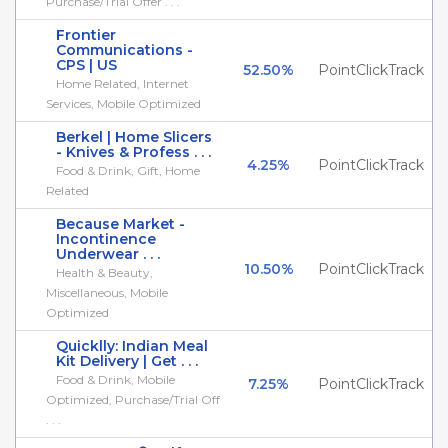
Purchase/Trial Offer . . .
Frontier
Communications -
CPS | US
52.50%
PointClickTrack
Home Related, Internet
Services, Mobile Optimized
Berkel | Home Slicers
- Knives & Profess . . .
4.25%
PointClickTrack
Food & Drink, Gift, Home
Related
Because Market -
Incontinence
Underwear . . .
10.50%
PointClickTrack
Health & Beauty,
Miscellaneous, Mobile
Optimized
Quicklly: Indian Meal
Kit Delivery | Get . . .
Food & Drink, Mobile
7.25%
PointClickTrack
Optimized, Purchase/Trial Off
. . .