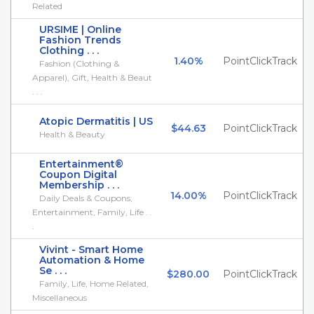
Related
URSIME | Online
Fashion Trends
Clothing . . .
1.40%
PointClickTrack
Fashion (Clothing &
Apparel), Gift, Health & Beaut
. . .
Atopic Dermatitis | US
$44.63
PointClickTrack
Health & Beauty
Entertainment®
Coupon Digital
Membership . . .
14.00%
PointClickTrack
Daily Deals & Coupons,
Entertainment, Family, Life . .
.
Vivint - Smart Home
Automation & Home
Se . . .
$280.00
PointClickTrack
Family, Life, Home Related,
Miscellaneous