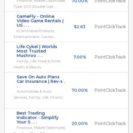
Financial, Mobile Optimized,
70.00%
PointClickTrack
Type: DOI (Double Opt . . .
GameFly - Online
Video Game Rentals |
US . . .
$2.63
PointClickTrack
eCommerce Products,
Entertainment, Games
Life Cykel | Worlds
Most Trusted
Mushroo . . .
7.00%
PointClickTrack
Family, Life, Food & Drink,
Health & Beauty
Save On Auto Plans
Car Insurance | Rev-s .
. .
70.00%
PointClickTrack
Automobiles & Auto
Services, Family, Life, Financi .
. .
Best Trading
Indicator - Simplify
Your S . . .
20.00%
PointClickTrack
Financial, Mobile Optimized,