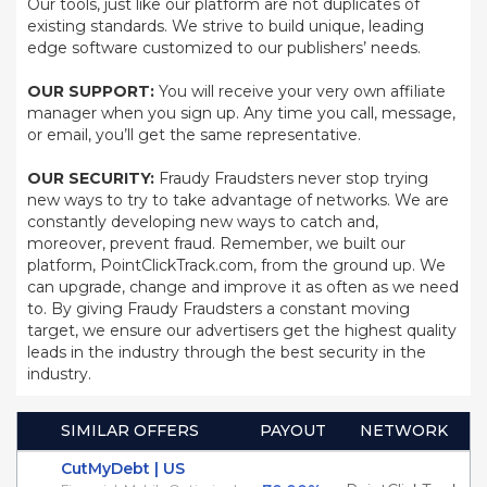
Our tools, just like our platform are not duplicates of
existing standards. We strive to build unique, leading
edge software customized to our publishers’ needs.
OUR SUPPORT:
You will receive your very own affiliate
manager when you sign up. Any time you call, message,
or email, you’ll get the same representative.
OUR SECURITY:
Fraudy Fraudsters never stop trying
new ways to try to take advantage of networks. We are
constantly developing new ways to catch and,
moreover, prevent fraud. Remember, we built our
platform, PointClickTrack.com, from the ground up. We
can upgrade, change and improve it as often as we need
to. By giving Fraudy Fraudsters a constant moving
target, we ensure our advertisers get the highest quality
leads in the industry through the best security in the
industry.
SIMILAR OFFERS
PAYOUT
NETWORK
CutMyDebt | US