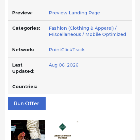
Preview:
Preview Landing Page
Categories:
Fashion (Clothing & Apparel) /
Miscellaneous / Mobile Optimized
Network:
PointClickTrack
Last
Aug 06, 2026
Updated:
Countries:
Run Offer