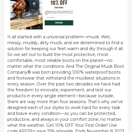
It all started with a universal problem—muck. Wet,
messy, muddy, dirty muck, and we determined to find a
solution for keeping our feet warm and dry through it all.
So we set out to build the most protective, most
comfortable, most reliable boots on the planet—no
matter what the conditions. And The Original Muck Boot
Company® was born providing 100% waterproof boots
and footwear that withstand the muckiest situations in
every season. Over the past two decades we have had
the freedom to innovate, experiment, and test our
products in every single element—because outside,
there are way more than four seasons. That’s why we’ve
designed each of our styles to work hard for every task
and brave every condition—so you can be protected,
productive, and always in your comfort zone, no matter
what the weather. Get 10% OFF Your First Order! Use
code AFF15to save 15% sitewide. Ends November 8 2023