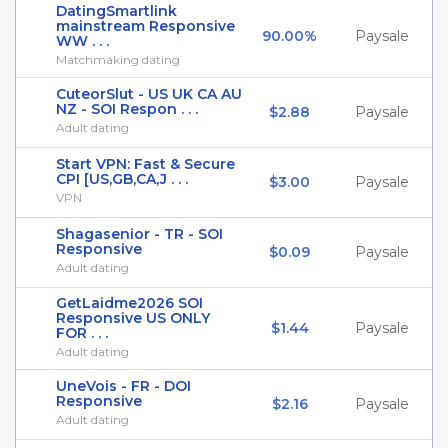
DatingSmartlink
mainstream Responsive
90.00%
Paysale
WW . . .
Matchmaking dating
CuteorSlut - US UK CA AU
NZ - SOI Respon . . .
$2.88
Paysale
Adult dating
Start VPN: Fast & Secure
CPI [US,GB,CA,J . . .
$3.00
Paysale
VPN
Shagasenior - TR - SOI
Responsive
$0.09
Paysale
Adult dating
GetLaidme2026 SOI
Responsive US ONLY
$1.44
Paysale
FOR . . .
Adult dating
UneVois - FR - DOI
Responsive
$2.16
Paysale
Adult dating