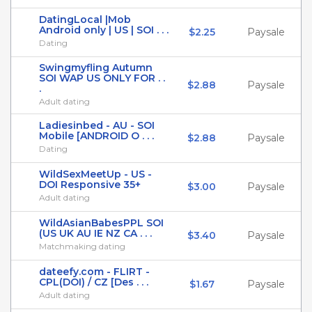
DatingLocal |Mob
Android only | US | SOI . . .
$2.25
Paysale
Dating
Swingmyfling Autumn
SOI WAP US ONLY FOR . .
$2.88
Paysale
.
Adult dating
Ladiesinbed - AU - SOI
Mobile [ANDROID O . . .
$2.88
Paysale
Dating
WildSexMeetUp - US -
DOI Responsive 35+
$3.00
Paysale
Adult dating
WildAsianBabesPPL SOI
(US UK AU IE NZ CA . . .
$3.40
Paysale
Matchmaking dating
dateefy.com - FLIRT -
CPL(DOI) / CZ [Des . . .
$1.67
Paysale
Adult dating