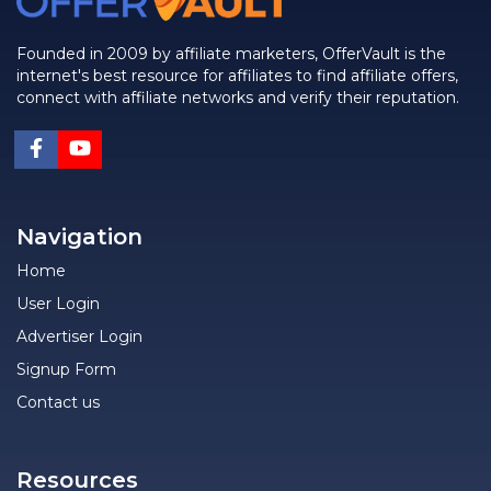
Founded in 2009 by affiliate marketers, OfferVault is the
internet's best resource for affiliates to find affiliate offers,
connect with affiliate networks and verify their reputation.
Navigation
Home
User Login
Advertiser Login
Signup Form
Contact us
Resources