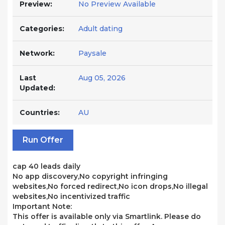
Preview:
No Preview Available
Categories:
Adult dating
Network:
Paysale
Last
Aug 05, 2026
Updated:
Countries:
AU
Run Offer
cap 40 leads daily
No app discovery,No copyright infringing
websites,No forced redirect,No icon drops,No illegal
websites,No incentivized traffic
Important Note:
This offer is available only via Smartlink. Please do