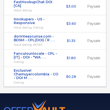
FastHookupChat DOI
[CA]
$3.00
Paysale
Adult dating
Hookupers - US -
Responsive
$3.60
Paysale
Adult dating, Dating
dorinteascunse.com -
BDSM - CPL(DOI) / R . . .
$1.35
Paysale
Adult dating, BDSM
Fanculounlocale - CPL -
[IT] - DOI - *WA . . .
$1.80
Paysale
Dating
Exclusive!
Chamuyarcolombia - CO
$0.28
Paysale
- DOI M . . .
Dating