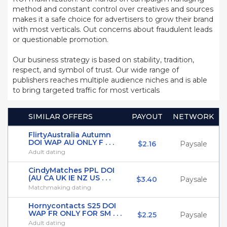
method and constant control over creatives and sources
makes it a safe choice for advertisers to grow their brand
with most verticals. Out concerns about fraudulent leads
or questionable promotion.
Our business strategy is based on stability, tradition,
respect, and symbol of trust. Our wide range of
publishers reaches multiple audience niches and is able
to bring targeted traffic for most verticals
SIMILAR OFFERS
PAYOUT
NETWORK
FlirtyAustralia Autumn
DOI WAP AU ONLY F . . .
$2.16
Paysale
Adult dating
CindyMatches PPL DOI
(AU CA UK IE NZ US . . .
$3.40
Paysale
Matchmaking dating
Hornycontacts S25 DOI
WAP FR ONLY FOR SM . . .
$2.25
Paysale
Adult dating