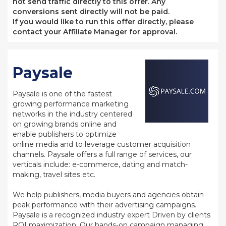
not send traffic directly to this offer. Any
conversions sent directly will not be paid.
If you would like to run this offer directly, please
contact your Affiliate Manager for approval.
Paysale
Paysale is one of the fastest
growing performance marketing
networks in the industry centered
on growing brands online and
enable publishers to optimize
online media and to leverage customer acquisition
channels. Paysale offers a full range of services, our
verticals include: e-commerce, dating and match-
making, travel sites etc.
We help publishers, media buyers and agencies obtain
peak performance with their advertising campaigns.
Paysale is a recognized industry expert Driven by clients
ROI maximization. Our hands-on campaign managing