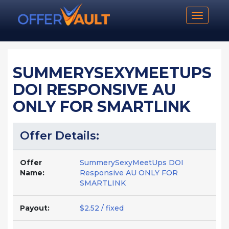
Toggle n
SUMMERYSEXYMEETUPS
DOI RESPONSIVE AU
ONLY FOR SMARTLINK
Offer Details:
Offer
SummerySexyMeetUps DOI
Name:
Responsive AU ONLY FOR
SMARTLINK
Payout:
$2.52 / fixed