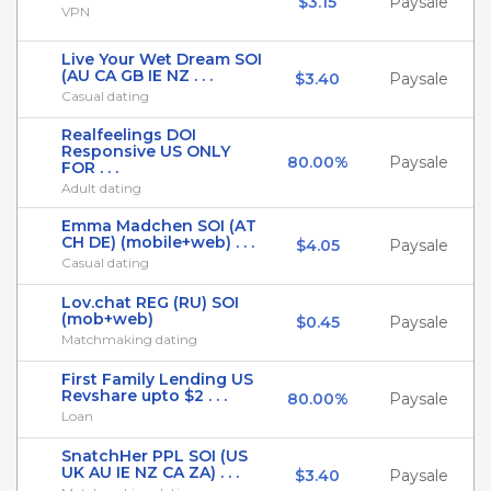
$3.15
Paysale
VPN
Live Your Wet Dream SOI
(AU CA GB IE NZ . . .
$3.40
Paysale
Casual dating
Realfeelings DOI
Responsive US ONLY
80.00%
Paysale
FOR . . .
Adult dating
Emma Madchen SOI (AT
CH DE) (mobile+web) . . .
$4.05
Paysale
Casual dating
Lov.chat REG (RU) SOI
(mob+web)
$0.45
Paysale
Matchmaking dating
First Family Lending US
Revshare upto $2 . . .
80.00%
Paysale
Loan
SnatchHer PPL SOI (US
UK AU IE NZ CA ZA) . . .
$3.40
Paysale