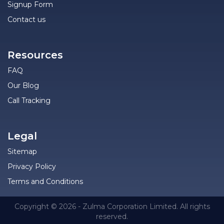
Signup Form
Contact us
Resources
FAQ
Our Blog
Call Tracking
Legal
Sitemap
Privacy Policy
Terms and Conditions
Copyright © 2026 - Zulma Corporation Limited. All rights
reserved.