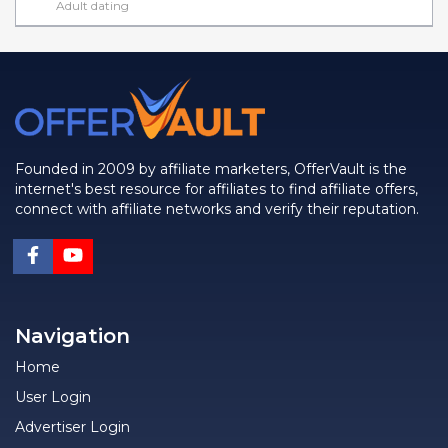
Adult dating
Founded in 2009 by affiliate marketers, OfferVault is the
internet's best resource for affiliates to find affiliate offers,
connect with affiliate networks and verify their reputation.
Navigation
Home
User Login
Advertiser Login