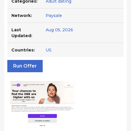
Categories:
Adult dating
Network:
Paysale
Last
Aug 05, 2026
Updated:
Countries:
US
Run Offer