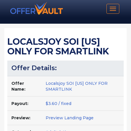
Toggle n
LOCALSJOY SOI [US]
ONLY FOR SMARTLINK
Offer Details:
Offer
Localsjoy SOI [US] ONLY FOR
Name:
SMARTLINK
Payout:
$3.60 / fixed
Preview:
Preview Landing Page