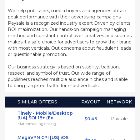
We help publishers, media buyers and agencies obtain
peak performance with their advertising campaigns.
Paysale is a recognized industry expert Driven by clients
ROI maximization. Our hands-on campaign managing
method and constant control over creatives and sources
makes it a safe choice for advertisers to grow their brand
with most verticals. Out concerns about fraudulent leads
or questionable promotion.
Our business strategy is based on stability, tradition,
respect, and symbol of trust. Our wide range of
publishers reaches multiple audience niches and is able
to bring targeted traffic for most verticals
SIMILAR OFFERS
PAYOUT
NETWORK
Tinely - Mobile/Desktop
[UA] SOI 18+ (Ex . . .
$0.45
Paysale
Matchmaking dating
MegaVPN CPI [US] iOS