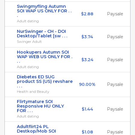
Swingmyfling Autumn
SOI WAP US ONLY FOR . .
$2.88
Paysale
.
Adult dating
NurSwinger - CH - DOI
Desktop/Tablet [sw . . .
$3.74
Paysale
Swinger Adult
Hookupers Autumn SOI
WAP WEB US ONLY FOR .
$3.24
Paysale
. .
Adult dating
Diebetes ED SUG
product SS (US) revshare
90.00%
Paysale
. . .
Health and Beauty
Flirtymature SOI
Responsive HU ONLY
$1.44
Paysale
FOR . . .
Adult dating
Adultflirt24 PL
Destkop/Mob SOI
$1.08
Paysale