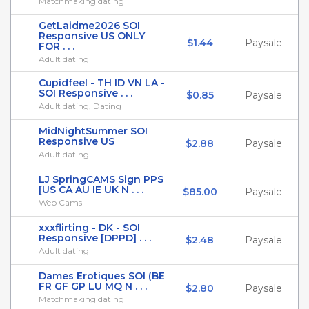
Matchmaking dating
GetLaidme2026 SOI
Responsive US ONLY
$1.44
Paysale
FOR . . .
Adult dating
Cupidfeel - TH ID VN LA -
SOI Responsive . . .
$0.85
Paysale
Adult dating, Dating
MidNightSummer SOI
Responsive US
$2.88
Paysale
Adult dating
LJ SpringCAMS Sign PPS
[US CA AU IE UK N . . .
$85.00
Paysale
Web Cams
xxxflirting - DK - SOI
Responsive [DPPD] . . .
$2.48
Paysale
Adult dating
Dames Erotiques SOI (BE
FR GF GP LU MQ N . . .
$2.80
Paysale
Matchmaking dating