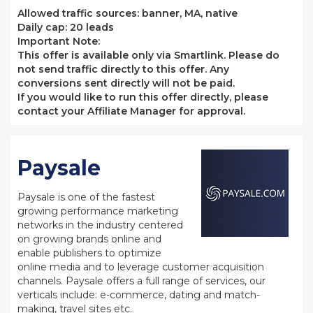
Allowed traffic sources: banner, MA, native
Daily cap: 20 leads
Important Note:
This offer is available only via Smartlink. Please do
not send traffic directly to this offer. Any
conversions sent directly will not be paid.
If you would like to run this offer directly, please
contact your Affiliate Manager for approval.
Paysale
Paysale is one of the fastest
growing performance marketing
networks in the industry centered
on growing brands online and
enable publishers to optimize
online media and to leverage customer acquisition
channels. Paysale offers a full range of services, our
verticals include: e-commerce, dating and match-
making, travel sites etc.