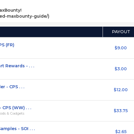
axBounty!
ved-maxbounty-guide/)
PAYOUT
PS (FR)
$9.00
Rewards - . . .
$3.00
 - CPS . . .
$12.00
 CPS (WW) . . .
$33.75
ods & Gadgets
ples - SOI . . .
$2.65