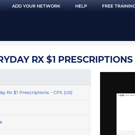
ADD YOUR NETWORK
HELP
FREE TRAININ
YDAY RX $1 PRESCRIPTIONS -
ay Rx $1 Prescriptions - CPS (US)
e