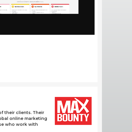
their clients. Their
lobal online marketing
hose who work with