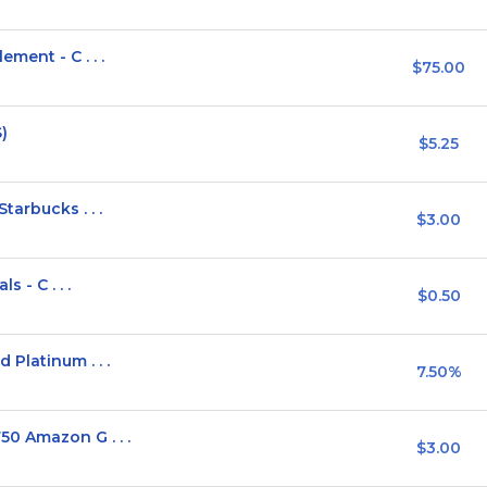
ment - C . . .
$75.00
)
$5.25
arbucks . . .
$3.00
 - C . . .
$0.50
Platinum . . .
7.50%
0 Amazon G . . .
$3.00