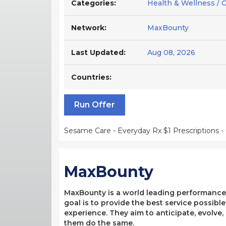
Categories:
Health & Wellness / 
Network:
MaxBounty
Last Updated:
Aug 08, 2026
Countries:
Run Offer
Sesame Care - Everyday Rx $1 Prescriptions -
MaxBounty
MaxBounty is a world leading performance-b
goal is to provide the best service possibl
experience. They aim to anticipate, evolve
them do the same.