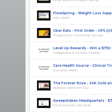
Email Submits, Product Testing
FloraSpring - Weight Loss Supple
Pets, Health
Uber Eats - First Order - CPS (US
Shopping & E-Commerce, Services
Level Up Rewards - Win a $750 St
Sweepstakes & Contests, Freebies
Care Health Source - Clinical Trials
Insurance, Health
The Forever Rose - 24K Gold and 
Seasonal, Valentine's Day
Sweepstakes Headquarters - $75
Email Submits, Gift Cards