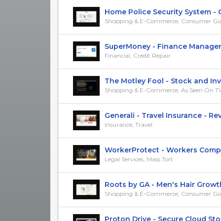
Home Police Security System -
Shopping & E-Commerce, Consumer Go
SuperMoney - Finance Manager Ap
Financial, Credit Repair
The Motley Fool - Stock and Inves
Shopping & E-Commerce, As Seen On T
Generali - Travel Insurance - RevS
Insurance, Travel
WorkerProtect - Workers Compens
Legal Services, Mass Tort
Roots by GA - Men's Hair Growth 
Shopping & E-Commerce, Consumer Go
Proton Drive - Secure Cloud Stora