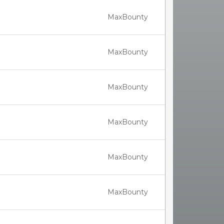
MaxBounty
MaxBounty
MaxBounty
MaxBounty
MaxBounty
MaxBounty