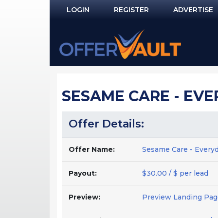
LOGIN
REGISTER
ADVERTISE
Log In
Remember Me?
PASSWORD RECOVERY
SESAME CARE - EVER
NOT REGISTERED YET?
Offer Details:
Offer Name:
Sesame Care - Everyd
Payout:
$30.00 / $ per lead
Preview:
Preview Landing Pag