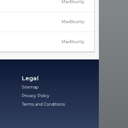
MaxBounty
MaxBounty
MaxBounty
Legal
Sitemap
Privacy Policy
Terms and Conditions