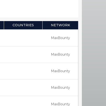
COUNTRIES
NETWORK
MaxBounty
MaxBounty
MaxBounty
MaxBounty
MaxBounty