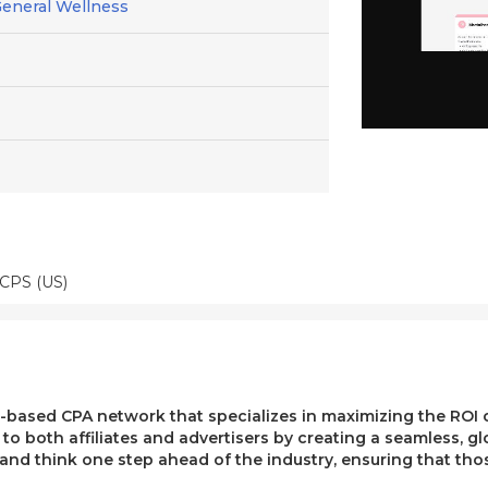
General Wellness
 CPS (US)
ased CPA network that specializes in maximizing the ROI of 
e to both affiliates and advertisers by creating a seamless, g
, and think one step ahead of the industry, ensuring that t