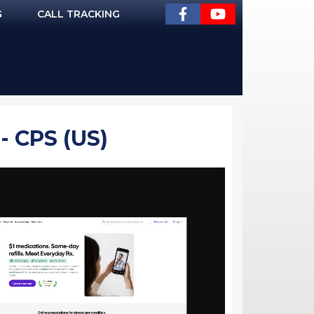
G
CALL TRACKING
 CPS (US)