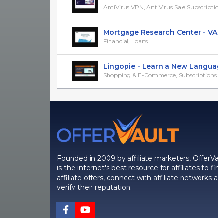
AntiVirus VPN, AntiVirus Sale Subscripti
Mortgage Research Center - VA H
Financial, Loans
Lingopie - Learn a New Language
Shopping & E-Commerce, Subscriptions &
Founded in 2009 by affiliate marketers, OfferVa
is the internet's best resource for affiliates to fi
affiliate offers, connect with affiliate networks 
verify their reputation.