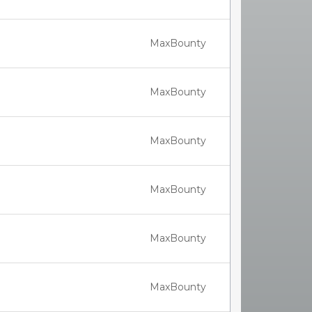
MaxBounty
MaxBounty
MaxBounty
MaxBounty
MaxBounty
MaxBounty