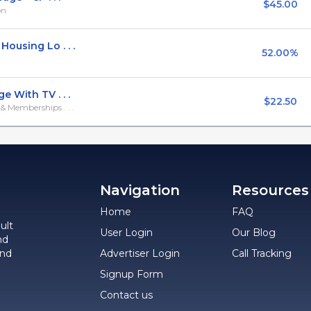
$45.00
on
ousing Lo . . .
52.00%
 With TV . . .
$22.50
 Memberships . . .
Navigation
Resources
Home
FAQ
ult
User Login
Our Blog
nd
and
Advertiser Login
Call Tracking
Signup Form
Contact us