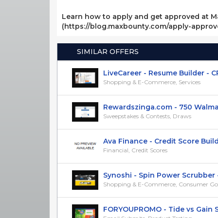
Learn how to apply and get approved at M
(https://blog.maxbounty.com/apply-appro
SIMILAR OFFERS
LiveCareer - Resume Builder - C
Shopping & E-Commerce, Services
Rewardszinga.com - 750 Walmart 
Sweepstakes & Contests, Draws
Ava Finance - Credit Score Builder
Financial, Credit Scores
Synoshi - Spin Power Scrubber -
Shopping & E-Commerce, Consumer Go
FORYOUPROMO - Tide vs Gain Sam