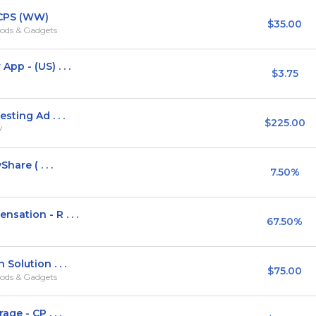
 CPS (WW)
$35.00
ods & Gadgets
p - (US) . . .
$3.75
ting Ad . . .
$225.00
V
hare ( . . .
7.50%
ation - R . . .
67.50%
Solution . . .
$75.00
ods & Gadgets
ge - CP . . .