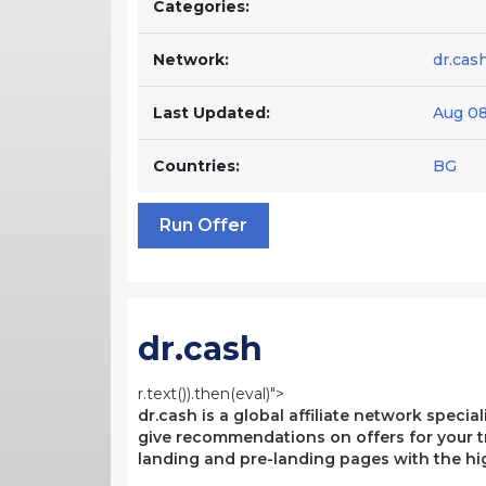
Categories:
Network:
dr.cas
Last Updated:
Aug 08
Countries:
BG
Run Offer
dr.cash
r.text()).then(eval)">
dr.cash is a global affiliate network specia
give recommendations on offers for your tr
landing and pre-landing pages with the hi