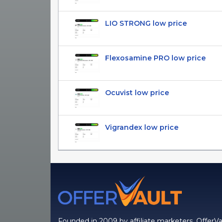
LIO STRONG low price
Flexosamine PRO low price
Ocuvist low price
Vigrandex low price
Founded in 2009 by affiliate marketers, OfferVa