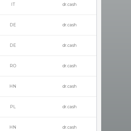
IT
dr.cash
DE
dr.cash
DE
dr.cash
RO
dr.cash
HN
dr.cash
PL
dr.cash
HN
dr.cash