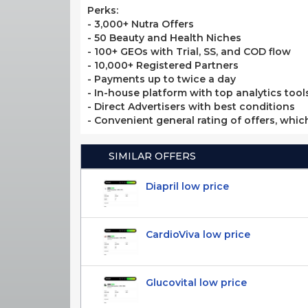
Perks:
- 3,000+ Nutra Offers
- 50 Beauty and Health Niches
- 100+ GEOs with Trial, SS, and COD flow
- 10,000+ Registered Partners
- Payments up to twice a day
- In-house platform with top analytics tool
- Direct Advertisers with best conditions
- Convenient general rating of offers, whic
SIMILAR OFFERS
Diapril low price
CardioViva low price
Glucovital low price