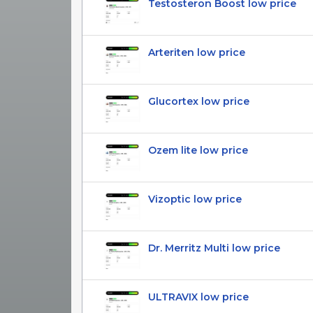
Testosteron Boost low price
Arteriten low price
Glucortex low price
Ozem lite low price
Vizoptic low price
Dr. Merritz Multi low price
ULTRAVIX low price