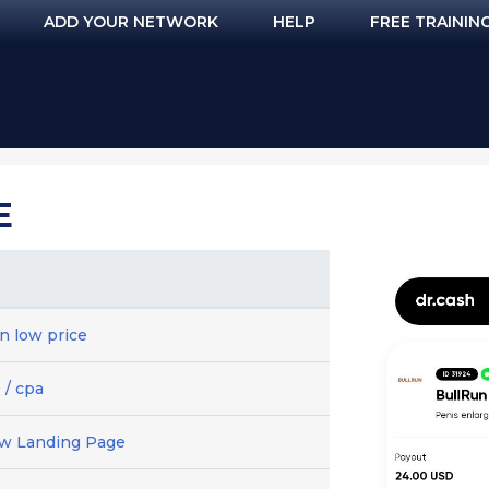
ADD YOUR NETWORK
HELP
FREE TRAININ
E
n low price
 / cpa
ew Landing Page