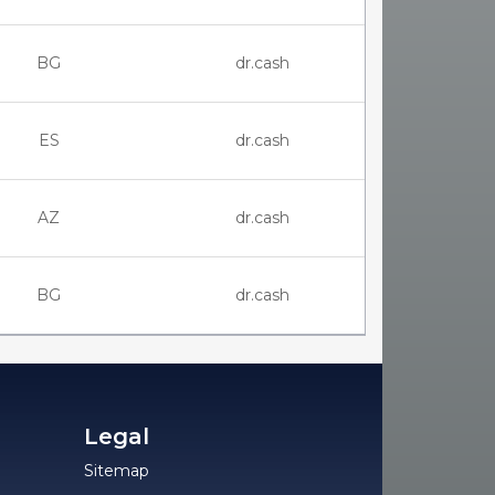
BG
dr.cash
ES
dr.cash
AZ
dr.cash
BG
dr.cash
Legal
Sitemap