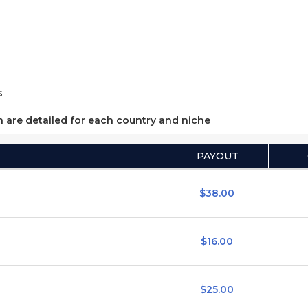
s
h are detailed for each country and niche
PAYOUT
$38.00
$16.00
$25.00