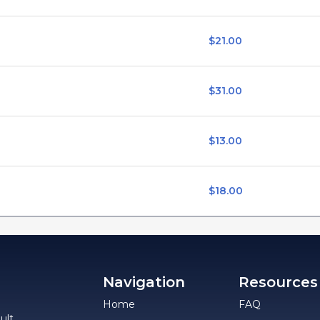
$21.00
$31.00
$13.00
$18.00
Navigation
Resources
Home
FAQ
ult