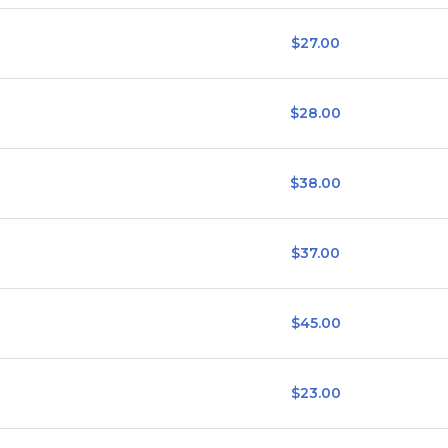
$27.00
$28.00
$38.00
$37.00
$45.00
$23.00