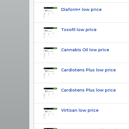
Diaform+ low price
Toxofil low price
Cannabis Oil low price
Cardiotens Plus low price
Cardiotens Plus low price
Virtisan low price