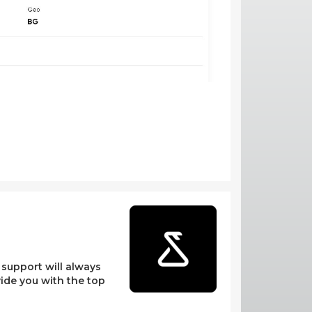
l support will always
vide you with the top