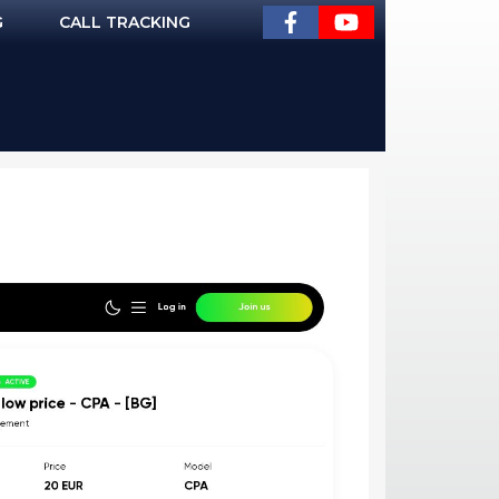
G
CALL TRACKING