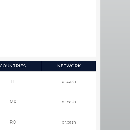
COUNTRIES
NETWORK
IT
dr.cash
MX
dr.cash
RO
dr.cash