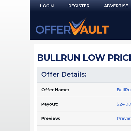
LOGIN
REGISTER
ADVERTISE
Log In
Remember Me?
PASSWORD RECOVERY
BULLRUN LOW PRIC
NOT REGISTERED YET?
Offer Details:
Offer Name:
BullRu
Payout:
$24.00
Preview:
Previ