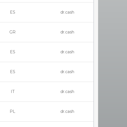
ES
dr.cash
GR
dr.cash
ES
dr.cash
ES
dr.cash
IT
dr.cash
PL
dr.cash