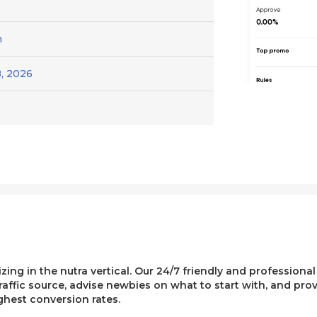
h
, 2026
lizing in the nutra vertical. Our 24/7 friendly and professiona
affic source, advise newbies on what to start with, and pro
ghest conversion rates.