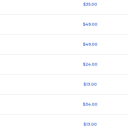
$35.00
$49.00
$49.00
$24.00
$13.00
$34.00
$13.00