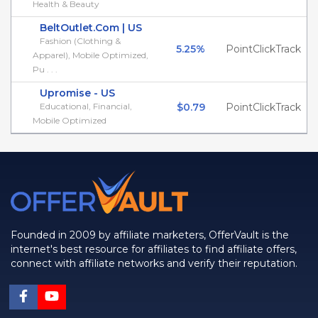
Health & Beauty
BeltOutlet.Com | US
Fashion (Clothing &
5.25%
PointClickTrack
Apparel), Mobile Optimized,
Pu . . .
Upromise - US
Educational, Financial,
$0.79
PointClickTrack
Mobile Optimized
Founded in 2009 by affiliate marketers, OfferVault is the
internet's best resource for affiliates to find affiliate offers,
connect with affiliate networks and verify their reputation.