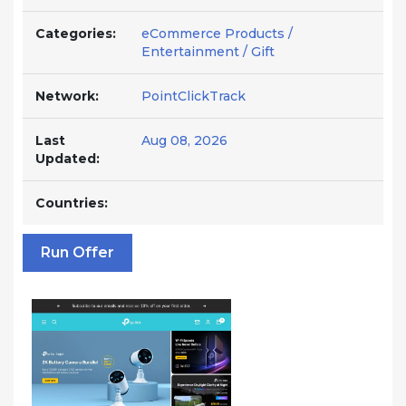
Categories:
eCommerce Products /
Entertainment / Gift
Network:
PointClickTrack
Last
Aug 08, 2026
Updated:
Countries:
Run Offer