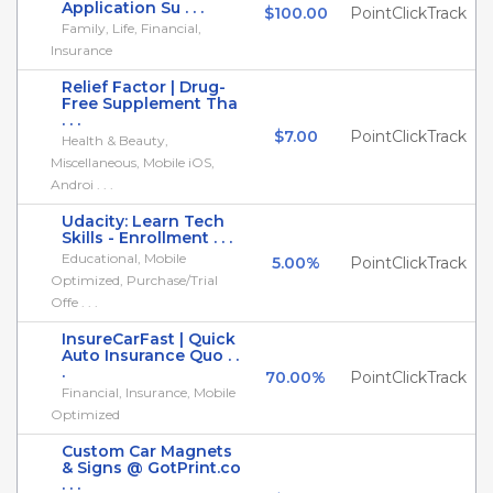
Application Su . . .
$100.00
PointClickTrack
Family, Life, Financial,
Insurance
Relief Factor | Drug-
Free Supplement Tha
. . .
$7.00
PointClickTrack
Health & Beauty,
Miscellaneous, Mobile iOS,
Androi . . .
Udacity: Learn Tech
Skills - Enrollment . . .
Educational, Mobile
5.00%
PointClickTrack
Optimized, Purchase/Trial
Offe . . .
InsureCarFast | Quick
Auto Insurance Quo . .
.
70.00%
PointClickTrack
Financial, Insurance, Mobile
Optimized
Custom Car Magnets
& Signs @ GotPrint.co
. . .