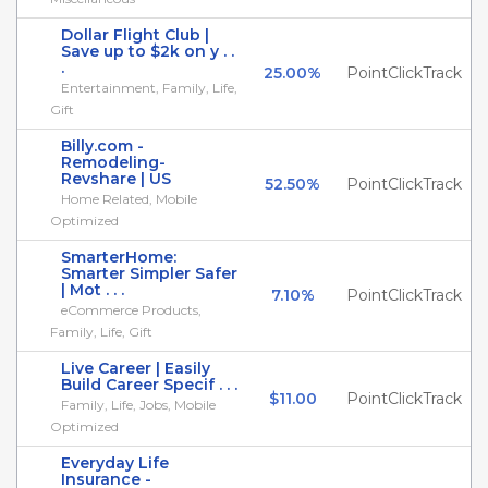
Dollar Flight Club |
Save up to $2k on y . .
.
25.00%
PointClickTrack
Entertainment, Family, Life,
Gift
Billy.com -
Remodeling-
Revshare | US
52.50%
PointClickTrack
Home Related, Mobile
Optimized
SmarterHome:
Smarter Simpler Safer
| Mot . . .
7.10%
PointClickTrack
eCommerce Products,
Family, Life, Gift
Live Career | Easily
Build Career Specif . . .
$11.00
PointClickTrack
Family, Life, Jobs, Mobile
Optimized
Everyday Life
Insurance -