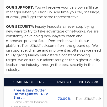
OUR SUPPORT:
You will receive your very own affiliate
manager when you sign up. Any time you call, message,
or email, you’ll get the same representative.
OUR SECURITY:
Fraudy Fraudsters never stop trying
new ways to try to take advantage of networks. We are
constantly developing new ways to catch and,
moreover, prevent fraud. Remember, we built our
platform, PointClickTrack.com, from the ground up. We
can upgrade, change and improve it as often as we need
to. By giving Fraudy Fraudsters a constant moving
target, we ensure our advertisers get the highest quality
leads in the industry through the best security in the
industry.
SIMILAR OFFERS
PAYOUT
NETWORK
Free & Easy Gutter
Home Quotes - REV-
Sha . . .
70.00%
PointClickTrack
Home Related, Insurance,
Miscellaneous