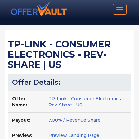
Toggle n
TP-LINK - CONSUMER
ELECTRONICS - REV-
SHARE | US
Offer Details:
Offer
TP-Link - Consumer Electronics -
Name:
Rev-Share | US
Payout:
7.00% / Revenue Share
Preview:
Preview Landing Page