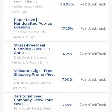
Health & Beauty,
70.00%
PointClickTrack
Miscellaneous, Mobile
Optimized
Paper Love |
Handcrafted Pop-up
Greeting . . .
17.25%
PointClickTrack
eCommerce Products,
Family, Life, Gift
Stress-Free Meal
Planning - 80% OFF
Annu . . .
14.25%
PointClickTrack
Daily Deals & Coupons,
Family, Life, Food & Drink
Volcano eCigs - Free
Shipping Promo (Rev .
. .
7.00%
PointClickTrack
Gift, Miscellaneous, Mobile
Optimized
Territorial Seed
Company: Grow Your
Own . . .
3.50%
PointClickTrack
Family, Life, Food & Drink,