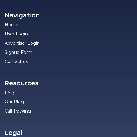
Navigation
Home
User Login
Advertiser Login
Signup Form
Contact us
Resources
FAQ
Our Blog
Call Tracking
Legal