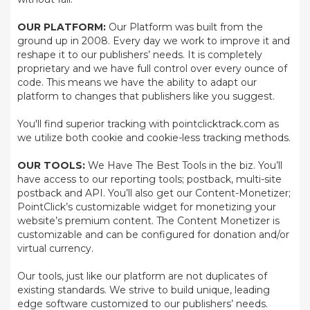
OUR PLATFORM:
Our Platform was built from the
ground up in 2008. Every day we work to improve it and
reshape it to our publishers’ needs. It is completely
proprietary and we have full control over every ounce of
code. This means we have the ability to adapt our
platform to changes that publishers like you suggest.
You'll find superior tracking with pointclicktrack.com as
we utilize both cookie and cookie-less tracking methods.
OUR TOOLS:
We Have The Best Tools in the biz. You’ll
have access to our reporting tools; postback, multi-site
postback and API. You’ll also get our Content-Monetizer;
PointClick’s customizable widget for monetizing your
website’s premium content. The Content Monetizer is
customizable and can be configured for donation and/or
virtual currency.
Our tools, just like our platform are not duplicates of
existing standards. We strive to build unique, leading
edge software customized to our publishers’ needs.