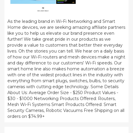
As the leading brand in Wi-Fi Networking and Smart
Home devices, we are seeking amazing affiliate partners
like you to help us elevate our brand presence even
further! We take great pride in our products as we
provide a value to customers that better their everyday
lives. Oh the stories you can tell. We hear on a daily basis
of how our Wi-Fi routers and mesh devices make a night
and day difference to our customers' Wi-Fi speeds. Our
smart home line also makes home automation a breeze
with one of the widest product lines in the industry with
everything from smart plugs, switches, bulbs, to security
cameras with cutting edge technology. Some Details
About Us: Average Order Size - $250 Product Values -
$30 - $1000 Networking Products Offered: Routers,
Mesh Wi-Fi Systems Smart Products Offered: Smart
Security Cameras, Robotic Vacuums Free Shipping on all
orders on $74.99+