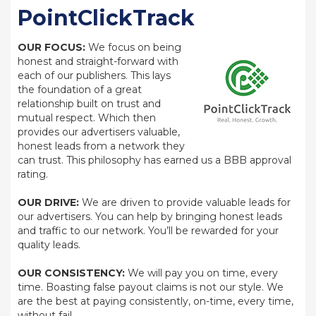
PointClickTrack
OUR FOCUS:
We focus on being
honest and straight-forward with
each of our publishers. This lays
the foundation of a great
relationship built on trust and
mutual respect. Which then
provides our advertisers valuable,
honest leads from a network they
can trust. This philosophy has earned us a BBB approval
rating.
OUR DRIVE:
We are driven to provide valuable leads for
our advertisers. You can help by bringing honest leads
and traffic to our network. You’ll be rewarded for your
quality leads.
OUR CONSISTENCY:
We will pay you on time, every
time. Boasting false payout claims is not our style. We
are the best at paying consistently, on-time, every time,
without fail.