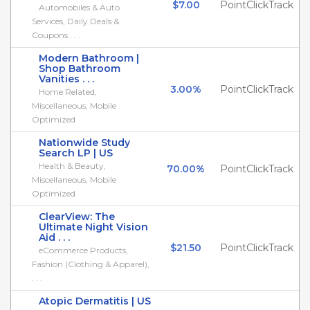
$7.00
PointClickTrack
Automobiles & Auto
Services, Daily Deals &
Coupons . . .
Modern Bathroom |
Shop Bathroom
Vanities . . .
3.00%
PointClickTrack
Home Related,
Miscellaneous, Mobile
Optimized
Nationwide Study
Search LP | US
Health & Beauty,
70.00%
PointClickTrack
Miscellaneous, Mobile
Optimized
ClearView: The
Ultimate Night Vision
Aid . . .
$21.50
PointClickTrack
eCommerce Products,
Fashion (Clothing & Apparel),
. . .
Atopic Dermatitis | US