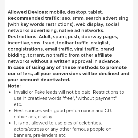
Allowed Devices:
mobile, desktop, tablet.
Recommended traffic:
seo, smm, search advertising
(with key words restrictions), web display, social
networks advertising, native ad networks.
Restrictions:
Adult, spam, push, doorway pages,
incentive, sms, fraud, toolbar traffic, craiglist,
coregistrations, email traffic, viral traffic, brand
bidding, torrent, no traffic from other affiliate
networks without a written approval in advance.
In case of using any of these methods to promote
our offers, all your conversions will be declined and
your account deactivated.
Note:
Invalid or Fake leads will not be paid. Restrictions to
use in creatives words "free", "without payment"
etc.
Best sources with good performance and CR:
native ads, display.
It is not allowed to use pics of celebrities,
actors/actress or any other famous people on
banners, pre-landers etc.