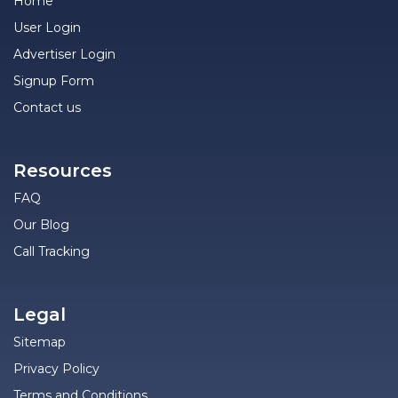
Home
User Login
Advertiser Login
Signup Form
Contact us
Resources
FAQ
Our Blog
Call Tracking
Legal
Sitemap
Privacy Policy
Terms and Conditions