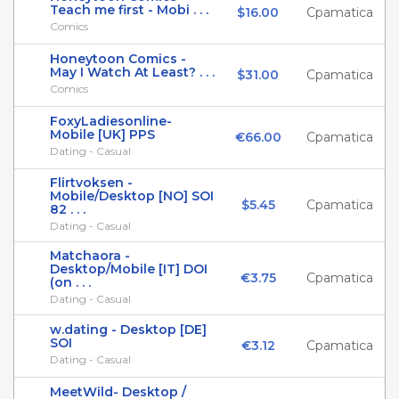
Teach me first - Mobi . . .
$16.00
Cpamatica
Comics
Honeytoon Comics -
May I Watch At Least? . . .
$31.00
Cpamatica
Comics
FoxyLadiesonline-
Mobile [UK] PPS
€66.00
Cpamatica
Dating - Casual
Flirtvoksen -
Mobile/Desktop [NO] SOI
$5.45
Cpamatica
82 . . .
Dating - Casual
Matchaora -
Desktop/Mobile [IT] DOI
€3.75
Cpamatica
(on . . .
Dating - Casual
w.dating - Desktop [DE]
SOI
€3.12
Cpamatica
Dating - Casual
MeetWild- Desktop /