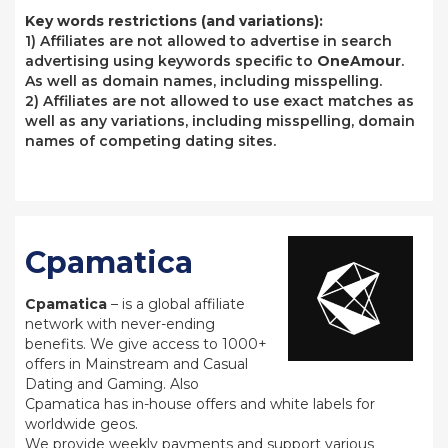
Key words restrictions (and variations):
1) Affiliates are not allowed to advertise in search
advertising using keywords specific to
OneAmour
.
As well as domain names, including misspelling.
2) Affiliates are not allowed to use exact matches as
well as any variations, including misspelling, domain
names of competing dating sites.
Cpamatica
Cpamatica
– is a global affiliate
network with never-ending
benefits. We give access to 1000+
offers in Mainstream and Casual
Dating and Gaming. Also
Cpamatica has in-house offers and white labels for
worldwide geos.
We provide weekly payments and support various