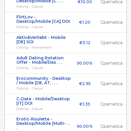
Desktop/Mobile [C . . .
€10.00
Cpamatica
Dating - Casual
FlirtLov -
Desktop/Mobile [CA] DOI
€1.20
Cpamatica
Dating - Casual
Aktiv&Verliebt - Mobile
[DE] SOI
€3.12
Cpamatica
Dating - Mainstream
Adult Dating Rotation
Offer - Mobile/Des . . .
90.00%
Cpamatica
Dating - Casual
Erocommunity - Desktop
/ Mobile [DE, AT, . . .
€2.95
Cpamatica
Dating - Casual
C-Date - Mobile/Desktop
[IT] DOI
€1.35
Cpamatica
Dating - Casual
Erotic-Roulette -
Desktop/Mobile [Multi- . .
90.00%
Cpamatica
.