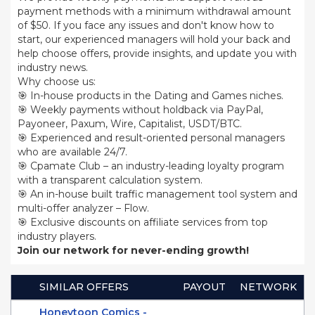
payment methods with a minimum withdrawal amount
of $50. If you face any issues and don't know how to
start, our experienced managers will hold your back and
help choose offers, provide insights, and update you with
industry news.
Why choose us:
🎯 In-house products in the Dating and Games niches.
🎯 Weekly payments without holdback via PayPal,
Payoneer, Paxum, Wire, Capitalist, USDT/BTC.
🎯 Experienced and result-oriented personal managers
who are available 24/7.
🎯 Cpamate Club – an industry-leading loyalty program
with a transparent calculation system.
🎯 An in-house built traffic management tool system and
multi-offer analyzer – Flow.
🎯 Exclusive discounts on affiliate services from top
industry players.
Join our network for never-ending growth!
SIMILAR OFFERS
PAYOUT
NETWORK
Honeytoon Comics -