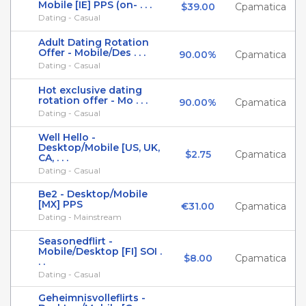
Mobile [IE] PPS (on- . . .
$39.00
Cpamatica
Dating - Casual
Adult Dating Rotation
Offer - Mobile/Des . . .
90.00%
Cpamatica
Dating - Casual
Hot exclusive dating
rotation offer - Mo . . .
90.00%
Cpamatica
Dating - Casual
Well Hello -
Desktop/Mobile [US, UK,
$2.75
Cpamatica
CA, . . .
Dating - Casual
Be2 - Desktop/Mobile
[MX] PPS
€31.00
Cpamatica
Dating - Mainstream
Seasonedflirt -
Mobile/Desktop [FI] SOI .
$8.00
Cpamatica
. .
Dating - Casual
Geheimnisvolleflirts -