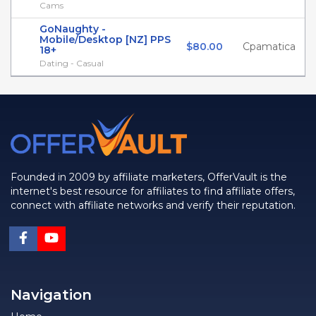
Cams
GoNaughty -
Mobile/Desktop [NZ] PPS
$80.00
Cpamatica
18+
Dating - Casual
Founded in 2009 by affiliate marketers, OfferVault is the
internet's best resource for affiliates to find affiliate offers,
connect with affiliate networks and verify their reputation.
Navigation