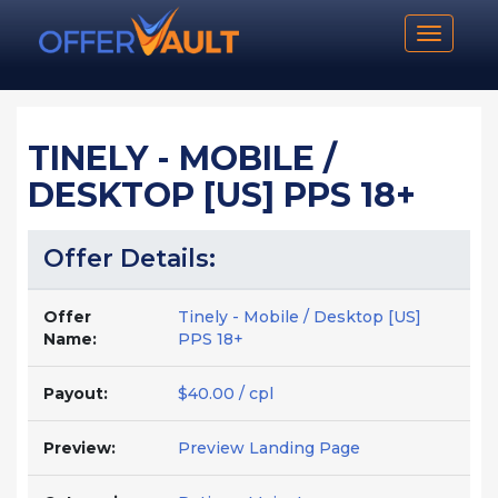
Toggle n
TINELY - MOBILE /
DESKTOP [US] PPS 18+
Offer Details:
Offer
Tinely - Mobile / Desktop [US]
Name:
PPS 18+
Payout:
$40.00 / cpl
Preview:
Preview Landing Page