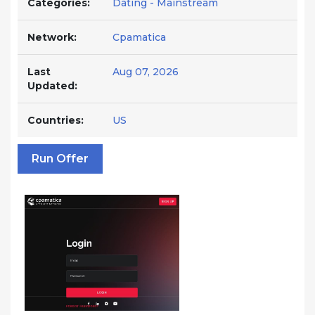
Categories:
Dating - Mainstream
Network:
Cpamatica
Last
Aug 07, 2026
Updated:
Countries:
US
Run Offer