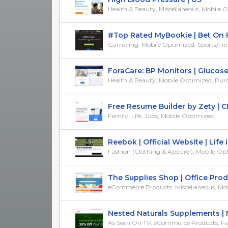
Health & Beauty, Miscellaneous, Mobile 
#Top Rated MyBookie | Bet On PGA
Gambling, Mobile Optimized, Sports/Fit
ForaCare: BP Monitors | Glucose T
Health & Beauty, Mobile Optimized, Purcha
Free Resume Builder by Zety | CPA
Family, Life, Jobs, Mobile Optimized
Reebok | Official Website | Life is 
Fashion (Clothing & Apparel), Mobile Opti
The Supplies Shop | Office Produc
eCommerce Products, Miscellaneous, Mobi
Nested Naturals Supplements | Nat
As Seen On TV, eCommerce Products, Fam