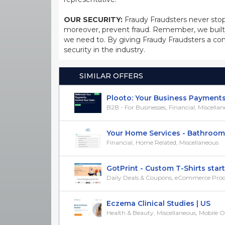
OUR SECURITY:
Fraudy Fraudsters never stop
moreover, prevent fraud. Remember, we built 
we need to. By giving Fraudy Fraudsters a con
security in the industry.
SIMILAR OFFERS
Plooto: Your Business Payments S
B2B - For Businesses, Financial, Miscella
Your Home Services - Bathroom Qu
Financial, Home Related, Miscellaneous
GotPrint - Custom T-Shirts starti
Daily Deals & Coupons, eCommerce Produc
Eczema Clinical Studies | US
Health & Beauty, Miscellaneous, Mobile 