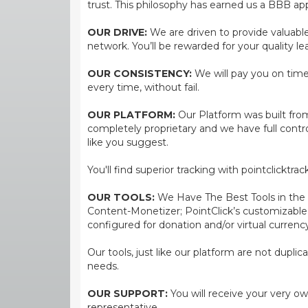
trust. This philosophy has earned us a BBB app
OUR DRIVE:
We are driven to provide valuable 
network. You’ll be rewarded for your quality le
OUR CONSISTENCY:
We will pay you on time,
every time, without fail.
OUR PLATFORM:
Our Platform was built from
completely proprietary and we have full contr
like you suggest.
You'll find superior tracking with pointclicktr
OUR TOOLS:
We Have The Best Tools in the bi
Content-Monetizer; PointClick’s customizabl
configured for donation and/or virtual currenc
Our tools, just like our platform are not dupli
needs.
OUR SUPPORT:
You will receive your very ow
representative.