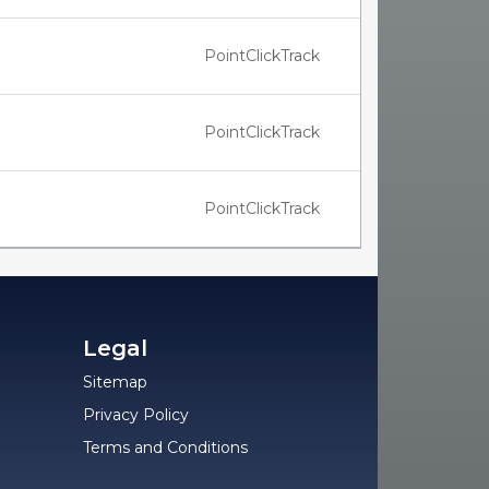
PointClickTrack
PointClickTrack
PointClickTrack
Legal
Sitemap
Privacy Policy
Terms and Conditions