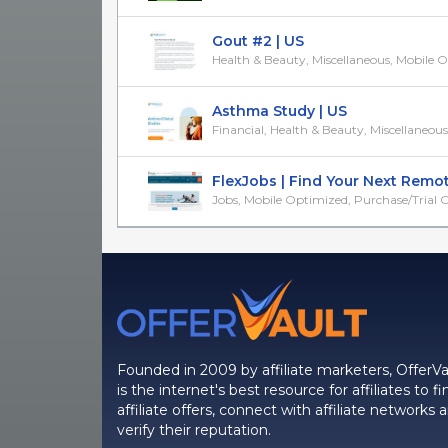
Gout #2 | US
Health & Beauty, Miscellaneous, Mobile 
Asthma Study | US
Financial, Health & Beauty, Miscellaneous
FlexJobs | Find Your Next Remote 
Jobs, Mobile Optimized, Purchase/Trial Off
Founded in 2009 by affiliate marketers, OfferVa
is the internet's best resource for affiliates to fi
affiliate offers, connect with affiliate networks 
verify their reputation.