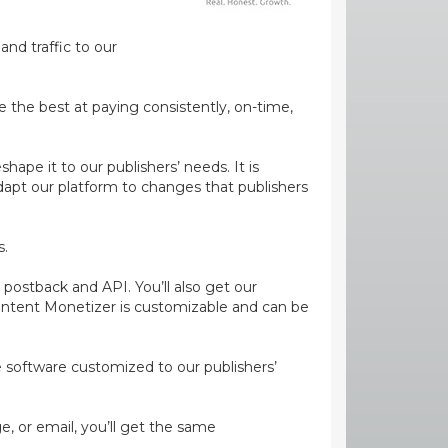
and traffic to our
e the best at paying consistently, on-time,
ape it to our publishers’ needs. It is
dapt our platform to changes that publishers
s.
 postback and API. You’ll also get our
ontent Monetizer is customizable and can be
ge software customized to our publishers’
, or email, you’ll get the same