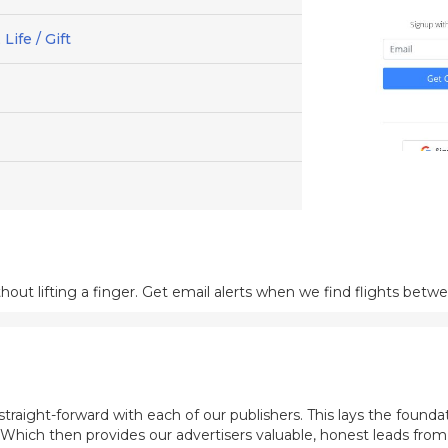
Life / Gift
out lifting a finger. Get email alerts when we find flights betw
aight-forward with each of our publishers. This lays the foundat
. Which then provides our advertisers valuable, honest leads fro