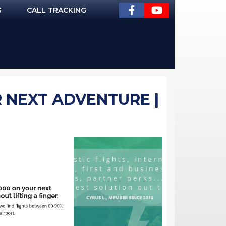
G
CALL TRACKING
R NEXT ADVENTURE |