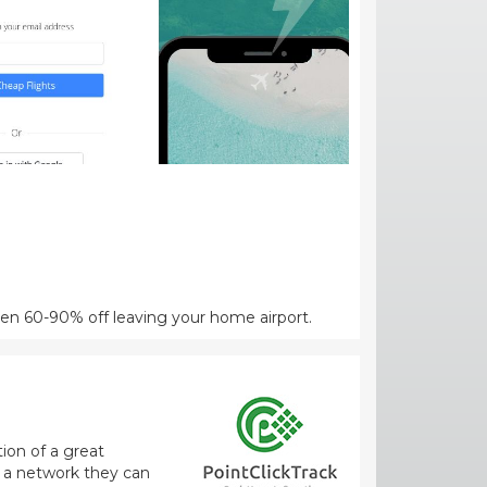
een 60-90% off leaving your home airport.
ion of a great
m a network they can