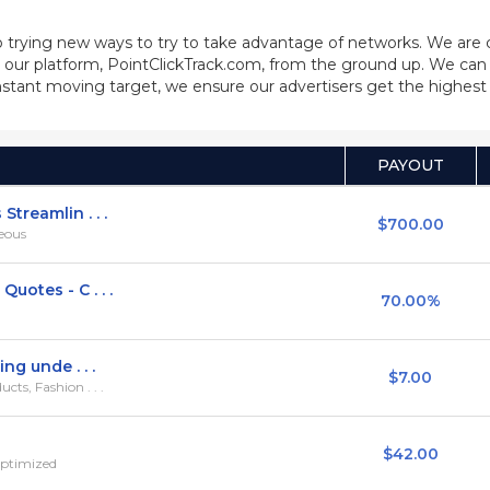
 trying new ways to try to take advantage of networks. We are
our platform, PointClickTrack.com, from the ground up. We can 
stant moving target, we ensure our advertisers get the highest q
PAYOUT
treamlin . . .
$700.00
neous
otes - C . . .
70.00%
ng unde . . .
$7.00
ts, Fashion . . .
$42.00
Optimized