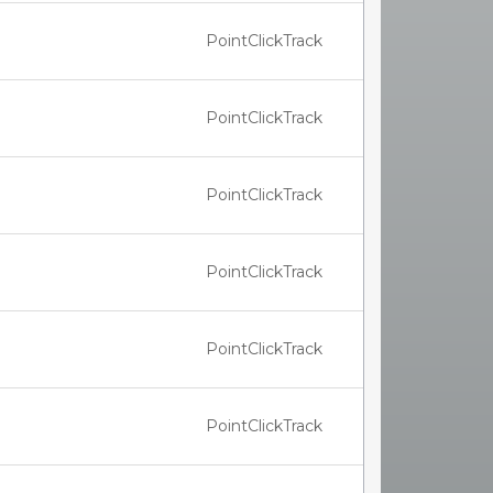
PointClickTrack
PointClickTrack
PointClickTrack
PointClickTrack
PointClickTrack
PointClickTrack