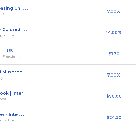
ing Chi . . .
7.00%
ous
Colored . . .
14.00%
Optimized
L | US
$1.30
Freebie . . .
 Mushroo . . .
7.00%
ty
 | Inter . . .
$70.00
ness
- Inte . . .
$24.50
ily, Life