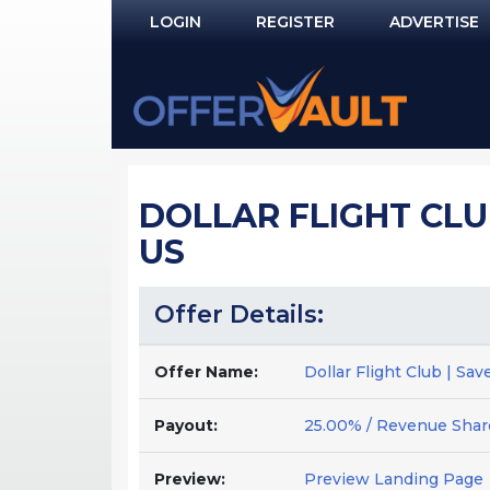
LOGIN
REGISTER
ADVERTISE
Log In
Remember Me?
PASSWORD RECOVERY
DOLLAR FLIGHT CLU
NOT REGISTERED YET?
US
Offer Details:
Offer Name:
Dollar Flight Club | Sa
Payout:
25.00% / Revenue Shar
Preview:
Preview Landing Page