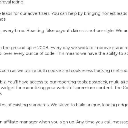
roval rating.
leads for our advertisers. You can help by bringing honest leads 
ads.
 every time. Boasting false payout claims is not our style. We ar
 the ground up in 2008. Every day we work to improve it and resh
ol over every ounce of code. This means we have the ability to a
ack.com as we utilize both cookie and cookie-less tracking method
z. You’ll have access to our reporting tools; postback, multi-site
e widget for monetizing your website’s premium content. The C
y.
cates of existing standards. We strive to build unique, leading ed
n affiliate manager when you sign up. Any time you call, message