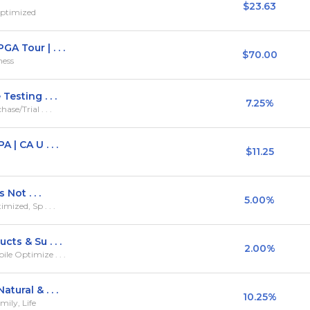
$23.63
Optimized
 Tour | . . .
$70.00
ness
esting . . .
7.25%
se/Trial . . .
 | CA U . . .
$11.25
Not . . .
5.00%
mized, Sp . . .
ts & Su . . .
2.00%
le Optimize . . .
ural & . . .
10.25%
ily, Life