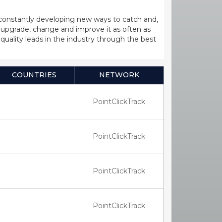
 constantly developing new ways to catch and,
upgrade, change and improve it as often as
uality leads in the industry through the best
COUNTRIES
NETWORK
PointClickTrack
PointClickTrack
PointClickTrack
PointClickTrack