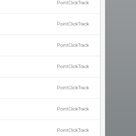
PointClickTrack
PointClickTrack
PointClickTrack
PointClickTrack
PointClickTrack
PointClickTrack
PointClickTrack