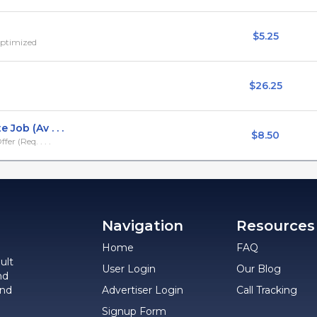
$5.25
Optimized
$26.25
Job (Av . . .
$8.50
er (Req. . . .
Navigation
Resources
Home
FAQ
ult
User Login
Our Blog
nd
and
Advertiser Login
Call Tracking
Signup Form