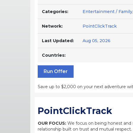
Categories:
Entertainment / Family, 
Network:
PointClickTrack
Last Updated:
Aug 05, 2026
Countries:
Run Offer
Save up to $2,000 on your next adventure with
PointClickTrack
OUR FOCUS:
We focus on being honest and str
relationship built on trust and mutual respect