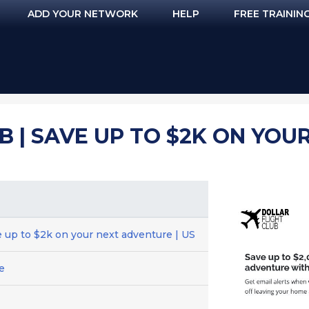
ADD YOUR NETWORK
HELP
FREE TRAININ
B | SAVE UP TO $2K ON YOU
ve up to $2k on your next adventure | US
e