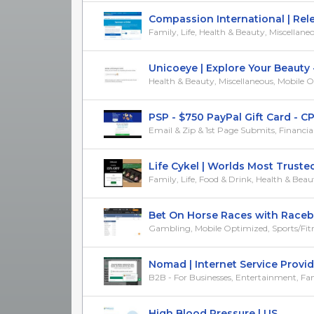
Compassion International | Releas
Family, Life, Health & Beauty, Miscellane
Unicoeye | Explore Your Beauty - 
Health & Beauty, Miscellaneous, Mobile 
PSP - $750 PayPal Gift Card - CP
Email & Zip & 1st Page Submits, Financial, 
Life Cykel | Worlds Most Trusted
Family, Life, Food & Drink, Health & Beau
Bet On Horse Races with Racebook
Gambling, Mobile Optimized, Sports/Fit
Nomad | Internet Service Provider 
B2B - For Businesses, Entertainment, Fam
High Blood Pressure | US