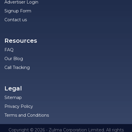
Advertiser Login
Signup Form
Contact us
Resources
FAQ
Our Blog
Call Tracking
Legal
Sitemap
Privacy Policy
Terms and Conditions
Copyright © 2026 - Zulma Corporation Limited. All rights