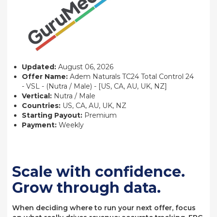
Updated:
August 06, 2026
Offer Name:
Adem Naturals TC24 Total Control 24
- VSL - (Nutra / Male) - [US, CA, AU, UK, NZ]
Vertical:
Nutra / Male
Countries:
US, CA, AU, UK, NZ
Starting Payout:
Premium
Payment:
Weekly
Scale with confidence.
Grow through data.
When deciding where to run your next offer, focus