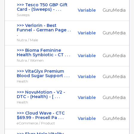
>>> Tesco 750 GBP Gift
Card - (Sweeps) - . . .
Variable
GuruMedia
Sweeps
>>> Verlorin - Best
Funnel - German Page . .
Variable
GuruMedia
.
Nutra / Male
>>> Bioma Feminine
Health Synbiotic - CT . . .
Variable
GuruMedia
Nutra / Women
>>> VitaGlyx Premium
Blood Sugar Support . . .
Variable
GuruMedia
Health
>>> NovuMotion - V2 -
DTC - (Health) - [ . . .
Variable
GuruMedia
Health
>>> Cloud Wave - CTC
$69.99 - Presell Pa . . .
Variable
GuruMedia
eCommerce / Product