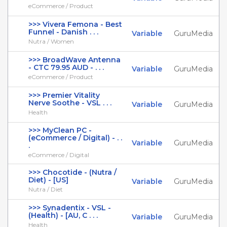
eCommerce / Product
>>> Vivera Femona - Best
Funnel - Danish . . .
Variable
GuruMedia
Nutra / Women
>>> BroadWave Antenna
- CTC 79.95 AUD - . . .
Variable
GuruMedia
eCommerce / Product
>>> Premier Vitality
Nerve Soothe - VSL . . .
Variable
GuruMedia
Health
>>> MyClean PC -
(eCommerce / Digital) - . .
Variable
GuruMedia
.
eCommerce / Digital
>>> Chocotide - (Nutra /
Diet) - [US]
Variable
GuruMedia
Nutra / Diet
>>> Synadentix - VSL -
(Health) - [AU, C . . .
Variable
GuruMedia
Health