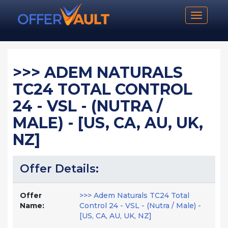
Toggle n
>>> ADEM NATURALS
TC24 TOTAL CONTROL
24 - VSL - (NUTRA /
MALE) - [US, CA, AU, UK,
NZ]
Offer Details:
Offer
>>> Adem Naturals TC24 Total
Name:
Control 24 - VSL - (Nutra / Male) -
[US, CA, AU, UK, NZ]