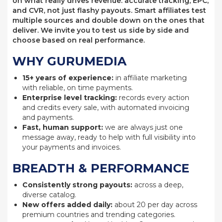
on what really drives revenue: accurate tracking, EPC,
and CVR, not just flashy payouts. Smart affiliates test
multiple sources and double down on the ones that
deliver. We invite you to test us side by side and
choose based on real performance.
WHY GURUMEDIA
15+ years of experience:
in affiliate marketing
with reliable, on time payments.
Enterprise level tracking:
records every action
and credits every sale, with automated invoicing
and payments.
Fast, human support:
we are always just one
message away, ready to help with full visibility into
your payments and invoices.
BREADTH & PERFORMANCE
Consistently strong payouts:
across a deep,
diverse catalog.
New offers added daily:
about 20 per day across
premium countries and trending categories.