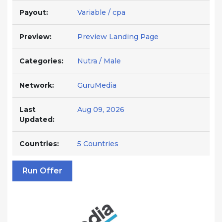
Payout:
Variable / cpa
Preview:
Preview Landing Page
Categories:
Nutra / Male
Network:
GuruMedia
Last
Aug 09, 2026
Updated:
Countries:
5 Countries
Run Offer