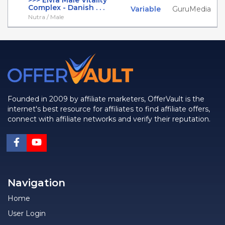
>>> Elvra Male Vitality
Complex - Danish . . .
Variable
GuruMedia
Nutra / Male
Founded in 2009 by affiliate marketers, OfferVault is the
internet's best resource for affiliates to find affiliate offers,
connect with affiliate networks and verify their reputation.
Navigation
Home
User Login