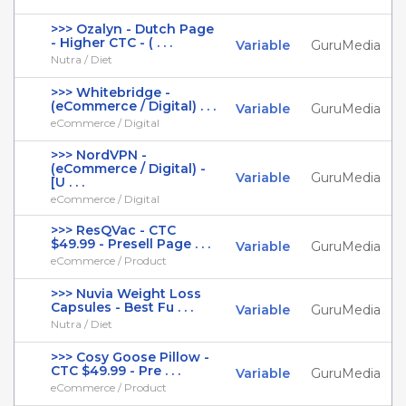
>>> Ozalyn - Dutch Page
- Higher CTC - ( . . .
Variable
GuruMedia
Nutra / Diet
>>> Whitebridge -
(eCommerce / Digital) . . .
Variable
GuruMedia
eCommerce / Digital
>>> NordVPN -
(eCommerce / Digital) -
Variable
GuruMedia
[U . . .
eCommerce / Digital
>>> ResQVac - CTC
$49.99 - Presell Page . . .
Variable
GuruMedia
eCommerce / Product
>>> Nuvia Weight Loss
Capsules - Best Fu . . .
Variable
GuruMedia
Nutra / Diet
>>> Cosy Goose Pillow -
CTC $49.99 - Pre . . .
Variable
GuruMedia
eCommerce / Product