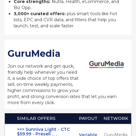
Core strengths:
Nutra, Health, eCommerce, and
Biz Opp.
3,000+ curated offers:
plus smart tools like hot
lists, EPC and CVR data, and filters that help you
launch, test, and scale faster.
GuruMedia
Join our network and get quick,
friendly help whenever you need
it, a wide choice of top offers that
sell, on-time weekly payments,
higher commissions to grow your
profit, and strong conversion rates that let you earn
more from every click.
SIMILAR OFFERS
PAYOUT
NETWORK
>>> Sunniva Light - CTC
$59.99 - Presell . . .
Variable
GuruMedia