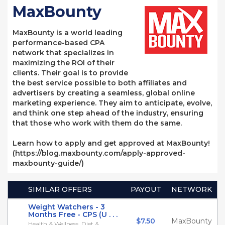
MaxBounty
MaxBounty is a world leading
performance-based CPA
network that specializes in
maximizing the ROI of their
clients. Their goal is to provide
the best service possible to both affiliates and
advertisers by creating a seamless, global online
marketing experience. They aim to anticipate, evolve,
and think one step ahead of the industry, ensuring
that those who work with them do the same.
Learn how to apply and get approved at MaxBounty!
(https://blog.maxbounty.com/apply-approved-
maxbounty-guide/)
SIMILAR OFFERS
PAYOUT
NETWORK
Weight Watchers - 3
Months Free - CPS (U . . .
$7.50
MaxBounty
Health & Wellness, Diet &