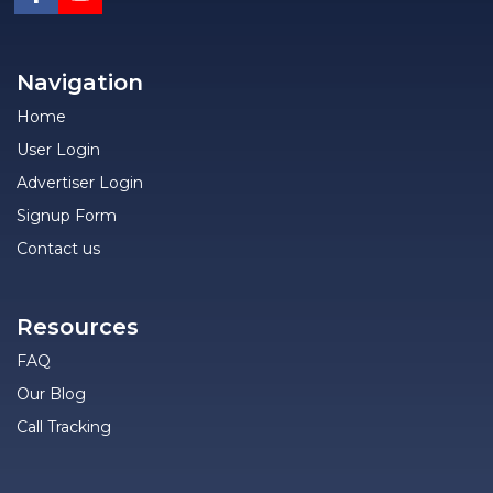
Navigation
Home
User Login
Advertiser Login
Signup Form
Contact us
Resources
FAQ
Our Blog
Call Tracking