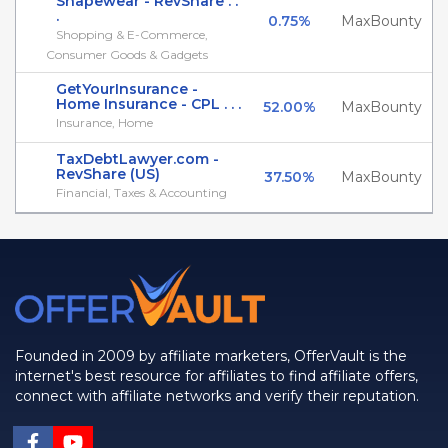
Shapewear - RevShare . .
.
0.75%
MaxBounty
Shopping & E-Commerce,
Consumer Goods & Gadgets
GetYourInsurance -
Home Insurance - CPL . . .
52.00%
MaxBounty
Insurance, Home
TaxDebtLawyer.com -
RevShare (US)
37.50%
MaxBounty
Financial, Taxes & Accounting
Founded in 2009 by affiliate marketers, OfferVault is the
internet's best resource for affiliates to find affiliate offers,
connect with affiliate networks and verify their reputation.