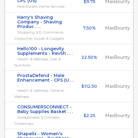
CPL (US)
$9.75
MaxBounty
Real Estate, Home Services
Harry's Shaving
Company - Shaving
Produc . . .
7.50%
MaxBounty
Shopping & E-Commerce,
Consumer Goods & Gadgets
Hello100 - Longevity
Supplements - RevSh . . .
22.50%
MaxBounty
Health & Wellness, Diet &
Nutrition
ProstaDefend - Male
Enhancement - CPS (U . .
.
$112.50
MaxBounty
Health & Wellness, General
Wellness
CONSUMERSCONNECT -
Baby Supplies Basket . . .
$2.25
MaxBounty
Sweepstakes & Contests,
Giveaways
Shapellx - Women's