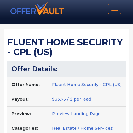
Toggle n
FLUENT HOME SECURITY
- CPL (US)
Offer Details:
Offer Name:
Fluent Home Security - CPL (US)
Payout:
$33.75 / $ per lead
Preview:
Preview Landing Page
Categories:
Real Estate / Home Services