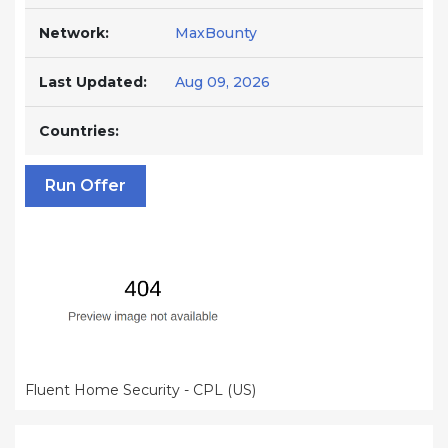
Network:
MaxBounty
Last Updated:
Aug 09, 2026
Countries:
Run Offer
Fluent Home Security - CPL (US)