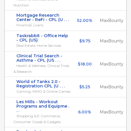
Nutrition
Mortgage Research
Center - ReFi - CPL (U . . .
52.00%
MaxBounty
Financial, Loans
Taskrabbit - Office Help
- CPL (US)
$9.75
MaxBounty
Real Estate, Home Services
Clinical Trial Search -
Asthma - CPL (US . . .
$18.00
MaxBounty
Health & Wellness, Clinical Trials
& Research
World of Tanks 2.0 -
Registration CPL (U . . .
$5.25
MaxBounty
Gaming, MMO & Online Games
Les Mills - Workout
Programs and Equipme .
. .
6.00%
MaxBounty
Shopping & E-Commerce,
Consumer Goods & Gadgets