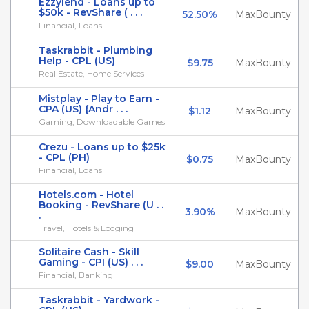
Ezzylend - Loans up to
$50k - RevShare ( . . .
52.50%
MaxBounty
Financial, Loans
Taskrabbit - Plumbing
Help - CPL (US)
$9.75
MaxBounty
Real Estate, Home Services
Mistplay - Play to Earn -
CPA (US) {Andr . . .
$1.12
MaxBounty
Gaming, Downloadable Games
Crezu - Loans up to $25k
- CPL (PH)
$0.75
MaxBounty
Financial, Loans
Hotels.com - Hotel
Booking - RevShare (U . .
3.90%
MaxBounty
.
Travel, Hotels & Lodging
Solitaire Cash - Skill
Gaming - CPI (US) . . .
$9.00
MaxBounty
Financial, Banking
Taskrabbit - Yardwork -