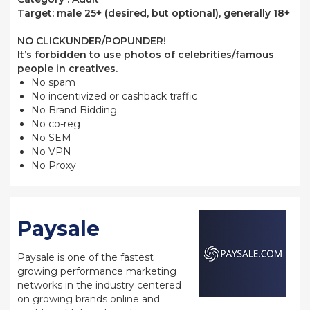
Target: male 25+ (desired, but optional), generally 18+
NO CLICKUNDER/POPUNDER!
It’s forbidden to use photos of celebrities/famous
people in creatives.
No spam
No incentivized or cashback traffic
No Brand Bidding
No co-reg
No SEM
No VPN
No Proxy
Paysale
Paysale is one of the fastest
growing performance marketing
networks in the industry centered
on growing brands online and