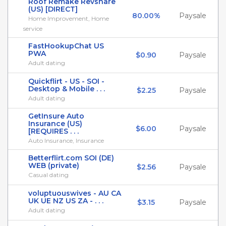
Roof Remake Revshare
(US) [DIRECT]
80.00%
Paysale
Home Improvement, Home
service
FastHookupChat US
PWA
$0.90
Paysale
Adult dating
Quickflirt - US - SOI -
Desktop & Mobile . . .
$2.25
Paysale
Adult dating
GetInsure Auto
Insurance (US)
$6.00
Paysale
[REQUIRES . . .
Auto Insurance, Insurance
Betterflirt.com SOI (DE)
WEB (private)
$2.56
Paysale
Casual dating
voluptuouswives - AU CA
UK UE NZ US ZA - . . .
$3.15
Paysale
Adult dating