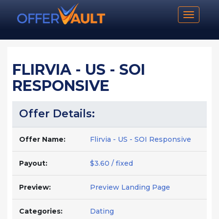
Toggle n
FLIRVIA - US - SOI
RESPONSIVE
Offer Details:
Offer Name:
Flirvia - US - SOI Responsive
Payout:
$3.60 / fixed
Preview:
Preview Landing Page
Categories:
Dating