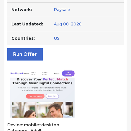
Network:
Paysale
Last Updated:
Aug 08, 2026
Countries:
US
Run Offer
Device: mobile+desktop
Category : Adult