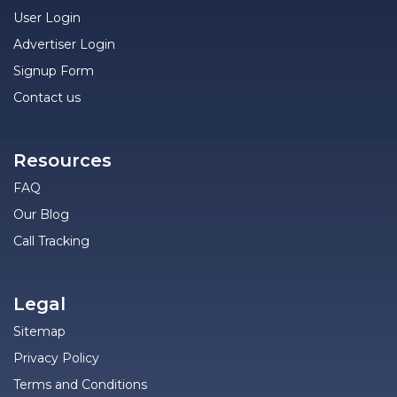
User Login
Advertiser Login
Signup Form
Contact us
Resources
FAQ
Our Blog
Call Tracking
Legal
Sitemap
Privacy Policy
Terms and Conditions