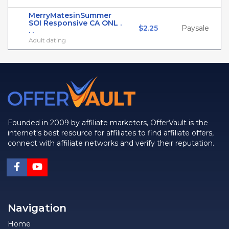
MerryMatesinSummer
SOI Responsive CA ONL .
$2.25
Paysale
. .
Adult dating
Founded in 2009 by affiliate marketers, OfferVault is the
internet's best resource for affiliates to find affiliate offers,
connect with affiliate networks and verify their reputation.
Navigation
Home