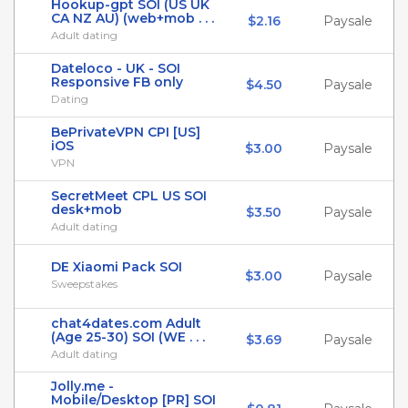
Hookup-gpt SOI (US UK
CA NZ AU) (web+mob . . .
$2.16
Paysale
Adult dating
Dateloco - UK - SOI
Responsive FB only
$4.50
Paysale
Dating
BePrivateVPN CPI [US]
iOS
$3.00
Paysale
VPN
SecretMeet CPL US SOI
desk+mob
$3.50
Paysale
Adult dating
DE Xiaomi Pack SOI
$3.00
Paysale
Sweepstakes
chat4dates.com Adult
(Age 25-30) SOI (WE . . .
$3.69
Paysale
Adult dating
Jolly.me -
Mobile/Desktop [PR] SOI