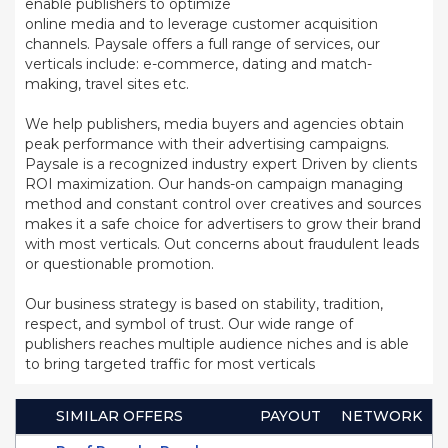
enable publishers to optimize
online media and to leverage customer acquisition
channels. Paysale offers a full range of services, our
verticals include: e-commerce, dating and match-
making, travel sites etc.
We help publishers, media buyers and agencies obtain
peak performance with their advertising campaigns.
Paysale is a recognized industry expert Driven by clients
ROI maximization. Our hands-on campaign managing
method and constant control over creatives and sources
makes it a safe choice for advertisers to grow their brand
with most verticals. Out concerns about fraudulent leads
or questionable promotion.
Our business strategy is based on stability, tradition,
respect, and symbol of trust. Our wide range of
publishers reaches multiple audience niches and is able
to bring targeted traffic for most verticals
SIMILAR OFFERS
PAYOUT
NETWORK