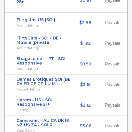
$0.81
Paysale
25+
Flingstas US [SOI]
$2.88
Paysale
Adult dating
FlirtyGirls - SOI - DE -
Mobile (private . . .
$1.92
Paysale
Adult dating
Shagasenior - PT - SOI
Responsive
$0.59
Paysale
Adult dating
Dames Erotiques SOI (BE
CA FR GF GP LU M . . .
$3.15
Paysale
Casual dating
Harem - US - SOI
Responsive 21+
$2.12
Paysale
Dating
Camsvalet - AU CA UK IE
NZ US ZA - SOI R . . .
$3.06
Paysale
Web Cams