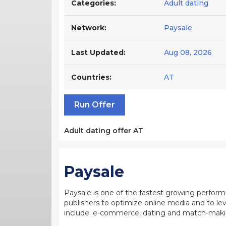
Categories:
Adult dating
Network:
Paysale
Last Updated:
Aug 08, 2026
Countries:
AT
Run Offer
Adult dating offer AT
Paysale
Paysale is one of the fastest growing perfor
publishers to optimize online media and to leve
include: e-commerce, dating and match-making