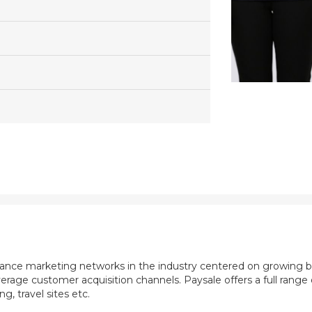
mance marketing networks in the industry centered on growing b
rage customer acquisition channels. Paysale offers a full range of
, travel sites etc.