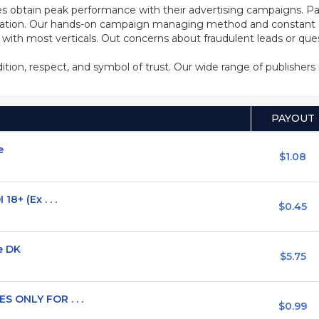
s obtain peak performance with their advertising campaigns. Pa
ization. Our hands-on campaign managing method and constant co
d with most verticals. Out concerns about fraudulent leads or qu
adition, respect, and symbol of trust. Our wide range of publisher
PAYOUT
e
$1.08
8+ (Ex . . .
$0.45
e DK
$5.75
 ONLY FOR . . .
$0.99