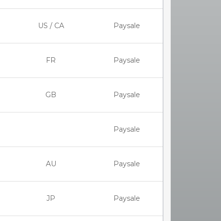
US / CA
Paysale
FR
Paysale
GB
Paysale
Paysale
AU
Paysale
JP
Paysale