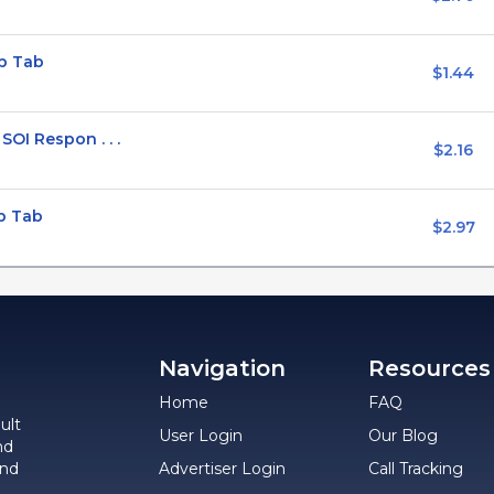
p Tab
$1.44
OI Respon . . .
$2.16
p Tab
$2.97
Navigation
Resources
Home
FAQ
ult
User Login
Our Blog
nd
and
Advertiser Login
Call Tracking