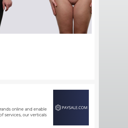
rands online and enable
 services, our verticals