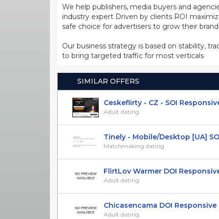
We help publishers, media buyers and agencie
industry expert Driven by clients ROI maxim
safe choice for advertisers to grow their bran
Our business strategy is based on stability, tr
to bring targeted traffic for most verticals
SIMILAR OFFERS
Ceskeflirty - CZ - SOI Responsiv
Adult dating
Tinely - Mobile/Desktop [UA] SOI 1
Matchmaking dating
FlirtLov Warmer DOI Responsiv
Adult dating
Chicasencama DOI Responsive ES
Adult dating