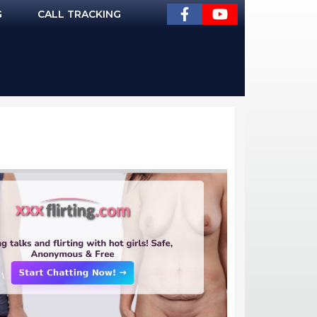
G
CALL TRACKING