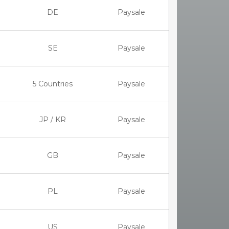
DE
Paysale
SE
Paysale
5 Countries
Paysale
JP / KR
Paysale
GB
Paysale
PL
Paysale
US
Paysale