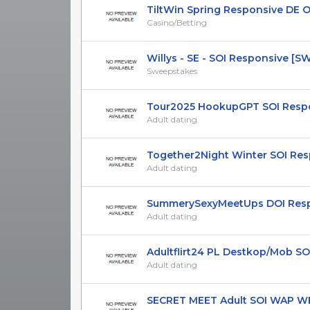
TiltWin Spring Responsive DE ON
Casino/Betting
Willys - SE - SOI Responsive [S
Sweepstakes
Tour2025 HookupGPT SOI Respons
Adult dating
Together2Night Winter SOI Respo
Adult dating
SummerySexyMeetUps DOI Respon
Adult dating
Adultflirt24 PL Destkop/Mob SO
Adult dating
SECRET MEET Adult SOI WAP WEB