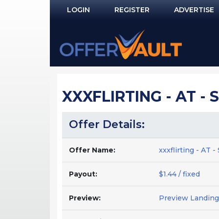
LOGIN
REGISTER
ADVERTISE
Log In
Remember Me?
PASSWORD RECOVERY
XXXFLIRTING - AT -
NOT REGISTERED YET?
Offer Details:
Offer Name:
xxxflirting - AT
Payout:
$1.44 / fixed
Preview:
Preview Landing