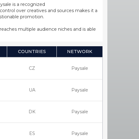
ysale is a recognized
ntrol over creatives and sources makes it a
estionable promotion.
s reaches multiple audience niches and is able
COUNTRIES
NETWORK
CZ
Paysale
UA
Paysale
DK
Paysale
ES
Paysale