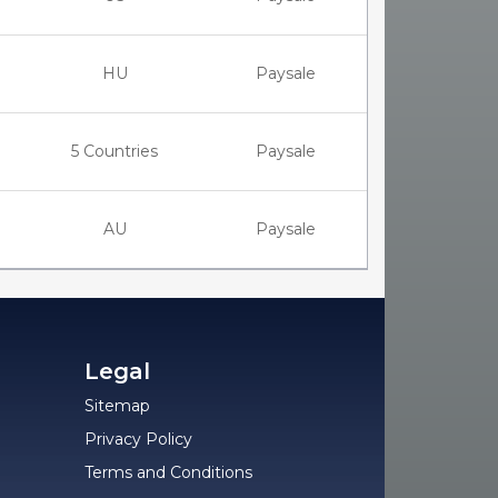
HU
Paysale
5 Countries
Paysale
AU
Paysale
Legal
Sitemap
Privacy Policy
Terms and Conditions