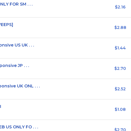
LY FOR SM . . .
$2.16
WEEPS]
$2.88
ive US UK . . .
$1.44
nsive JP . . .
$2.70
sive UK ONL . . .
$2.52
I
$1.08
 US ONLY FO . . .
$2.70