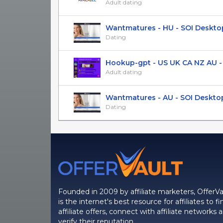
Adult dating
Wantmatures - HU - SOI Deskto
Dating
Hookup-gpt - US UK CA NZ AU - S
Adult dating
Wantmatures - AU - SOI Deskto
Dating
Founded in 2009 by affiliate marketers, OfferVa
is the internet's best resource for affiliates to fi
affiliate offers, connect with affiliate networks 
verify their reputation.