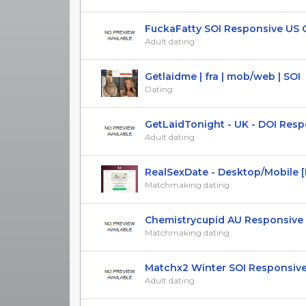
FuckaFatty SOI Responsive US 
Adult dating
Getlaidme | fra | mob/web | SOI
Dating
GetLaidTonight - UK - DOI Respon
Adult dating
RealSexDate - Desktop/Mobile [Mu
Matchmaking dating
Chemistrycupid AU Responsive DO
Matchmaking dating
Matchx2 Winter SOI Responsive J
Adult dating