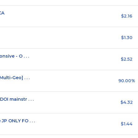
CA
$2.16
$1.30
sive - O . . .
$2.52
lti-Geo] . . .
90.00%
I mainstr . . .
$4.32
P ONLY FO . . .
$1.44