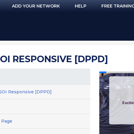
ADD YOUR NETWORK
HELP
FREE TRAININ
 SOI RESPONSIVE [DPPD]
 - SOI Responsive [DPPD]
 Page