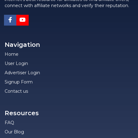
connect with affiliate networks and verify their reputation.
Navigation
Home
User Login
Advertiser Login
Signup Form
Contact us
Resources
FAQ
Our Blog