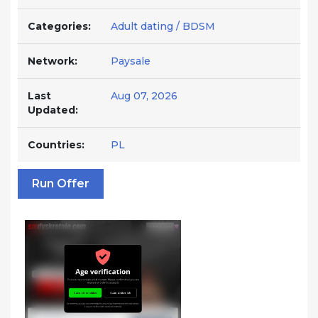
Categories:
Adult dating / BDSM
Network:
Paysale
Last
Aug 07, 2026
Updated:
Countries:
PL
Run Offer