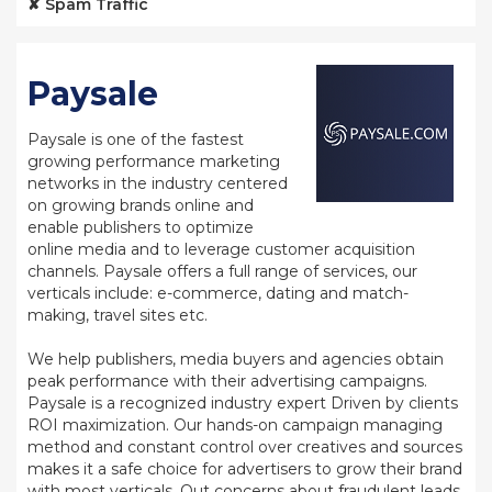
✘ Spam Traffic
Paysale
Paysale is one of the fastest
growing performance marketing
networks in the industry centered
on growing brands online and
enable publishers to optimize
online media and to leverage customer acquisition
channels. Paysale offers a full range of services, our
verticals include: e-commerce, dating and match-
making, travel sites etc.
We help publishers, media buyers and agencies obtain
peak performance with their advertising campaigns.
Paysale is a recognized industry expert Driven by clients
ROI maximization. Our hands-on campaign managing
method and constant control over creatives and sources
makes it a safe choice for advertisers to grow their brand
with most verticals. Out concerns about fraudulent leads