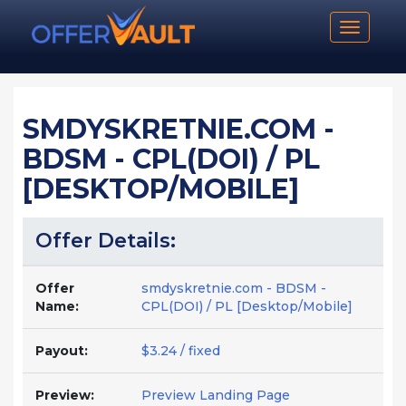
Toggle n
SMDYSKRETNIE.COM -
BDSM - CPL(DOI) / PL
[DESKTOP/MOBILE]
Offer Details:
Offer
smdyskretnie.com - BDSM -
Name:
CPL(DOI) / PL [Desktop/Mobile]
Payout:
$3.24 / fixed
Preview:
Preview Landing Page