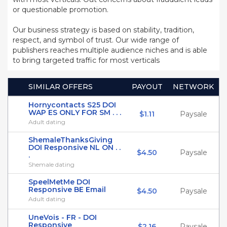
or questionable promotion.
Our business strategy is based on stability, tradition,
respect, and symbol of trust. Our wide range of
publishers reaches multiple audience niches and is able
to bring targeted traffic for most verticals
SIMILAR OFFERS
PAYOUT
NETWORK
Hornycontacts S25 DOI
WAP ES ONLY FOR SM . . .
$1.11
Paysale
Adult dating
ShemaleThanksGiving
DOI Responsive NL ON . .
$4.50
Paysale
.
Shemale dating
SpeelMetMe DOI
Responsive BE Email
$4.50
Paysale
Adult dating
UneVois - FR - DOI
Responsive
$2.16
Paysale