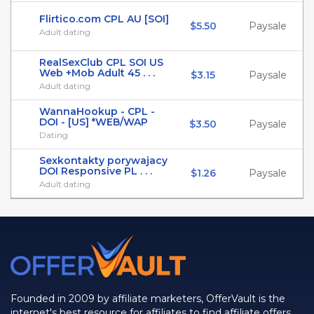
Flirtico.com CPL AU [SOI]
$5.50
Paysale
Adult dating
RealSexClub CPL SOI US
Web +Mob Adult 45 . . .
$3.15
Paysale
Adult dating
WannaHookup - CPL -
DOI - [US] *WEB/WAP
$3.50
Paysale
Dating
Sexkontakty porywajacy
DOI Responsive PL . . .
$1.26
Paysale
Adult dating
Founded in 2009 by affiliate marketers, OfferVault is the
internet's best resource for affiliates to find affiliate offers,