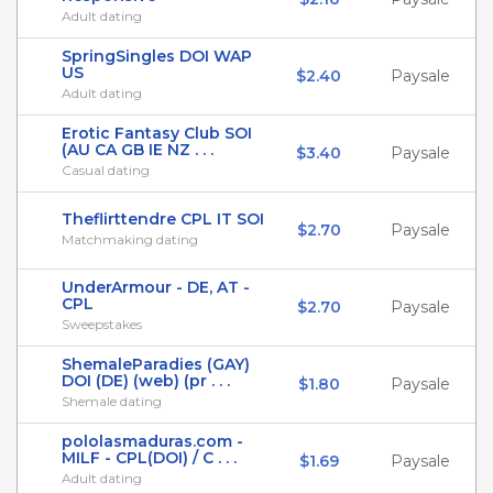
Adult dating
SpringSingles DOI WAP
US
$2.40
Paysale
Adult dating
Erotic Fantasy Club SOI
(AU CA GB IE NZ . . .
$3.40
Paysale
Casual dating
Theflirttendre CPL IT SOI
$2.70
Paysale
Matchmaking dating
UnderArmour - DE, AT -
CPL
$2.70
Paysale
Sweepstakes
ShemaleParadies (GAY)
DOI (DE) (web) (pr . . .
$1.80
Paysale
Shemale dating
pololasmaduras.com -
MILF - CPL(DOI) / C . . .
$1.69
Paysale
Adult dating