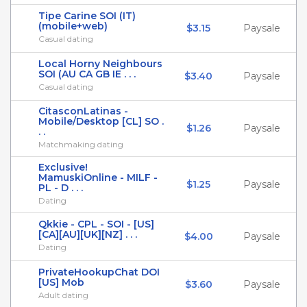
Tipe Carine SOI (IT)
(mobile+web)
$3.15
Paysale
Casual dating
Local Horny Neighbours
SOI (AU CA GB IE . . .
$3.40
Paysale
Casual dating
CitasconLatinas -
Mobile/Desktop [CL] SO .
$1.26
Paysale
. .
Matchmaking dating
Exclusive!
MamuskiOnline - MILF -
$1.25
Paysale
PL - D . . .
Dating
Qkkie - CPL - SOI - [US]
[CA][AU][UK][NZ] . . .
$4.00
Paysale
Dating
PrivateHookupChat DOI
[US] Mob
$3.60
Paysale
Adult dating