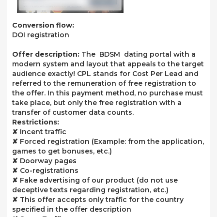
Conversion flow:
DOI registration
Offer description:
The BDSM dating portal with a
modern system and layout that appeals to the target
audience exactly! CPL stands for Cost Per Lead and
referred to the remuneration of free registration to
the offer. In this payment method, no purchase must
take place, but only the free registration with a
transfer of customer data counts.
Restrictions:
✘ Incent traffic
✘ Forced registration (Example: from the application,
games to get bonuses, etc.)
✘ Doorway pages
✘ Co-registrations
✘ Fake advertising of our product (do not use
deceptive texts regarding registration, etc.)
✘ This offer accepts only traffic for the country
specified in the offer description