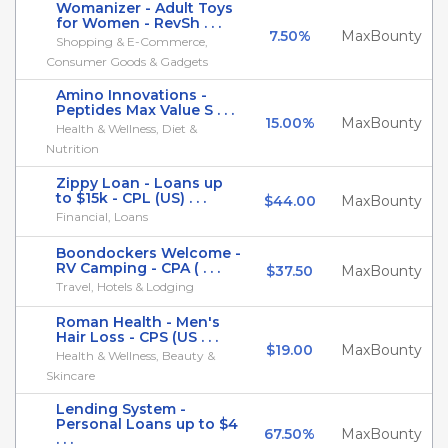
Womanizer - Adult Toys
for Women - RevSh . . .
7.50%
MaxBounty
Shopping & E-Commerce,
Consumer Goods & Gadgets
Amino Innovations -
Peptides Max Value S . . .
15.00%
MaxBounty
Health & Wellness, Diet &
Nutrition
Zippy Loan - Loans up
to $15k - CPL (US) . . .
$44.00
MaxBounty
Financial, Loans
Boondockers Welcome -
RV Camping - CPA ( . . .
$37.50
MaxBounty
Travel, Hotels & Lodging
Roman Health - Men's
Hair Loss - CPS (US . . .
$19.00
MaxBounty
Health & Wellness, Beauty &
Skincare
Lending System -
Personal Loans up to $4
67.50%
MaxBounty
. . .