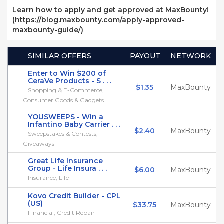
Learn how to apply and get approved at MaxBounty!
(https://blog.maxbounty.com/apply-approved-
maxbounty-guide/)
SIMILAR OFFERS
PAYOUT
NETWORK
Enter to Win $200 of
CeraVe Products - S . . .
$1.35
MaxBounty
Shopping & E-Commerce,
Consumer Goods & Gadgets
YOUSWEEPS - Win a
Infantino Baby Carrier . . .
$2.40
MaxBounty
Sweepstakes & Contests,
Giveaways
Great Life Insurance
Group - Life Insura . . .
$6.00
MaxBounty
Insurance, Life
Kovo Credit Builder - CPL
(US)
$33.75
MaxBounty
Financial, Credit Repair