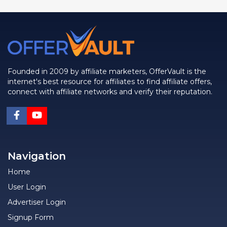
Founded in 2009 by affiliate marketers, OfferVault is the
internet's best resource for affiliates to find affiliate offers,
connect with affiliate networks and verify their reputation.
Navigation
Home
User Login
Advertiser Login
Signup Form