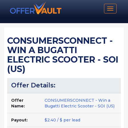
Toggle n
CONSUMERSCONNECT -
WIN A BUGATTI
ELECTRIC SCOOTER - SOI
(US)
Offer Details:
Offer
CONSUMERSCONNECT - Win a
Name:
Bugatti Electric Scooter - SOI (US)
Payout:
$2.40 / $ per lead