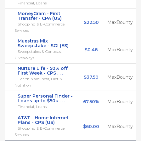
Financial, Loans
MoneyGram - First
Transfer - CPA (US)
$22.50
MaxBounty
Shopping & E-Commerce,
Services
Muestras Mix
Sweepstake - SOI (ES)
$0.48
MaxBounty
Sweepstakes & Contests,
Giveaways
Nurture Life - 50% off
First Week - CPS . . .
$37.50
MaxBounty
Health & Wellness, Diet &
Nutrition
Super Personal Finder -
Loans up to $50k . . .
67.50%
MaxBounty
Financial, Loans
AT&T - Home Internet
Plans - CPS (US)
$60.00
MaxBounty
Shopping & E-Commerce,
Services