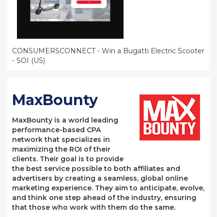
CONSUMERSCONNECT - Win a Bugatti Electric Scooter
- SOI (US)
MaxBounty
MaxBounty is a world leading
performance-based CPA
network that specializes in
maximizing the ROI of their
clients. Their goal is to provide
the best service possible to both affiliates and
advertisers by creating a seamless, global online
marketing experience. They aim to anticipate, evolve,
and think one step ahead of the industry, ensuring
that those who work with them do the same.