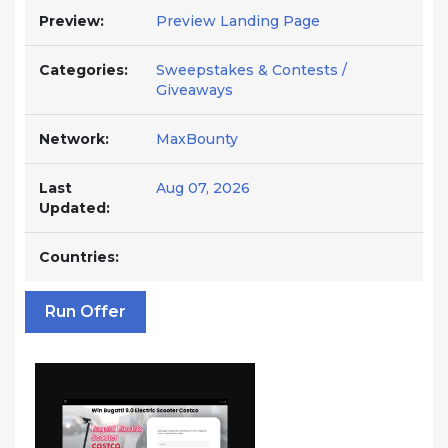
Preview:
Preview Landing Page
Categories:
Sweepstakes & Contests /
Giveaways
Network:
MaxBounty
Last
Aug 07, 2026
Updated:
Countries:
Run Offer