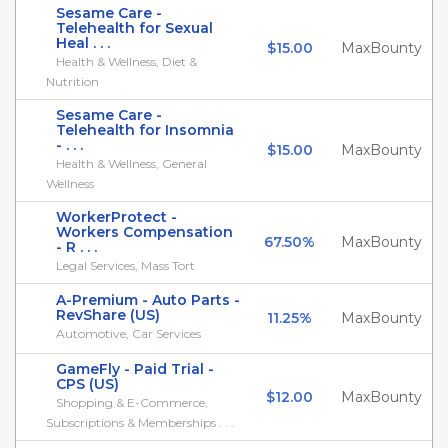
Sesame Care -
Telehealth for Sexual
Heal . . .
$15.00
MaxBounty
Health & Wellness, Diet &
Nutrition
Sesame Care -
Telehealth for Insomnia
- . . .
$15.00
MaxBounty
Health & Wellness, General
Wellness
WorkerProtect -
Workers Compensation
67.50%
MaxBounty
- R . . .
Legal Services, Mass Tort
A-Premium - Auto Parts -
RevShare (US)
11.25%
MaxBounty
Automotive, Car Services
GameFly - Paid Trial -
CPS (US)
$12.00
MaxBounty
Shopping & E-Commerce,
Subscriptions & Memberships . . .