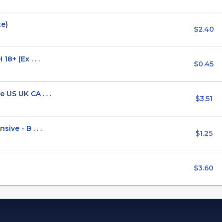
te)
$2.40
8+ (Ex . . .
$0.45
US UK CA . . .
$3.51
ive - B . . .
$1.25
$3.60