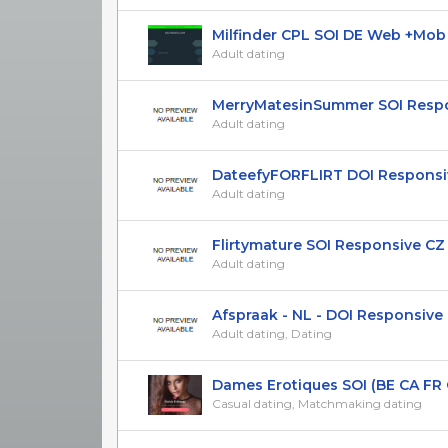
Milfinder CPL SOI DE Web +Mob Ad
Adult dating
MerryMatesinSummer SOI Respon
Adult dating
DateefyFORFLIRT DOI Responsive 
Adult dating
Flirtymature SOI Responsive CZ 
Adult dating
Afspraak - NL - DOI Responsive
Adult dating, Dating
Dames Erotiques SOI (BE CA FR G
Casual dating, Matchmaking dating