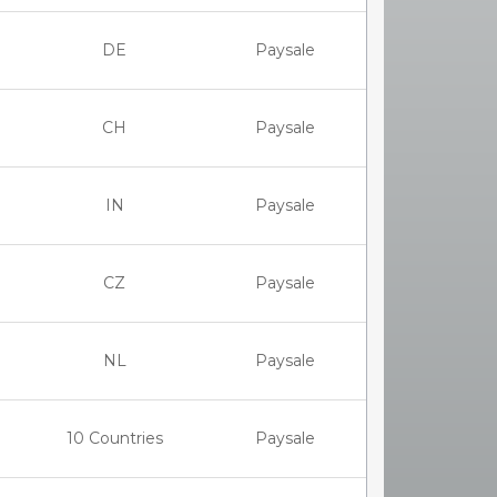
DE
Paysale
CH
Paysale
IN
Paysale
CZ
Paysale
NL
Paysale
10 Countries
Paysale