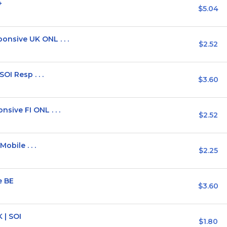
+
$5.04
sive UK ONL . . .
$2.52
OI Resp . . .
$3.60
ive FI ONL . . .
$2.52
obile . . .
$2.25
e BE
$3.60
 | SOI
$1.80