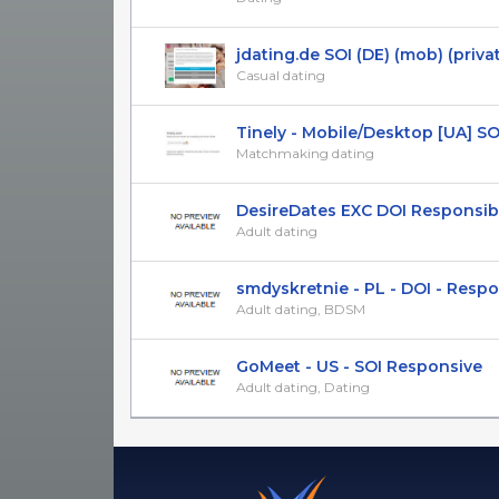
jdating.de SOI (DE) (mob) (priva
Casual dating
Tinely - Mobile/Desktop [UA] SOI 1
Matchmaking dating
DesireDates EXC DOI Responsibe 
Adult dating
smdyskretnie - PL - DOI - Respons
Adult dating, BDSM
GoMeet - US - SOI Responsive
Adult dating, Dating