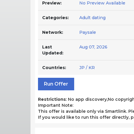
Preview:
No Preview Available
Categories:
Adult dating
Network:
Paysale
Last
Aug 07, 2026
Updated:
Countries:
JP / KR
Run Offer
Restrictions
: No app discovery,No copyrigh
Important Note:
This offer is available only via Smartlink. P
If you would like to run this offer directly,