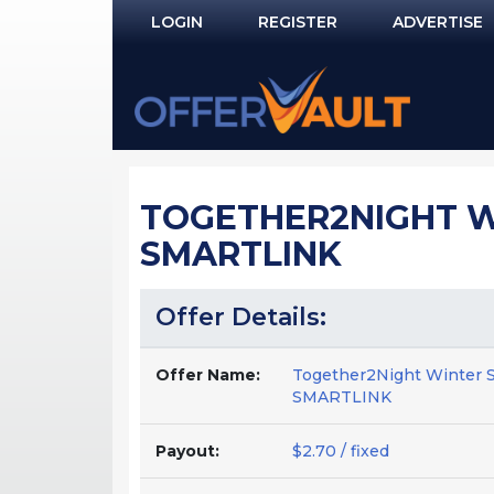
LOGIN
REGISTER
ADVERTISE
Log In
Remember Me?
PASSWORD RECOVERY
TOGETHER2NIGHT WI
NOT REGISTERED YET?
SMARTLINK
Offer Details:
Offer Name:
Together2Night Winter 
SMARTLINK
Payout:
$2.70 / fixed