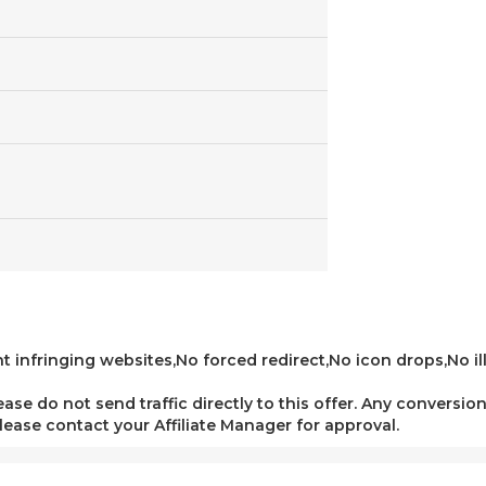
t infringing websites,No forced redirect,No icon drops,No ill
lease do not send traffic directly to this offer. Any conversion
 please contact your Affiliate Manager for approval.