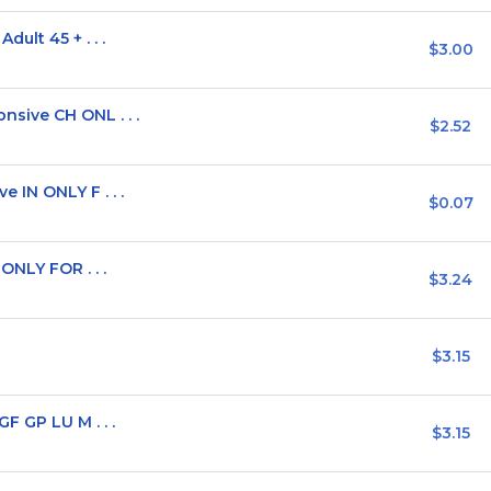
ult 45 + . . .
$3.00
sive CH ONL . . .
$2.52
IN ONLY F . . .
$0.07
ONLY FOR . . .
$3.24
$3.15
F GP LU M . . .
$3.15