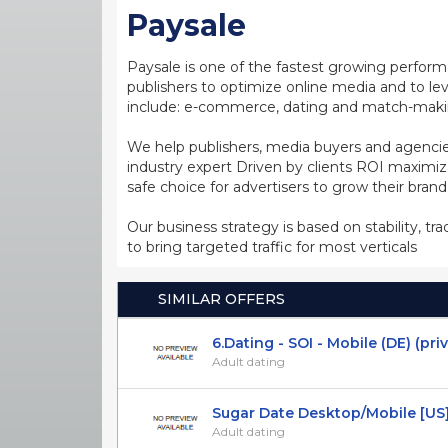
Paysale
Paysale is one of the fastest growing perfor
publishers to optimize online media and to leve
include: e-commerce, dating and match-making
We help publishers, media buyers and agencie
industry expert Driven by clients ROI maxim
safe choice for advertisers to grow their bran
Our business strategy is based on stability, tr
to bring targeted traffic for most verticals
SIMILAR OFFERS
6.Dating - SOI - Mobile (DE) (pri
Adult dating
Sugar Date Desktop/Mobile [US] 
Adult dating