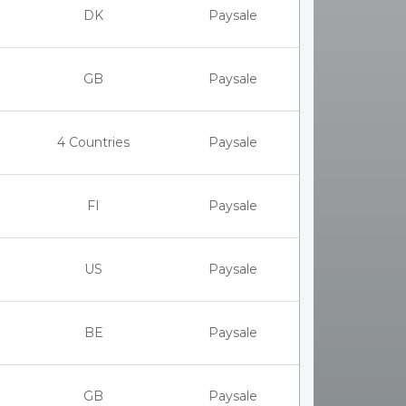
DK
Paysale
GB
Paysale
4 Countries
Paysale
FI
Paysale
US
Paysale
BE
Paysale
GB
Paysale