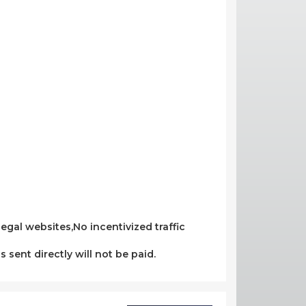
egal websites,No incentivized traffic
s sent directly will not be paid.