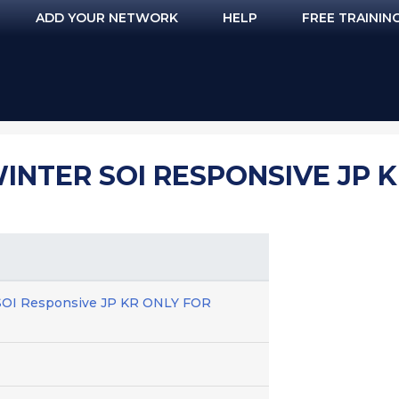
ADD YOUR NETWORK
HELP
FREE TRAININ
NTER SOI RESPONSIVE JP K
SOI Responsive JP KR ONLY FOR