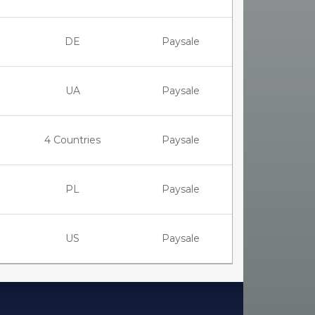
DE
Paysale
UA
Paysale
4 Countries
Paysale
PL
Paysale
US
Paysale