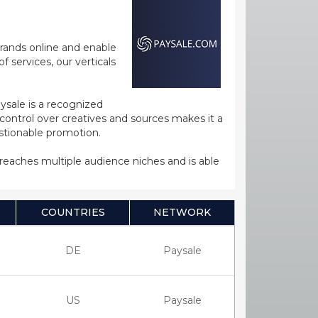
rands online and enable
 services, our verticals
ysale is a recognized
ntrol over creatives and sources makes it a
estionable promotion.
s reaches multiple audience niches and is able
COUNTRIES
NETWORK
DE
Paysale
US
Paysale