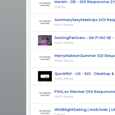
Harem - DK - SOI Responsive 21
Dating
SummerySexyMeetUps DOI Respon
Adult dating
SextingPartners - DK FI NO SE - S
Adult dating
MerryMatesinSummer SOI Respons
Adult dating
Quickflirt - US - SOI - Desktop & M
Adult dating
FlirtLov Warmer DOI Responsiv
Adult dating
WildNightDating | mob/web | UK
Dating