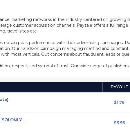
mance marketing networks in the industry centered on growing b
rage customer acquisition channels. Paysale offers a full range of
, travel sites etc.
s obtain peak performance with their advertising campaigns. Pa
ization. Our hands-on campaign managing method and constant co
d with most verticals. Out concerns about fraudulent leads or qu
adition, respect, and symbol of trust. Our wide range of publisher
PAYOUT
vate)
$1.76
SOI ONLY . . .
$3.95