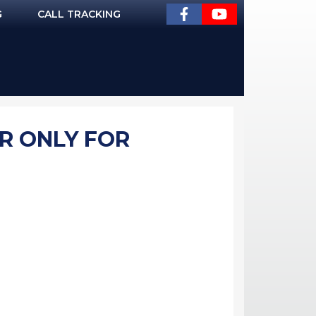
G
CALL TRACKING
R ONLY FOR