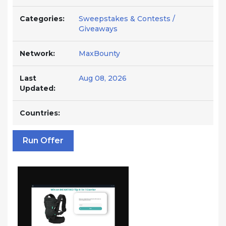
Categories:
Sweepstakes & Contests /
Giveaways
Network:
MaxBounty
Last
Aug 08, 2026
Updated:
Countries:
Run Offer