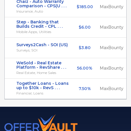
Chaiz - Auto Warranty
Comparison - CPS(U . . .
$185.00
MaxBounty
Insurance, Auto
Step - Banking that
Builds Credit - CPL . . .
$6.00
MaxBounty
Mobile Apps, Utilities
Surveys2Cash - SOI (US)
$3.80
MaxBounty
Surveys, SOI
WeSold - Real Estate
Platform - RevShare . . .
56.00%
MaxBounty
Real Estate, Home Sales
Together Loans - Loans
up to $10k - RevS . . .
7.50%
MaxBounty
Financial, Loans