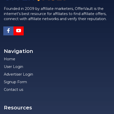
Founded in 2009 by affiliate marketers, OfferVault is the
internet's best resource for affiliates to find affiliate offers,
connect with affiliate networks and verify their reputation.
Navigation
Home
User Login
Advertiser Login
Signup Form
Contact us
Resources