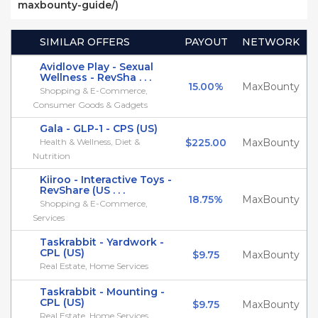
maxbounty-guide/)
SIMILAR OFFERS
PAYOUT
NETWORK
Avidlove Play - Sexual
Wellness - RevSha . . .
15.00%
MaxBounty
Shopping & E-Commerce,
Consumer Goods & Gadgets
Gala - GLP-1 - CPS (US)
Health & Wellness, Diet &
$225.00
MaxBounty
Nutrition
Kiiroo - Interactive Toys -
RevShare (US . . .
18.75%
MaxBounty
Shopping & E-Commerce,
Services
Taskrabbit - Yardwork -
CPL (US)
$9.75
MaxBounty
Real Estate, Home Services
Taskrabbit - Mounting -
CPL (US)
$9.75
MaxBounty
Real Estate, Home Services