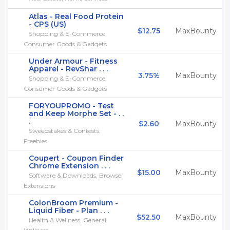
Atlas - Real Food Protein
- CPS (US)
$12.75
MaxBounty
Shopping & E-Commerce,
Consumer Goods & Gadgets
Under Armour - Fitness
Apparel - RevShar . . .
3.75%
MaxBounty
Shopping & E-Commerce,
Consumer Goods & Gadgets
FORYOUPROMO - Test
and Keep Morphe Set - . .
.
$2.60
MaxBounty
Sweepstakes & Contests,
Freebies
Coupert - Coupon Finder
Chrome Extension . . .
$15.00
MaxBounty
Software & Downloads, Browser
Extensions
ColonBroom Premium -
Liquid Fiber - Plan . . .
$52.50
MaxBounty
Health & Wellness, General