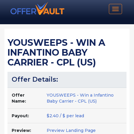
Toggle n
YOUSWEEPS - WIN A
INFANTINO BABY
CARRIER - CPL (US)
Offer Details:
Offer
YOUSWEEPS - Win a Infantino
Name:
Baby Carrier - CPL (US)
Payout:
$2.40 / $ per lead
Preview:
Preview Landing Page