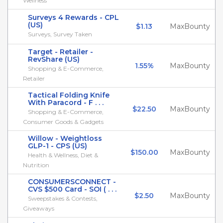
Wellness
Surveys 4 Rewards - CPL
(US)
$1.13
MaxBounty
Surveys, Survey Taken
Target - Retailer -
RevShare (US)
1.55%
MaxBounty
Shopping & E-Commerce,
Retailer
Tactical Folding Knife
With Paracord - F . . .
$22.50
MaxBounty
Shopping & E-Commerce,
Consumer Goods & Gadgets
Willow - Weightloss
GLP-1 - CPS (US)
$150.00
MaxBounty
Health & Wellness, Diet &
Nutrition
CONSUMERSCONNECT -
CVS $500 Card - SOI ( . . .
$2.50
MaxBounty
Sweepstakes & Contests,
Giveaways