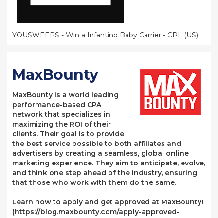
YOUSWEEPS - Win a Infantino Baby Carrier - CPL (US)
MaxBounty
MaxBounty is a world leading
performance-based CPA
network that specializes in
maximizing the ROI of their
clients. Their goal is to provide
the best service possible to both affiliates and
advertisers by creating a seamless, global online
marketing experience. They aim to anticipate, evolve,
and think one step ahead of the industry, ensuring
that those who work with them do the same.
Learn how to apply and get approved at MaxBounty!
(https://blog.maxbounty.com/apply-approved-