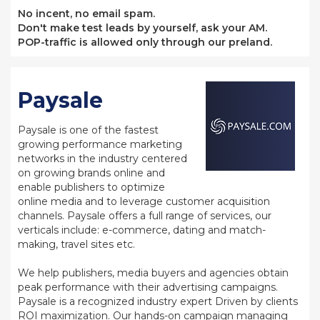
No incent, no email spam.
Don't make test leads by yourself, ask your AM.
POP-traffic is allowed only through our preland.
Paysale
Paysale is one of the fastest
growing performance marketing
networks in the industry centered
on growing brands online and
enable publishers to optimize
online media and to leverage customer acquisition
channels. Paysale offers a full range of services, our
verticals include: e-commerce, dating and match-
making, travel sites etc.
We help publishers, media buyers and agencies obtain
peak performance with their advertising campaigns.
Paysale is a recognized industry expert Driven by clients
ROI maximization. Our hands-on campaign managing