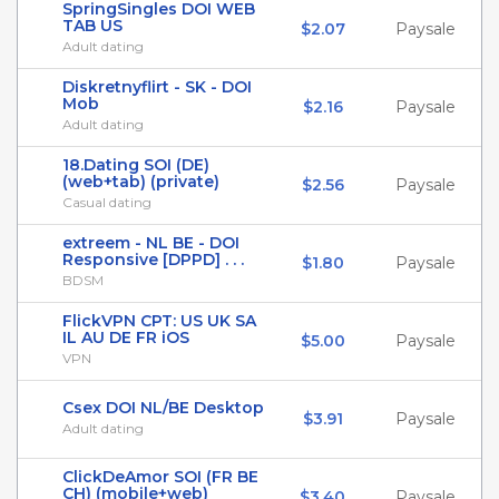
SpringSingles DOI WEB
TAB US
$2.07
Paysale
Adult dating
Diskretnyflirt - SK - DOI
Mob
$2.16
Paysale
Adult dating
18.Dating SOI (DE)
(web+tab) (private)
$2.56
Paysale
Casual dating
extreem - NL BE - DOI
Responsive [DPPD] . . .
$1.80
Paysale
BDSM
FlickVPN CPT: US UK SA
IL AU DE FR iOS
$5.00
Paysale
VPN
Csex DOI NL/BE Desktop
$3.91
Paysale
Adult dating
ClickDeAmor SOI (FR BE
CH) (mobile+web)
$3.40
Paysale