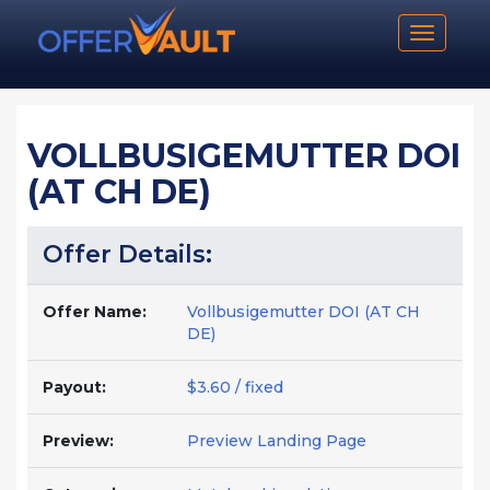
Toggle n
VOLLBUSIGEMUTTER DOI
(AT CH DE)
Offer Details:
Offer Name:
Vollbusigemutter DOI (AT CH
DE)
Payout:
$3.60 / fixed
Preview:
Preview Landing Page