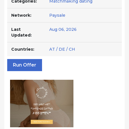
Categories:
Matchmaking dating
Network:
Paysale
Last
Aug 06, 2026
Updated:
Countries:
AT / DE / CH
Run Offer