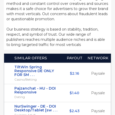
method and constant control over creatives and sources
makes it a safe choice for advertisers to grow their brand
with most verticals. Out concerns about fraudulent leads
or questionable promotion.
Our business strategy is based on stability, tradition,
respect, and symbol of trust. Our wide range of
publishers reaches multiple audience niches and is able
to bring targeted traffic for most verticals
SIMILAR OFFERS
PAYOUT
NETWORK
TiltWin Spring
Responsive DE ONLY
$2.16
Paysale
FOR SM . . .
Casino/Betting
Pajzanchat - HU - DOI
Responsive
$1.40
Paysale
Dating
NurSwinger - DE - DOI
Desktop/Tablet [sw . . .
$2.43
Paysale
Swinger Adult