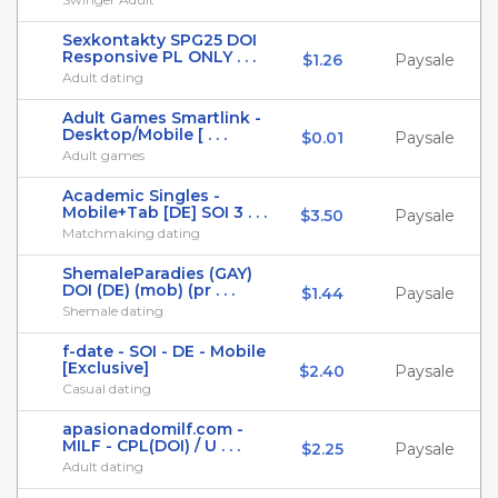
Sexkontakty SPG25 DOI
Responsive PL ONLY . . .
$1.26
Paysale
Adult dating
Adult Games Smartlink -
Desktop/Mobile [ . . .
$0.01
Paysale
Adult games
Academic Singles -
Mobile+Tab [DE] SOI 3 . . .
$3.50
Paysale
Matchmaking dating
ShemaleParadies (GAY)
DOI (DE) (mob) (pr . . .
$1.44
Paysale
Shemale dating
f-date - SOI - DE - Mobile
[Exclusive]
$2.40
Paysale
Casual dating
apasionadomilf.com -
MILF - CPL(DOI) / U . . .
$2.25
Paysale
Adult dating