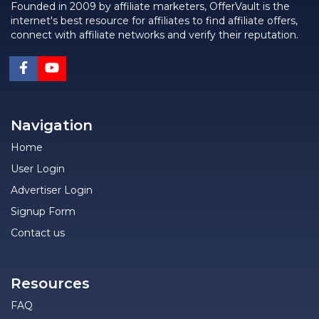
Founded in 2009 by affiliate marketers, OfferVault is the
internet's best resource for affiliates to find affiliate offers,
connect with affiliate networks and verify their reputation.
Navigation
Home
User Login
Advertiser Login
Signup Form
Contact us
Resources
FAQ