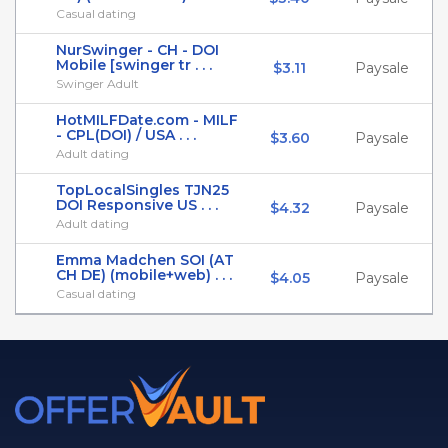
Casual dating
NurSwinger - CH - DOI
Mobile [swinger tr . . .
$3.11
Paysale
Swinger Adult
HotMILFDate.com - MILF
- CPL(DOI) / USA . . .
$3.60
Paysale
Adult dating
TopLocalSingles TJN25
DOI Responsive US . . .
$4.32
Paysale
Adult dating
Emma Madchen SOI (AT
CH DE) (mobile+web) . . .
$4.05
Paysale
Casual dating