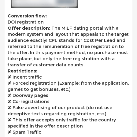
Conversion flow:
DOI registration
Offer description:
The MILF dating portal with a
modern system and layout that appeals to the target
audience exactly! CPL stands for Cost Per Lead and
referred to the remuneration of free registration to
the offer. In this payment method, no purchase must
take place, but only the free registration with a
transfer of customer data counts.
Restrictions:
✘ Incent traffic
✘ Forced registration (Example: from the application,
games to get bonuses, etc.)
✘ Doorway pages
✘ Co-registrations
✘ Fake advertising of our product (do not use
deceptive texts regarding registration, etc.)
✘ This offer accepts only traffic for the country
specified in the offer description
✘ Spam Traffic