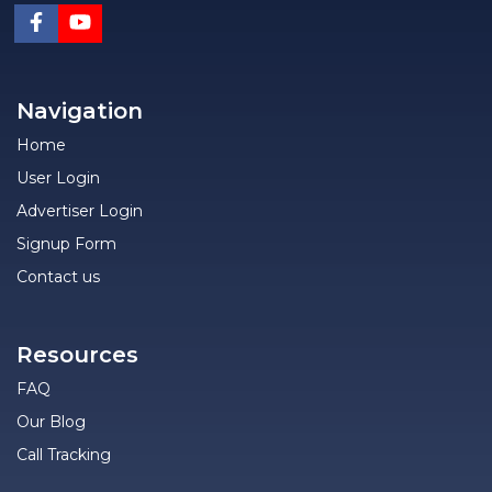
Navigation
Home
User Login
Advertiser Login
Signup Form
Contact us
Resources
FAQ
Our Blog
Call Tracking