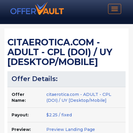
Toggle n
CITAEROTICA.COM -
ADULT - CPL (DOI) / UY
[DESKTOP/MOBILE]
Offer Details:
Offer
citaerotica.com - ADULT - CPL
Name:
(DOI) / UY [Desktop/Mobile]
Payout:
$2.25 / fixed
Preview:
Preview Landing Page