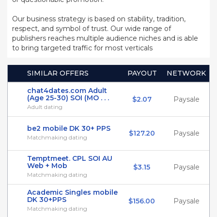
Our business strategy is based on stability, tradition,
respect, and symbol of trust. Our wide range of
publishers reaches multiple audience niches and is able
to bring targeted traffic for most verticals
SIMILAR OFFERS
PAYOUT
NETWORK
chat4dates.com Adult
(Age 25-30) SOI (MO . . .
$2.07
Paysale
Adult dating
be2 mobile DK 30+ PPS
$127.20
Paysale
Matchmaking dating
Temptmeet. CPL SOI AU
Web + Mob
$3.15
Paysale
Matchmaking dating
Academic Singles mobile
DK 30+PPS
$156.00
Paysale
Matchmaking dating