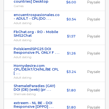
countries] Desktop
$6.00
Paysale
Games
encuentrospasionales.co
- ADULT - CPL(DO . . .
$0.54
Paysale
Adult dating
FbChat.org - RO - Mobile
SMS2Chat
$1.57
Paysale
Adult dating
PolskiemilSPG25 DOI
Responsive PL ONLY F . . .
$1.26
Paysale
Adult dating
Hornydesire.com
CPL/DE/AT/CH/NL/BE CPL
$3.24
Paysale
[ . . .
Adult dating
ShemaleParadies (GAY)
DOI (DE) (web) (pr . . .
$1.80
Paysale
Shemale dating
extreem - NL BE - DOI
Responsive [DPPD] . . .
$1.80
Paysale