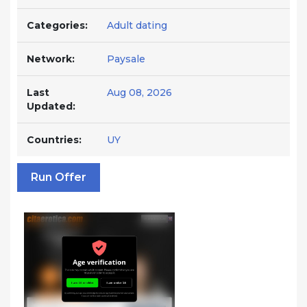
Categories:
Adult dating
Network:
Paysale
Last
Aug 08, 2026
Updated:
Countries:
UY
Run Offer