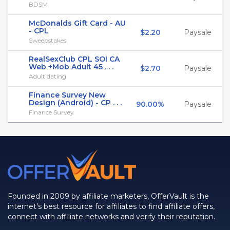
BDSM
McDonalds Gift Card - AU
- CPL
$2.20
Paysale
Sweepstakes
RealSexClub CPL SOI CA
Web +Mob Adult 45 . . .
$2.70
Paysale
Adult dating
Finance Survey New
Design (Android) - CP . . .
90.00%
Paysale
Finance Survey
Founded in 2009 by affiliate marketers, OfferVault is the
internet's best resource for affiliates to find affiliate offers,
connect with affiliate networks and verify their reputation.