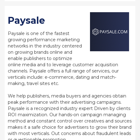
Paysale
Paysale is one of the fastest
growing performance marketing
networks in the industry centered
on growing brands online and
enable publishers to optimize
online media and to leverage customer acquisition
channels. Paysale offers a full range of services, our
verticals include: e-commerce, dating and match-
making, travel sites etc.
We help publishers, media buyers and agencies obtain
peak performance with their advertising campaigns.
Paysale is a recognized industry expert Driven by clients
ROI maximization. Our hands-on campaign managing
method and constant control over creatives and sources
makes it a safe choice for advertisers to grow their brand
with most verticals. Out concerns about fraudulent leads
or questionable promotion.