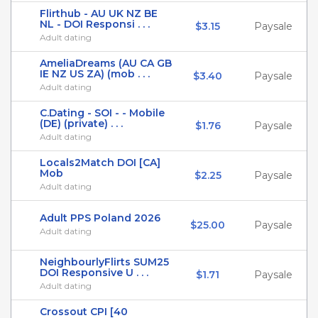
Flirthub - AU UK NZ BE
NL - DOI Responsi . . .
$3.15
Paysale
Adult dating
AmeliaDreams (AU CA GB
IE NZ US ZA) (mob . . .
$3.40
Paysale
Adult dating
C.Dating - SOI - - Mobile
(DE) (private) . . .
$1.76
Paysale
Adult dating
Locals2Match DOI [CA]
Mob
$2.25
Paysale
Adult dating
Adult PPS Poland 2026
$25.00
Paysale
Adult dating
NeighbourlyFlirts SUM25
DOI Responsive U . . .
$1.71
Paysale
Adult dating
Crossout CPI [40