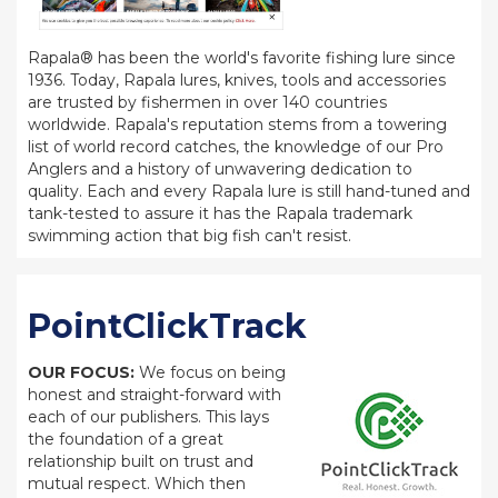
Rapala® has been the world's favorite fishing lure since
1936. Today, Rapala lures, knives, tools and accessories
are trusted by fishermen in over 140 countries
worldwide. Rapala's reputation stems from a towering
list of world record catches, the knowledge of our Pro
Anglers and a history of unwavering dedication to
quality. Each and every Rapala lure is still hand-tuned and
tank-tested to assure it has the Rapala trademark
swimming action that big fish can't resist.
PointClickTrack
OUR FOCUS:
We focus on being
honest and straight-forward with
each of our publishers. This lays
the foundation of a great
relationship built on trust and
mutual respect. Which then