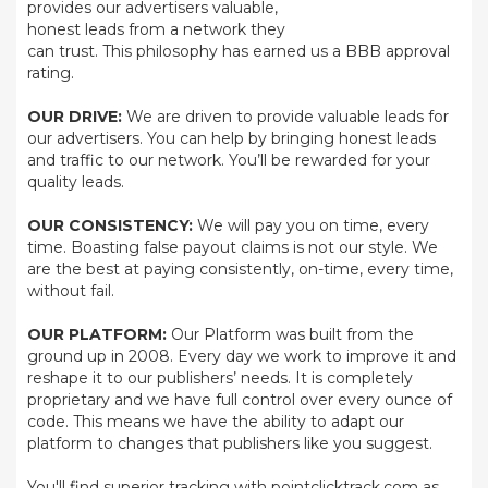
provides our advertisers valuable,
honest leads from a network they
can trust. This philosophy has earned us a BBB approval
rating.
OUR DRIVE:
We are driven to provide valuable leads for
our advertisers. You can help by bringing honest leads
and traffic to our network. You’ll be rewarded for your
quality leads.
OUR CONSISTENCY:
We will pay you on time, every
time. Boasting false payout claims is not our style. We
are the best at paying consistently, on-time, every time,
without fail.
OUR PLATFORM:
Our Platform was built from the
ground up in 2008. Every day we work to improve it and
reshape it to our publishers’ needs. It is completely
proprietary and we have full control over every ounce of
code. This means we have the ability to adapt our
platform to changes that publishers like you suggest.
You'll find superior tracking with pointclicktrack.com as