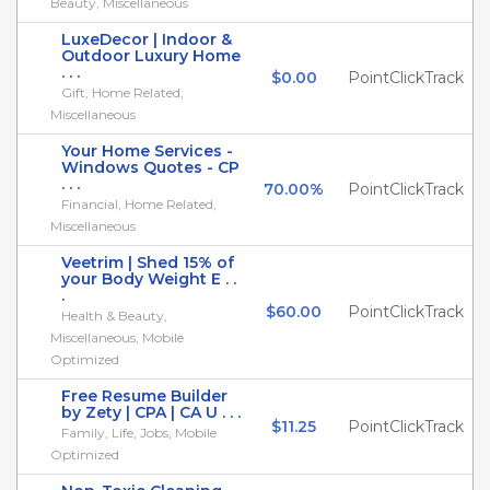
Beauty, Miscellaneous
LuxeDecor | Indoor &
Outdoor Luxury Home
. . .
$0.00
PointClickTrack
Gift, Home Related,
Miscellaneous
Your Home Services -
Windows Quotes - CP
. . .
70.00%
PointClickTrack
Financial, Home Related,
Miscellaneous
Veetrim | Shed 15% of
your Body Weight E . .
.
$60.00
PointClickTrack
Health & Beauty,
Miscellaneous, Mobile
Optimized
Free Resume Builder
by Zety | CPA | CA U . . .
$11.25
PointClickTrack
Family, Life, Jobs, Mobile
Optimized