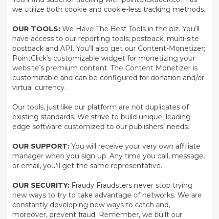
we utilize both cookie and cookie-less tracking methods.
OUR TOOLS:
We Have The Best Tools in the biz. You’ll
have access to our reporting tools; postback, multi-site
postback and API. You’ll also get our Content-Monetizer;
PointClick’s customizable widget for monetizing your
website’s premium content. The Content Monetizer is
customizable and can be configured for donation and/or
virtual currency.
Our tools, just like our platform are not duplicates of
existing standards. We strive to build unique, leading
edge software customized to our publishers’ needs.
OUR SUPPORT:
You will receive your very own affiliate
manager when you sign up. Any time you call, message,
or email, you’ll get the same representative.
OUR SECURITY:
Fraudy Fraudsters never stop trying
new ways to try to take advantage of networks. We are
constantly developing new ways to catch and,
moreover, prevent fraud. Remember, we built our