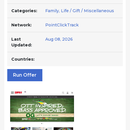
Categories:
Family, Life / Gift / Miscellaneous
Network:
PointClickTrack
Last
Aug 08, 2026
Updated:
Countries:
Run Offer