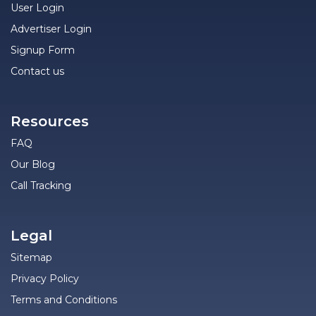
User Login
Advertiser Login
Signup Form
Contact us
Resources
FAQ
Our Blog
Call Tracking
Legal
Sitemap
Privacy Policy
Terms and Conditions