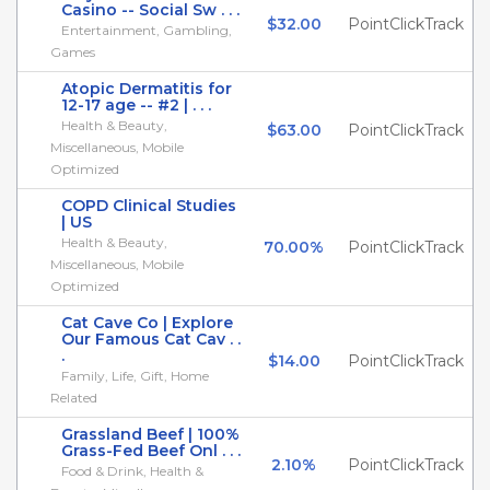
Casino -- Social Sw . . .
$32.00
PointClickTrack
Entertainment, Gambling,
Games
Atopic Dermatitis for
12-17 age -- #2 | . . .
Health & Beauty,
$63.00
PointClickTrack
Miscellaneous, Mobile
Optimized
COPD Clinical Studies
| US
Health & Beauty,
70.00%
PointClickTrack
Miscellaneous, Mobile
Optimized
Cat Cave Co | Explore
Our Famous Cat Cav . .
.
$14.00
PointClickTrack
Family, Life, Gift, Home
Related
Grassland Beef | 100%
Grass-Fed Beef Onl . . .
2.10%
PointClickTrack
Food & Drink, Health &