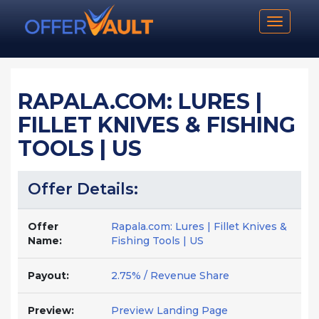
Toggle n
RAPALA.COM: LURES |
FILLET KNIVES & FISHING
TOOLS | US
Offer Details:
Offer
Rapala.com: Lures | Fillet Knives &
Name:
Fishing Tools | US
Payout:
2.75% / Revenue Share
Preview:
Preview Landing Page