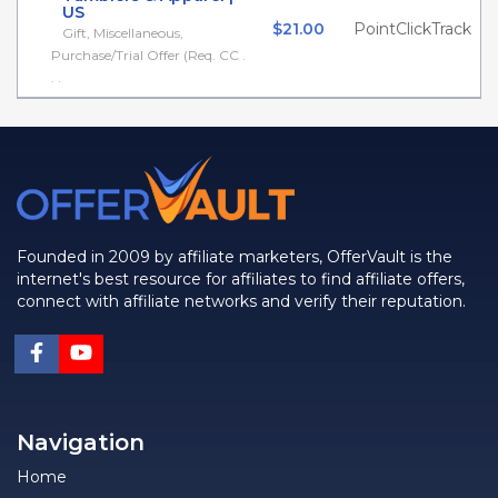
US
$21.00
PointClickTrack
Gift, Miscellaneous,
Purchase/Trial Offer (Req. CC .
. .
Founded in 2009 by affiliate marketers, OfferVault is the
internet's best resource for affiliates to find affiliate offers,
connect with affiliate networks and verify their reputation.
Navigation
Home