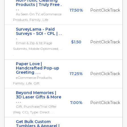
Non-Toxic Cleaning
Products | Truly Free .
. .
17.50%
PointClickTrack
As Seen On TV, eCommerce
Products, Family, Life
SurveyLama - Paid
Surveys - SOI - CPL | . .
.
$1.50
PointClickTrack
Email & Zip & 1st Page
Submits, Mobile Optimized, . .
.
Paper Love |
Handcrafted Pop-up
Greeting . . .
17.25%
PointClickTrack
eCommerce Products,
Family, Life, Gift
Beyond Memories |
3D Laser Gifts & More
. . .
7.00%
PointClickTrack
Gift, Purchase/Trial Offer
(Req. CC), Type: Direct . . .
Get Bulk Custom
Tumblers & Apparel |