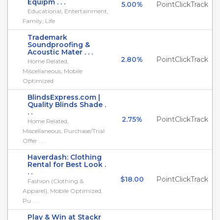
Equipm . . .
5.00%
PointClickTrack
Educational, Entertainment,
Family, Life
Trademark
Soundproofing &
Acoustic Mater . . .
2.80%
PointClickTrack
Home Related,
Miscellaneous, Mobile
Optimized
BlindsExpress.com |
Quality Blinds Shade .
. .
2.75%
PointClickTrack
Home Related,
Miscellaneous, Purchase/Trial
Offer . . .
Haverdash: Clothing
Rental for Best Look .
. .
$18.00
PointClickTrack
Fashion (Clothing &
Apparel), Mobile Optimized,
Pu . . .
Play & Win at Stackr