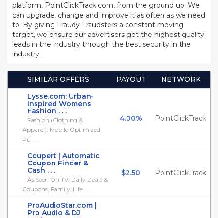
platform, PointClickTrack.com, from the ground up. We
can upgrade, change and improve it as often as we need
to. By giving Fraudy Fraudsters a constant moving
target, we ensure our advertisers get the highest quality
leads in the industry through the best security in the
industry.
SIMILAR OFFERS
PAYOUT
NETWORK
Lysse.com: Urban-
inspired Womens
Fashion . . .
4.00%
PointClickTrack
Fashion (Clothing &
Apparel), Mobile Optimized,
Pu . . .
Coupert | Automatic
Coupon Finder &
Cash . . .
$2.50
PointClickTrack
As Seen On TV, Daily Deals &
Coupons, Family, Life . . .
ProAudioStar.com |
Pro Audio & DJ