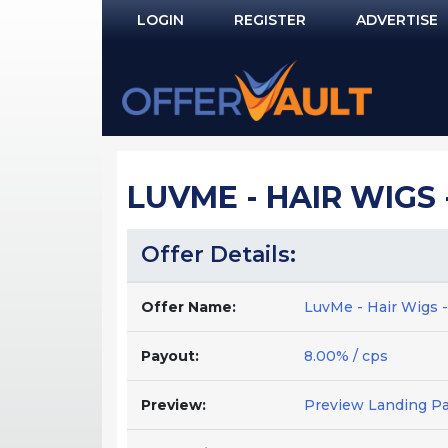
LOGIN
REGISTER
ADVERTISE
Log In
Remember Me?
PASSWORD RECOVERY
LUVME - HAIR WIGS 
NOT REGISTERED YET?
Offer Details:
Offer Name:
LuvMe - Hair Wigs 
Payout:
8.00% / cps
Preview:
Preview Landing P