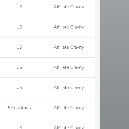
US
Affiliate Gravity
US
Affiliate Gravity
US
Affiliate Gravity
US
Affiliate Gravity
US
Affiliate Gravity
5 Countries
Affiliate Gravity
US
Affiliate Gravity