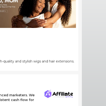
-quality and stylish wigs and hair extensions.
ienced marketers. We
stent cash flow for