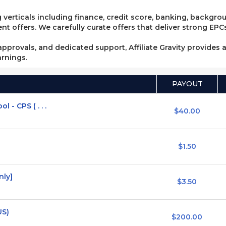
 verticals including finance, credit score, banking, backgro
 offers. We carefully curate offers that deliver strong EPCs
pprovals, and dedicated support, Affiliate Gravity provides a
arnings.
PAYOUT
- CPS ( . . .
$40.00
$1.50
nly]
$3.50
US)
$200.00