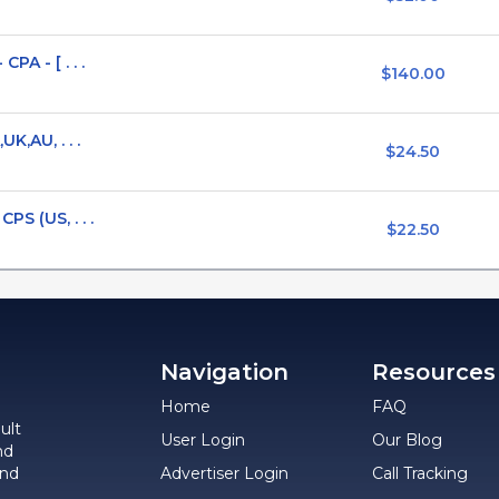
PA - [ . . .
$140.00
K,AU, . . .
$24.50
PS (US, . . .
$22.50
Navigation
Resources
Home
FAQ
ult
User Login
Our Blog
nd
and
Advertiser Login
Call Tracking