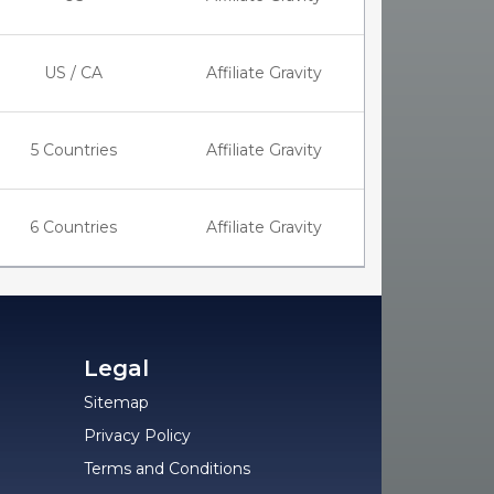
US / CA
Affiliate Gravity
5 Countries
Affiliate Gravity
6 Countries
Affiliate Gravity
Legal
Sitemap
Privacy Policy
Terms and Conditions