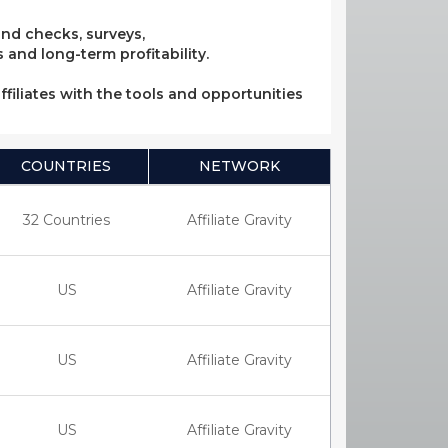
und checks, surveys,
 and long-term profitability.
ffiliates with the tools and opportunities
COUNTRIES
NETWORK
32 Countries
Affiliate Gravity
US
Affiliate Gravity
US
Affiliate Gravity
US
Affiliate Gravity