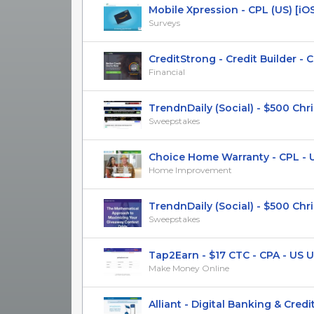
Mobile Xpression - CPL (US) [iO
Surveys
CreditStrong - Credit Builder - CPS
Financial
TrendnDaily (Social) - $500 Chri
Sweepstakes
Choice Home Warranty - CPL - U
Home Improvement
TrendnDaily (Social) - $500 Chri
Sweepstakes
Tap2Earn - $17 CTC - CPA - US UK
Make Money Online
Alliant - Digital Banking & Credit 