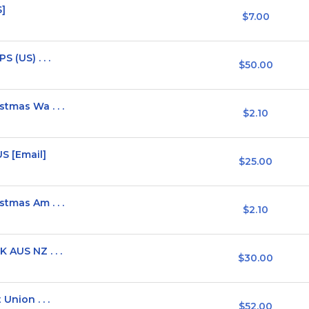
S]
$7.00
 (US) . . .
$50.00
stmas Wa . . .
$2.10
S [Email]
$25.00
stmas Am . . .
$2.10
 AUS NZ . . .
$30.00
Union . . .
$52.00