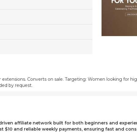
ir extensions. Converts on sale. Targeting: Women looking for high
ded by request.
-driven affiliate network built for both beginners and exper
t $10 and reliable weekly payments, ensuring fast and consi