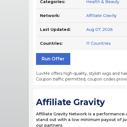
Categories:
Health & Beauty
Network:
Affiliate Gravity
Last Updated:
Aug 07, 2026
Countries:
11 Countries
Run Offer
LuvMe offers high-quality, stylish wigs and ha
Coupon traffic permitted, coupon codes provi
Affiliate Gravity
Affiliate Gravity Network is a performance
stand out with a low minimum payout of jus
our partners.