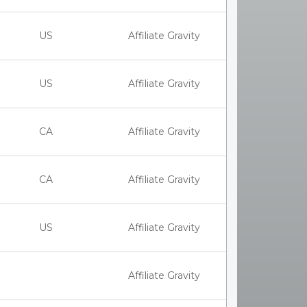
US
Affiliate Gravity
US
Affiliate Gravity
CA
Affiliate Gravity
CA
Affiliate Gravity
US
Affiliate Gravity
Affiliate Gravity