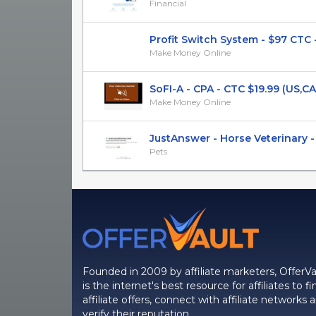
Financial
Profit Switch System - $97 CTC - C
Make Money Online
SoFI-A - CPA - CTC $19.99 (US,CA,U
Make Money Online
JustAnswer - Horse Veterinary - C
Pets
Founded in 2009 by affiliate marketers, OfferVa
is the internet's best resource for affiliates to fi
affiliate offers, connect with affiliate networks 
verify their reputation.