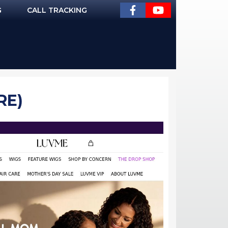
G
CALL TRACKING
RE)