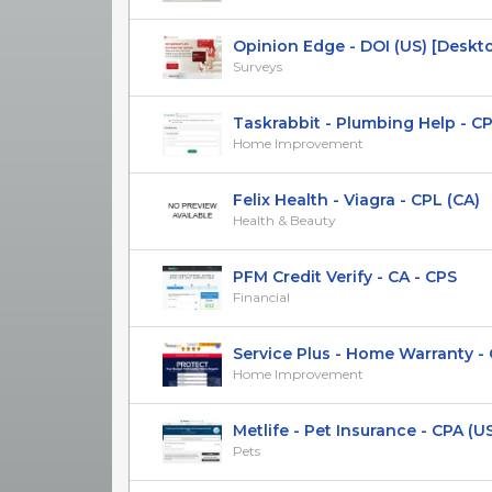
Opinion Edge - DOI (US) [Deskt
Surveys
Taskrabbit - Plumbing Help - CP
Home Improvement
Felix Health - Viagra - CPL (CA)
Health & Beauty
PFM Credit Verify - CA - CPS
Financial
Service Plus - Home Warranty - 
Home Improvement
Metlife - Pet Insurance - CPA (U
Pets