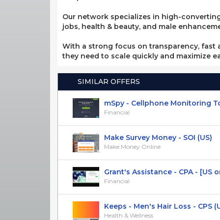
Our network specializes in high-converting
jobs, health & beauty, and male enhancement
With a strong focus on transparency, fast a
they need to scale quickly and maximize e
SIMILAR OFFERS
mSpy - Cellphone Monitoring Tool 
Financial
Make Survey Money - SOI (US)
Make Money Online
Grant's Assistance - CPA - [US o
Financial
Keeps - Men's Hair Loss - CPS (
Health & Wellness