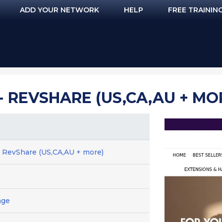
ADD YOUR NETWORK
HELP
FREE TRAININ
- REVSHARE (US,CA,AU + MO
- RevShare (US,CA,AU + more)
age