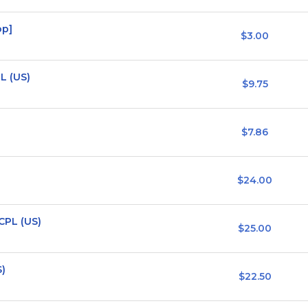
op]
$3.00
L (US)
$9.75
$7.86
$24.00
CPL (US)
$25.00
S)
$22.50