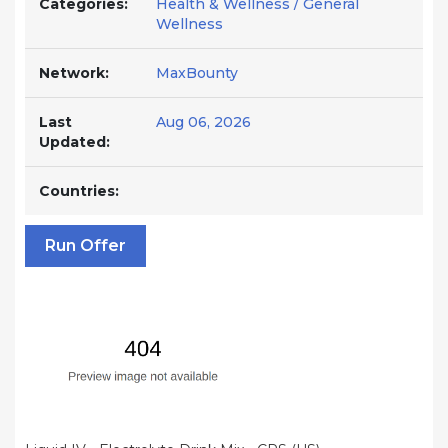
Categories:
Health & Wellness / General
Wellness
Network:
MaxBounty
Last
Aug 06, 2026
Updated:
Countries:
Run Offer