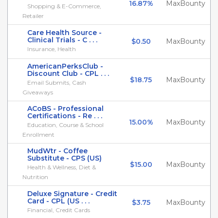
16.87%
MaxBounty
Shopping & E-Commerce,
Retailer
Care Health Source -
Clinical Trials - C . . .
$0.50
MaxBounty
Insurance, Health
AmericanPerksClub -
Discount Club - CPL . . .
$18.75
MaxBounty
Email Submits, Cash
Giveaways
ACoBS - Professional
Certifications - Re . . .
15.00%
MaxBounty
Education, Course & School
Enrollment
MudWtr - Coffee
Substitute - CPS (US)
$15.00
MaxBounty
Health & Wellness, Diet &
Nutrition
Deluxe Signature - Credit
Card - CPL (US . . .
$3.75
MaxBounty
Financial, Credit Cards