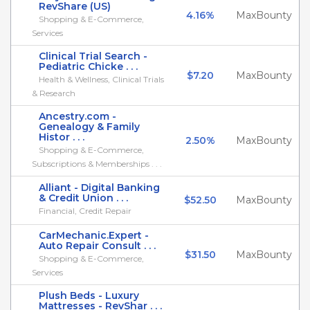
RevShare (US)
4.16%
MaxBounty
Shopping & E-Commerce,
Services
Clinical Trial Search -
Pediatric Chicke . . .
$7.20
MaxBounty
Health & Wellness, Clinical Trials
& Research
Ancestry.com -
Genealogy & Family
Histor . . .
2.50%
MaxBounty
Shopping & E-Commerce,
Subscriptions & Memberships . . .
Alliant - Digital Banking
& Credit Union . . .
$52.50
MaxBounty
Financial, Credit Repair
CarMechanic.Expert -
Auto Repair Consult . . .
$31.50
MaxBounty
Shopping & E-Commerce,
Services
Plush Beds - Luxury
Mattresses - RevShar . . .