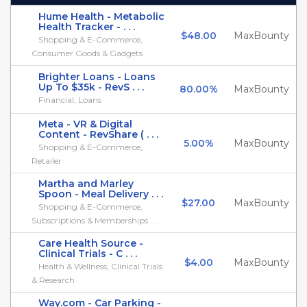
Hume Health - Metabolic
Health Tracker - . . .
$48.00
MaxBounty
Shopping & E-Commerce,
Consumer Goods & Gadgets
Brighter Loans - Loans
Up To $35k - RevS . . .
80.00%
MaxBounty
Financial, Loans
Meta - VR & Digital
Content - RevShare ( . . .
5.00%
MaxBounty
Shopping & E-Commerce,
Retailer
Martha and Marley
Spoon - Meal Delivery . . .
$27.00
MaxBounty
Shopping & E-Commerce,
Subscriptions & Memberships . . .
Care Health Source -
Clinical Trials - C . . .
$4.00
MaxBounty
Health & Wellness, Clinical Trials
& Research
Way.com - Car Parking -