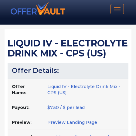
Toggle n
LIQUID IV - ELECTROLYTE
DRINK MIX - CPS (US)
Offer Details:
Offer
Liquid IV - Electrolyte Drink Mix -
Name:
CPS (US)
Payout:
$7.50 / $ per lead
Preview:
Preview Landing Page