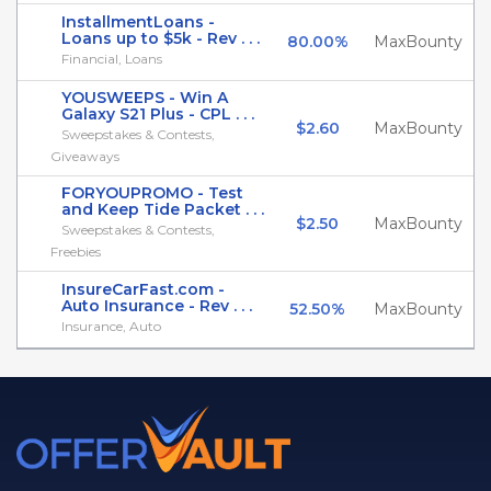
InstallmentLoans -
Loans up to $5k - Rev . . .
80.00%
MaxBounty
Financial, Loans
YOUSWEEPS - Win A
Galaxy S21 Plus - CPL . . .
$2.60
MaxBounty
Sweepstakes & Contests,
Giveaways
FORYOUPROMO - Test
and Keep Tide Packet . . .
$2.50
MaxBounty
Sweepstakes & Contests,
Freebies
InsureCarFast.com -
Auto Insurance - Rev . . .
52.50%
MaxBounty
Insurance, Auto