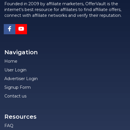
Founded in 2009 by affiliate marketers, OfferVault is the
internet's best resource for affiliates to find affiliate offers,
connect with affiliate networks and verify their reputation.
Navigation
Home
User Login
Advertiser Login
Signup Form
Contact us
Resources
FAQ