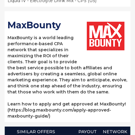
Liquid IV - Electrolyte Drink Mix - CPS (US)
MaxBounty
MaxBounty is a world leading
performance-based CPA
network that specializes in
maximizing the ROI of their
clients. Their goal is to provide
the best service possible to both affiliates and
advertisers by creating a seamless, global online
marketing experience. They aim to anticipate, evolve,
and think one step ahead of the industry, ensuring
that those who work with them do the same.
Learn how to apply and get approved at MaxBounty!
(https://blog.maxbounty.com/apply-approved-
maxbounty-guide/)
SIMILAR OFFERS
PAYOUT
NETWORK