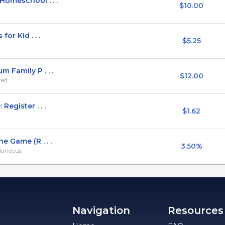
Homeschool . . .
$10.00
or Kid . . .
$5.25
 Family P . . .
$12.00
zed
egister . . .
$1.62
 Game (R . . .
3.50%
llaneous
Navigation
Resources