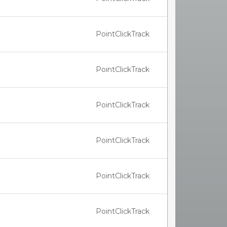
PointClickTrack
PointClickTrack
PointClickTrack
PointClickTrack
PointClickTrack
PointClickTrack