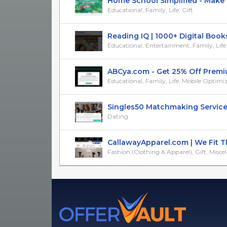
Home School Simplified - Make 
Educational, Family, Life, Gift
Reading IQ | 1000+ Digital Books f
Educational, Entertainment, Family, Life
ABCya.com - Get 25% Off Premium
Educational, Family, Life, Mobile Optimi
Singles50 Matchmaking Service: R
Dating
CallawayApparel.com | We Fit The
Fashion (Clothing & Apparel), Gift, Misce