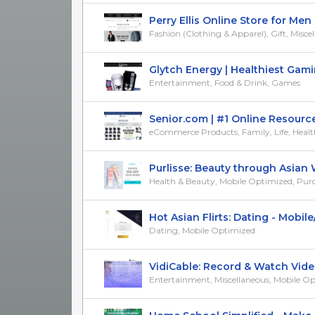
Perry Ellis Online Store for Men (
Fashion (Clothing & Apparel), Gift, Misce
Glytch Energy | Healthiest Gamin
Entertainment, Food & Drink, Games
Senior.com | #1 Online Resource f
eCommerce Products, Family, Life, Heal
Purlisse: Beauty through Asian W
Health & Beauty, Mobile Optimized, Purcha
Hot Asian Flirts: Dating - Mobile/
Dating, Mobile Optimized
VidiCable: Record & Watch Videos 
Entertainment, Miscellaneous, Mobile O