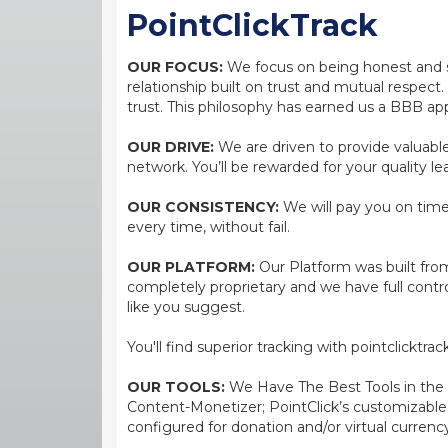
PointClickTrack
OUR FOCUS:
We focus on being honest and str
relationship built on trust and mutual respect
trust. This philosophy has earned us a BBB app
OUR DRIVE:
We are driven to provide valuable 
network. You’ll be rewarded for your quality le
OUR CONSISTENCY:
We will pay you on time,
every time, without fail.
OUR PLATFORM:
Our Platform was built from
completely proprietary and we have full contr
like you suggest.
You'll find superior tracking with pointclicktr
OUR TOOLS:
We Have The Best Tools in the bi
Content-Monetizer; PointClick’s customizabl
configured for donation and/or virtual currenc