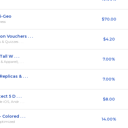
ti-Geo
$70.00
ness
n Vouchers . . .
$4.20
& Quizzes . . .
all W . . .
7.00%
Apparel), . . .
plicas & . . .
7.00%
ct 5 D . . .
$8.00
iOS, Andr . . .
Colored . . .
14.00%
Optimized