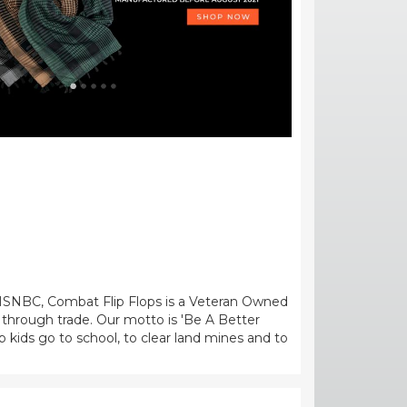
MSNBC, Combat Flip Flops is a Veteran Owned
 through trade. Our motto is 'Be A Better
kids go to school, to clear land mines and to