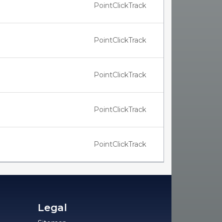
PointClickTrack
PointClickTrack
PointClickTrack
PointClickTrack
PointClickTrack
Legal