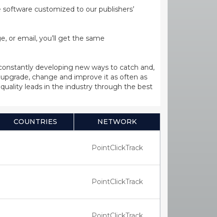
ge software customized to our publishers’
, or email, you’ll get the same
 constantly developing new ways to catch and,
upgrade, change and improve it as often as
uality leads in the industry through the best
COUNTRIES
NETWORK
PointClickTrack
PointClickTrack
PointClickTrack