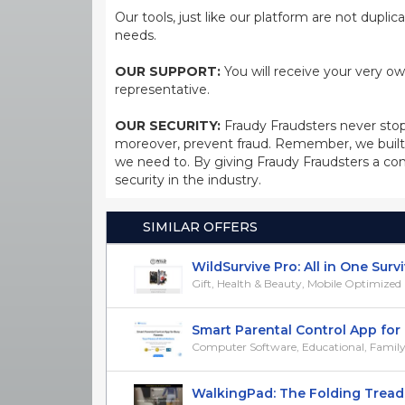
Our tools, just like our platform are not dupli
needs.
OUR SUPPORT:
You will receive your very ow
representative.
OUR SECURITY:
Fraudy Fraudsters never stop
moreover, prevent fraud. Remember, we built 
we need to. By giving Fraudy Fraudsters a con
security in the industry.
SIMILAR OFFERS
WildSurvive Pro: All in One Survival
Gift, Health & Beauty, Mobile Optimized
Smart Parental Control App for B
Computer Software, Educational, Family,
WalkingPad: The Folding Treadmil