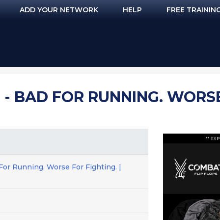
ADD YOUR NETWORK
HELP
FREE TRAININ
 - BAD FOR RUNNING. WORSE 
For Running. Worse For Fighting. |