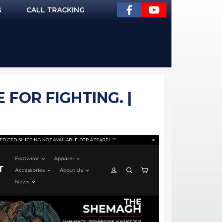
G
CALL TRACKING
FOR FIGHTING. |