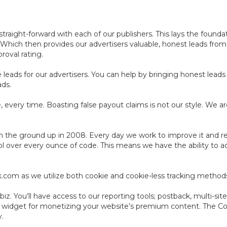
aight-forward with each of our publishers. This lays the foundat
. Which then provides our advertisers valuable, honest leads fro
roval rating.
leads for our advertisers. You can help by bringing honest leads 
ads.
 every time. Boasting false payout claims is not our style. We ar
 the ground up in 2008. Every day we work to improve it and resh
ol over every ounce of code. This means we have the ability to a
ack.com as we utilize both cookie and cookie-less tracking method
z. You’ll have access to our reporting tools; postback, multi-site
e widget for monetizing your website’s premium content. The C
y.