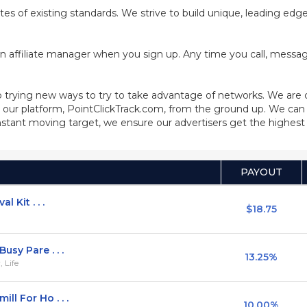
cates of existing standards. We strive to build unique, leading ed
n affiliate manager when you sign up. Any time you call, message
 trying new ways to try to take advantage of networks. We are
our platform, PointClickTrack.com, from the ground up. We can 
stant moving target, we ensure our advertisers get the highest q
PAYOUT
 Kit . . .
$18.75
usy Pare . . .
13.25%
 Life
l For Ho . . .
10.00%