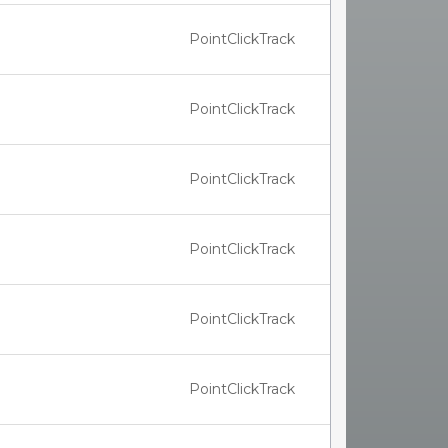
PointClickTrack
PointClickTrack
PointClickTrack
PointClickTrack
PointClickTrack
PointClickTrack