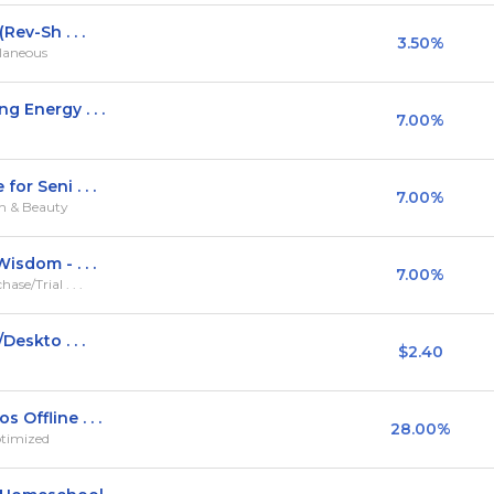
Rev-Sh . . .
3.50%
llaneous
g Energy . . .
7.00%
or Seni . . .
7.00%
th & Beauty
isdom - . . .
7.00%
se/Trial . . .
Deskto . . .
$2.40
Offline . . .
28.00%
ptimized