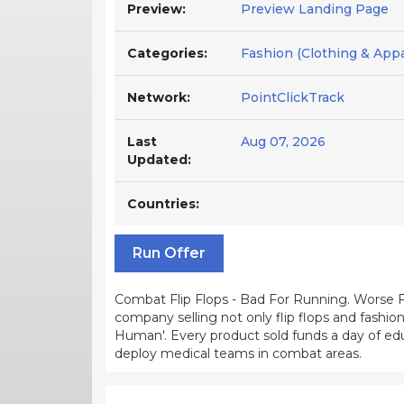
Preview:
Preview Landing Page
Categories:
Fashion (Clothing & Appar
Network:
PointClickTrack
Last
Aug 07, 2026
Updated:
Countries:
Run Offer
Combat Flip Flops - Bad For Running. Worse 
company selling not only flip flops and fashi
Human'. Every product sold funds a day of edu
deploy medical teams in combat areas.