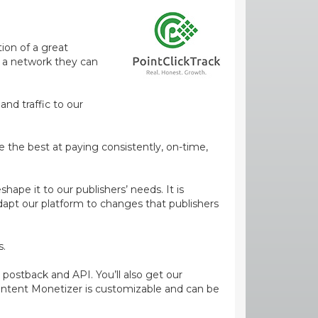
ion of a great
m a network they can
and traffic to our
e the best at paying consistently, on-time,
ape it to our publishers’ needs. It is
dapt our platform to changes that publishers
s.
 postback and API. You’ll also get our
ontent Monetizer is customizable and can be