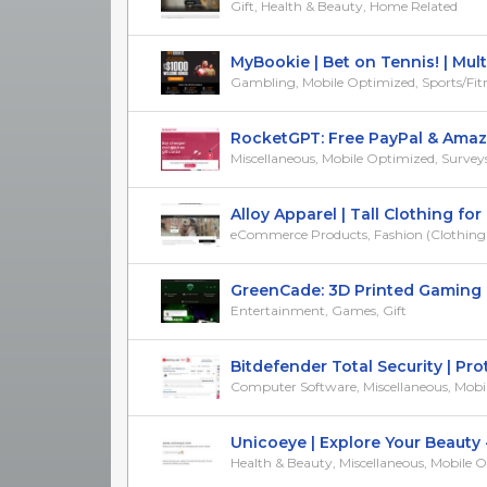
Gift, Health & Beauty, Home Related
MyBookie | Bet on Tennis! | Mul
Gambling, Mobile Optimized, Sports/Fit
RocketGPT: Free PayPal & Amazo
Miscellaneous, Mobile Optimized, Surveys 
Alloy Apparel | Tall Clothing for T
eCommerce Products, Fashion (Clothing & 
GreenCade: 3D Printed Gaming Re
Entertainment, Games, Gift
Bitdefender Total Security | Prote
Computer Software, Miscellaneous, Mobile 
Unicoeye | Explore Your Beauty - 
Health & Beauty, Miscellaneous, Mobile 