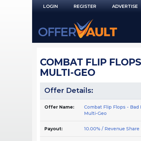
LOGIN
REGISTER
ADVERTISE
Log In
Remember Me?
PASSWORD RECOVERY
COMBAT FLIP FLOPS
NOT REGISTERED YET?
MULTI-GEO
Offer Details:
Offer Name:
Combat Flip Flops - Bad 
Multi-Geo
Payout:
10.00% / Revenue Share