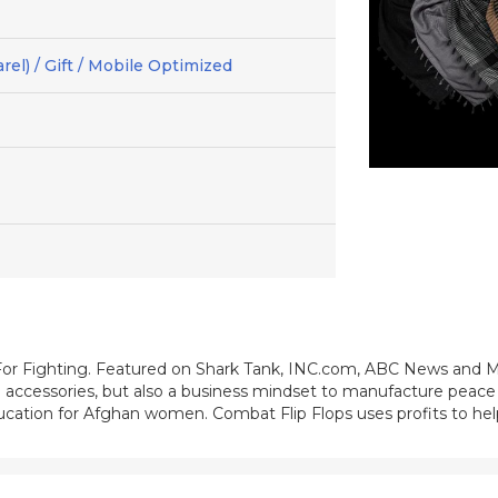
el) / Gift / Mobile Optimized
For Fighting. Featured on Shark Tank, INC.com, ABC News and 
on accessories, but also a business mindset to manufacture peace
cation for Afghan women. Combat Flip Flops uses profits to help 