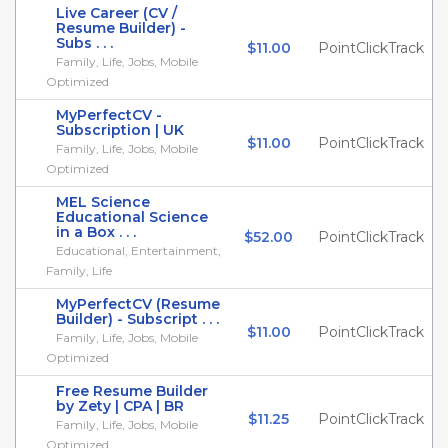
Live Career (CV /
Resume Builder) -
Subs . . .
$11.00
PointClickTrack
Family, Life, Jobs, Mobile
Optimized
MyPerfectCV -
Subscription | UK
$11.00
PointClickTrack
Family, Life, Jobs, Mobile
Optimized
MEL Science
Educational Science
in a Box . . .
$52.00
PointClickTrack
Educational, Entertainment,
Family, Life
MyPerfectCV (Resume
Builder) - Subscript . . .
$11.00
PointClickTrack
Family, Life, Jobs, Mobile
Optimized
Free Resume Builder
by Zety | CPA | BR
$11.25
PointClickTrack
Family, Life, Jobs, Mobile
Optimized