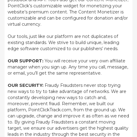
PointClick’s customizable widget for monetizing your
website’s premium content. The Content Monetizer is
customizable and can be configured for donation and/or
virtual currency.
Our tools, just like our platform are not duplicates of
existing standards. We strive to build unique, leading
edge software customized to our publishers’ needs.
OUR SUPPORT:
You will receive your very own affiliate
manager when you sign up. Any time you call, message,
or email, you’ll get the same representative.
OUR SECURITY:
Fraudy Fraudsters never stop trying
new ways to try to take advantage of networks. We are
constantly developing new ways to catch and,
moreover, prevent fraud. Remember, we built our
platform, PointClickTrack.com, from the ground up. We
can upgrade, change and improve it as often as we need
to. By giving Fraudy Fraudsters a constant moving
target, we ensure our advertisers get the highest quality
leads in the industry through the best security in the