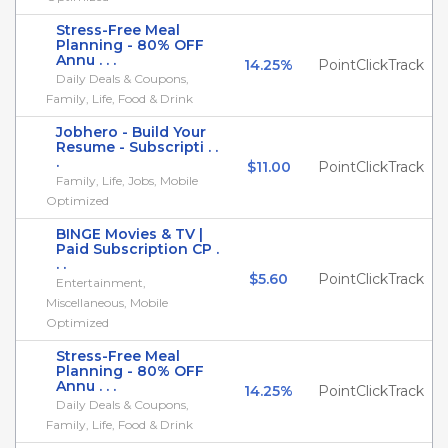
Stress-Free Meal
Planning - 80% OFF
Annu . . .
14.25%
PointClickTrack
Daily Deals & Coupons,
Family, Life, Food & Drink
Jobhero - Build Your
Resume - Subscripti . .
.
$11.00
PointClickTrack
Family, Life, Jobs, Mobile
Optimized
BINGE Movies & TV |
Paid Subscription CP .
. .
$5.60
PointClickTrack
Entertainment,
Miscellaneous, Mobile
Optimized
Stress-Free Meal
Planning - 80% OFF
Annu . . .
14.25%
PointClickTrack
Daily Deals & Coupons,
Family, Life, Food & Drink