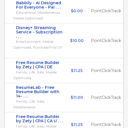
Babbily - AI Designed
For Everyone - Pai . . .
$0.00
PointClickTrack
Educational, Miscellaneous,
Mobile Optimized
Disney+ Streaming
Service - Subscription
. . .
$10.00
PointClickTrack
Entertainment, Mobile
Optimized, Purchase/Trial Of
. . .
Free Resume Builder
by Zety | CPA | DE
$11.25
PointClickTrack
Family, Life, Jobs, Mobile
Optimized
ResumeLab - Free
Resume Builder with
14- . . .
$11.00
PointClickTrack
Family, Life, Jobs,
Miscellaneous
Free Resume Builder
by Zety | CPA | CA U . . .
$11.25
PointClickTrack
Family, Life, Jobs, Mobile