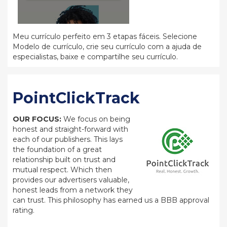
Meu currículo perfeito em 3 etapas fáceis. Selecione
Modelo de currículo, crie seu currículo com a ajuda de
especialistas, baixe e compartilhe seu currículo.
PointClickTrack
OUR FOCUS:
We focus on being
honest and straight-forward with
each of our publishers. This lays
the foundation of a great
relationship built on trust and
mutual respect. Which then
provides our advertisers valuable,
honest leads from a network they
can trust. This philosophy has earned us a BBB approval
rating.