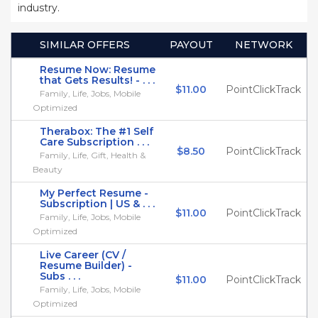
industry.
SIMILAR OFFERS
PAYOUT
NETWORK
Resume Now: Resume
that Gets Results! - . . .
$11.00
PointClickTrack
Family, Life, Jobs, Mobile
Optimized
Therabox: The #1 Self
Care Subscription . . .
$8.50
PointClickTrack
Family, Life, Gift, Health &
Beauty
My Perfect Resume -
Subscription | US & . . .
$11.00
PointClickTrack
Family, Life, Jobs, Mobile
Optimized
Live Career (CV /
Resume Builder) -
Subs . . .
$11.00
PointClickTrack
Family, Life, Jobs, Mobile
Optimized