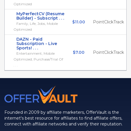
Optimized
MyPerfectCV (Resume
Builder) - Subscript . . .
$11.00
PointClickTrack
Family, Life, Jobs, Mobile
Optimized
DAZN - Paid
Subscription - Live
Sports! . . .
$7.00
PointClickTrack
Entertainment, Mobile
Optimized, Purchase/Trial Of
. . .
Founded in 2009 by affiliate marketers, OfferVault is the
internet's best resource for affiliates to find affiliate offers,
connect with affiliate networks and verify their reputation.