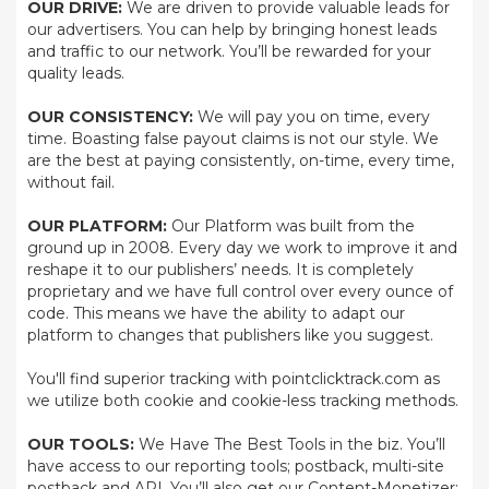
OUR DRIVE:
We are driven to provide valuable leads for
our advertisers. You can help by bringing honest leads
and traffic to our network. You’ll be rewarded for your
quality leads.
OUR CONSISTENCY:
We will pay you on time, every
time. Boasting false payout claims is not our style. We
are the best at paying consistently, on-time, every time,
without fail.
OUR PLATFORM:
Our Platform was built from the
ground up in 2008. Every day we work to improve it and
reshape it to our publishers’ needs. It is completely
proprietary and we have full control over every ounce of
code. This means we have the ability to adapt our
platform to changes that publishers like you suggest.
You'll find superior tracking with pointclicktrack.com as
we utilize both cookie and cookie-less tracking methods.
OUR TOOLS:
We Have The Best Tools in the biz. You’ll
have access to our reporting tools; postback, multi-site
postback and API. You’ll also get our Content-Monetizer;