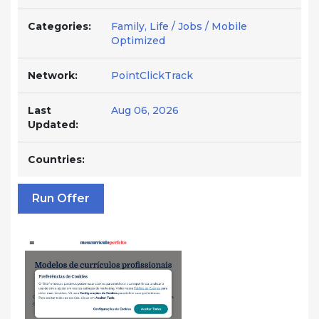
Categories:
Family, Life / Jobs / Mobile
Optimized
Network:
PointClickTrack
Last
Aug 06, 2026
Updated:
Countries:
Run Offer