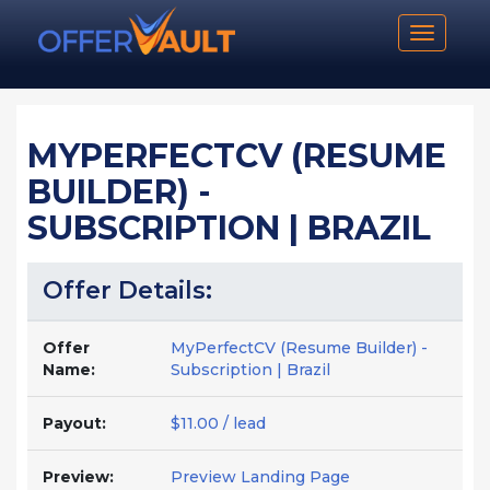
Toggle n
MYPERFECTCV (RESUME
BUILDER) -
SUBSCRIPTION | BRAZIL
Offer Details:
Offer
MyPerfectCV (Resume Builder) -
Name:
Subscription | Brazil
Payout:
$11.00 / lead
Preview:
Preview Landing Page