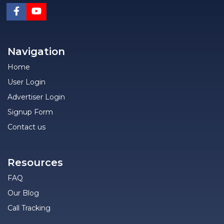
Navigation
Home
User Login
Advertiser Login
Signup Form
Contact us
Resources
FAQ
Our Blog
Call Tracking