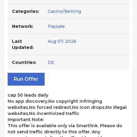
Categories:
Casino/Betting
Network:
Paysale
Last
Aug 07, 2026
Updated:
Countries:
DE
Run Offer
cap 50 leads daily
No app discovery,No copyright infringing
websites,No forced redirect,No icon drops,No illegal
websites,No incentivized traffic
Important Note:
This offer is available only via Smartlink. Please do
not send traffic directly to this offer. Any