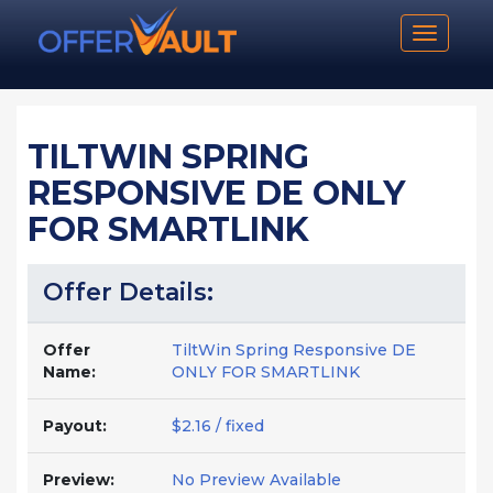
Toggle n
TILTWIN SPRING
RESPONSIVE DE ONLY
FOR SMARTLINK
Offer Details:
Offer
TiltWin Spring Responsive DE
Name:
ONLY FOR SMARTLINK
Payout:
$2.16 / fixed
Preview:
No Preview Available