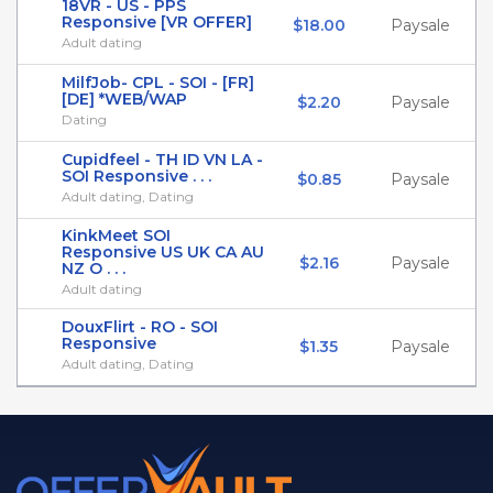
18VR - US - PPS
Responsive [VR OFFER]
$18.00
Paysale
Adult dating
MilfJob- CPL - SOI - [FR]
[DE] *WEB/WAP
$2.20
Paysale
Dating
Cupidfeel - TH ID VN LA -
SOI Responsive . . .
$0.85
Paysale
Adult dating, Dating
KinkMeet SOI
Responsive US UK CA AU
$2.16
Paysale
NZ O . . .
Adult dating
DouxFlirt - RO - SOI
Responsive
$1.35
Paysale
Adult dating, Dating