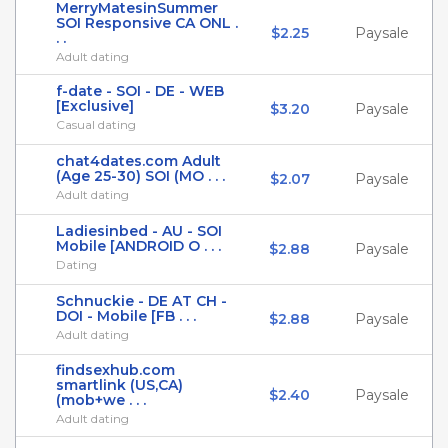
MerryMatesinSummer
SOI Responsive CA ONL .
$2.25
Paysale
. .
Adult dating
f-date - SOI - DE - WEB
[Exclusive]
$3.20
Paysale
Casual dating
chat4dates.com Adult
(Age 25-30) SOI (MO . . .
$2.07
Paysale
Adult dating
Ladiesinbed - AU - SOI
Mobile [ANDROID O . . .
$2.88
Paysale
Dating
Schnuckie - DE AT CH -
DOI - Mobile [FB . . .
$2.88
Paysale
Adult dating
findsexhub.com
smartlink (US,CA)
$2.40
Paysale
(mob+we . . .
Adult dating