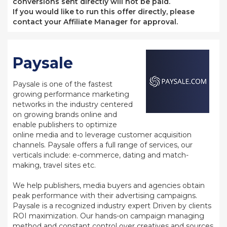
conversions sent directly will not be paid.
If you would like to run this offer directly, please
contact your Affiliate Manager for approval.
Paysale
Paysale is one of the fastest
growing performance marketing
networks in the industry centered
on growing brands online and
enable publishers to optimize
online media and to leverage customer acquisition
channels. Paysale offers a full range of services, our
verticals include: e-commerce, dating and match-
making, travel sites etc.
We help publishers, media buyers and agencies obtain
peak performance with their advertising campaigns.
Paysale is a recognized industry expert Driven by clients
ROI maximization. Our hands-on campaign managing
method and constant control over creatives and sources