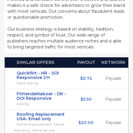
makes it a safe choice for advertisers to grow their brand
with most verticals. Out concerns about fraudulent leads
or questionable promotion.
Our business strategy is based on stability, tradition,
respect, and symbol of trust. Our wide range of
publishers reaches multiple audience niches and is able
to bring targeted traffic for most verticals
SIMILAR OFFERS
PAYOUT
NETWORK
Quickflirt - HR - SOI
Responsive 21+
$0.72
Paysale
Adult dating
FlirtendeNaboer - DK -
DOI Responsive
$5.50
Paysale
Dating
Roofing Replacement
USA- Email only
$20.00
Paysale
Home Improvement, Home
Warranty, Home service