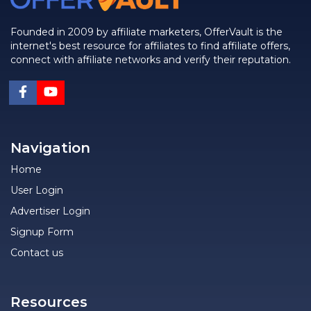
Founded in 2009 by affiliate marketers, OfferVault is the
internet's best resource for affiliates to find affiliate offers,
connect with affiliate networks and verify their reputation.
Navigation
Home
User Login
Advertiser Login
Signup Form
Contact us
Resources