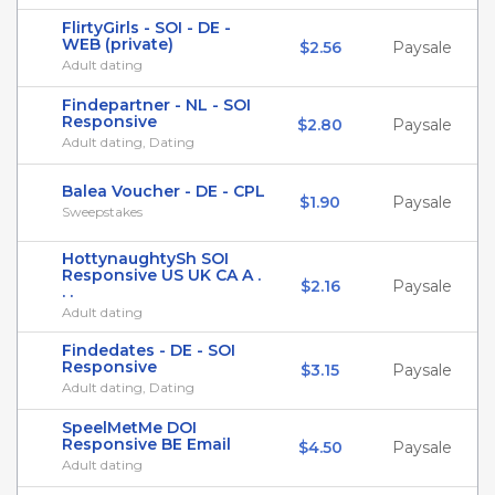
FlirtyGirls - SOI - DE -
WEB (private)
$2.56
Paysale
Adult dating
Findepartner - NL - SOI
Responsive
$2.80
Paysale
Adult dating, Dating
Balea Voucher - DE - CPL
$1.90
Paysale
Sweepstakes
HottynaughtySh SOI
Responsive US UK CA A .
$2.16
Paysale
. .
Adult dating
Findedates - DE - SOI
Responsive
$3.15
Paysale
Adult dating, Dating
SpeelMetMe DOI
Responsive BE Email
$4.50
Paysale
Adult dating