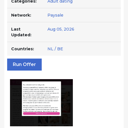
Categories:
Adult dating
Network:
Paysale
Last
Aug 05, 2026
Updated:
Countries:
NL / BE
Run Offer