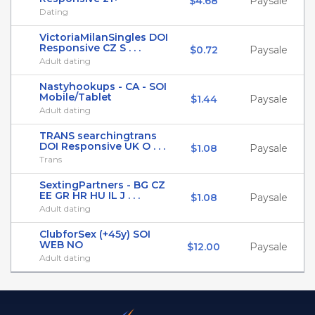
$4.68
Paysale
Dating
VictoriaMilanSingles DOI
Responsive CZ S . . .
$0.72
Paysale
Adult dating
Nastyhookups - CA - SOI
Mobile/Tablet
$1.44
Paysale
Adult dating
TRANS searchingtrans
DOI Responsive UK O . . .
$1.08
Paysale
Trans
SextingPartners - BG CZ
EE GR HR HU IL J . . .
$1.08
Paysale
Adult dating
ClubforSex (+45y) SOI
WEB NO
$12.00
Paysale
Adult dating