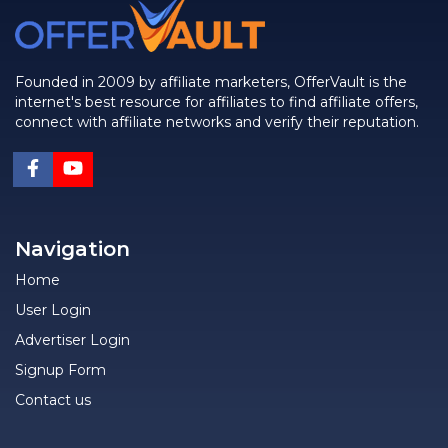
Founded in 2009 by affiliate marketers, OfferVault is the
internet's best resource for affiliates to find affiliate offers,
connect with affiliate networks and verify their reputation.
Navigation
Home
User Login
Advertiser Login
Signup Form
Contact us