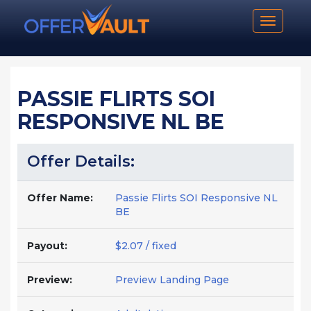
Toggle n
PASSIE FLIRTS SOI
RESPONSIVE NL BE
Offer Details:
Offer Name:
Passie Flirts SOI Responsive NL
BE
Payout:
$2.07 / fixed
Preview:
Preview Landing Page