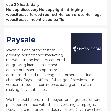
cap 30 leads daily
No app discovery,No copyright infringing
websites,No forced redirect,No icon drops,No illegal
websites,No incentivized traffic
Paysale
Paysale is one of the fastest
growing performance marketing
networks in the industry centered
on growing brands online and
enable publishers to optimize
online media and to leverage customer acquisition
channels. Paysale offers a full range of services, our
verticals include: e-commerce, dating and match-
making, travel sites etc.
We help publishers, media buyers and agencies obtain
peak performance with their advertising campaigns.
Paysale is a recognized industry expert Driven by clients