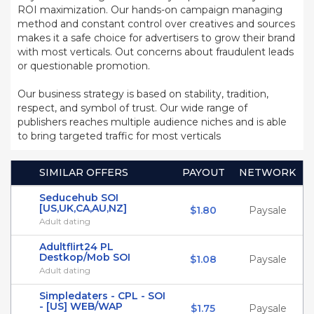
ROI maximization. Our hands-on campaign managing
method and constant control over creatives and sources
makes it a safe choice for advertisers to grow their brand
with most verticals. Out concerns about fraudulent leads
or questionable promotion.
Our business strategy is based on stability, tradition,
respect, and symbol of trust. Our wide range of
publishers reaches multiple audience niches and is able
to bring targeted traffic for most verticals
SIMILAR OFFERS
PAYOUT
NETWORK
Seducehub SOI
[US,UK,CA,AU,NZ]
$1.80
Paysale
Adult dating
Adultflirt24 PL
Destkop/Mob SOI
$1.08
Paysale
Adult dating
Simpledaters - CPL - SOI
- [US] WEB/WAP
$1.75
Paysale