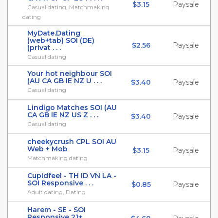
$3.15
Paysale
Casual dating, Matchmaking
dating
MyDate.Dating
(web+tab) SOI (DE)
$2.56
Paysale
(privat . . .
Casual dating
Your hot neighbour SOI
(AU CA GB IE NZ U . . .
$3.40
Paysale
Casual dating
Lindigo Matches SOI (AU
CA GB IE NZ US Z . . .
$3.40
Paysale
Casual dating
cheekycrush CPL SOI AU
Web + Mob
$3.15
Paysale
Matchmaking dating
Cupidfeel - TH ID VN LA -
SOI Responsive . . .
$0.85
Paysale
Adult dating, Dating
Harem - SE - SOI
Responsive 21+