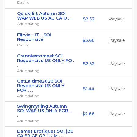
Dating
Quickflirt Autumn SOI
WAP WEB US AU CA O . . .
$2.52
Paysale
Adult dating
Flirvia - IT - SOI
Responsive
$3.60
Paysale
Dating
Granniestomeet SOI
Responsive US ONLY FO .
$2.52
Paysale
. .
Adult dating
GetLaidme2026 SOI
Responsive US ONLY
$1.44
Paysale
FOR . . .
Adult dating
Swingmyfling Autumn
SOI WAP US ONLY FOR . .
$2.88
Paysale
.
Adult dating
Dames Erotiques SOI (BE
CA FR GF GP LU M . . .