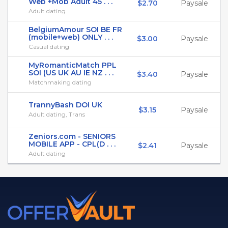
Web +Mob Adult 45 . . .
$2.70
Paysale
Adult dating
BelgiumAmour SOI BE FR
(mobile+web) ONLY . . .
$3.00
Paysale
Casual dating
MyRomanticMatch PPL
SOI (US UK AU IE NZ . . .
$3.40
Paysale
Matchmaking dating
TrannyBash DOI UK
$3.15
Paysale
Adult dating, Trans
Zeniors.com - SENIORS
MOBILE APP - CPL(D . . .
$2.41
Paysale
Adult dating