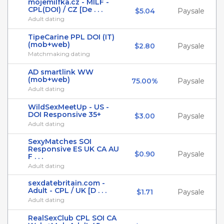
mojemilfka.cz - MILF -
CPL(DOI) / CZ [De . . .
$5.04
Paysale
Adult dating
TipeCarine PPL DOI (IT)
(mob+web)
$2.80
Paysale
Matchmaking dating
AD smartlink WW
(mob+web)
75.00%
Paysale
Adult dating
WildSexMeetUp - US -
DOI Responsive 35+
$3.00
Paysale
Adult dating
SexyMatches SOI
Responsive ES UK CA AU
$0.90
Paysale
F . . .
Adult dating
sexdatebritain.com -
Adult - CPL / UK [D . . .
$1.71
Paysale
Adult dating
RealSexClub CPL SOI CA