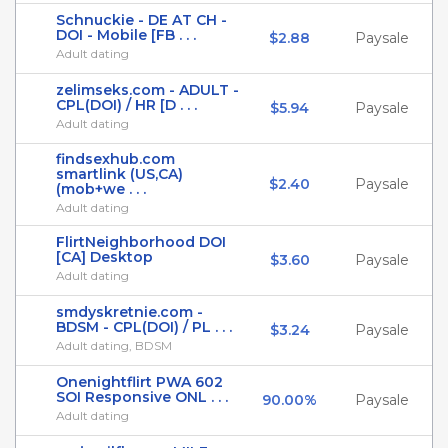
Schnuckie - DE AT CH -
DOI - Mobile [FB . . .
$2.88
Paysale
Adult dating
zelimseks.com - ADULT -
CPL(DOI) / HR [D . . .
$5.94
Paysale
Adult dating
findsexhub.com
smartlink (US,CA)
$2.40
Paysale
(mob+we . . .
Adult dating
FlirtNeighborhood DOI
[CA] Desktop
$3.60
Paysale
Adult dating
smdyskretnie.com -
BDSM - CPL(DOI) / PL . . .
$3.24
Paysale
Adult dating, BDSM
Onenightflirt PWA 602
SOI Responsive ONL . . .
90.00%
Paysale
Adult dating