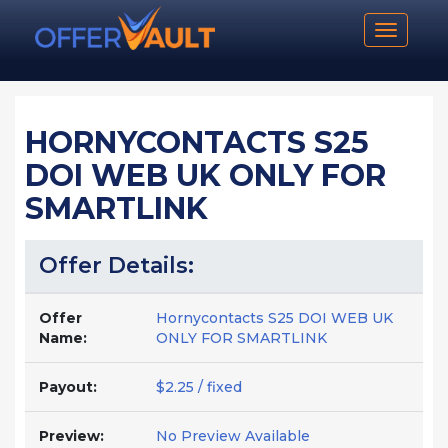
Toggle n
HORNYCONTACTS S25
DOI WEB UK ONLY FOR
SMARTLINK
Offer Details:
Offer
Hornycontacts S25 DOI WEB UK
Name:
ONLY FOR SMARTLINK
Payout:
$2.25 / fixed
Preview:
No Preview Available