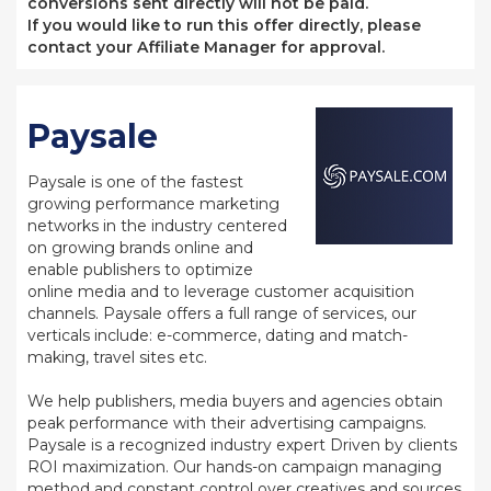
conversions sent directly will not be paid.
If you would like to run this offer directly, please
contact your Affiliate Manager for approval.
Paysale
Paysale is one of the fastest
growing performance marketing
networks in the industry centered
on growing brands online and
enable publishers to optimize
online media and to leverage customer acquisition
channels. Paysale offers a full range of services, our
verticals include: e-commerce, dating and match-
making, travel sites etc.
We help publishers, media buyers and agencies obtain
peak performance with their advertising campaigns.
Paysale is a recognized industry expert Driven by clients
ROI maximization. Our hands-on campaign managing
method and constant control over creatives and sources