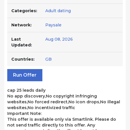
Categories:
Adult dating
Network:
Paysale
Last
Aug 08, 2026
Updated:
Countries:
GB
Run Offer
cap 25 leads daily
No app discovery,No copyright infringing
websites,No forced redirect,No icon drops,No illegal
websites,No incentivized traffic
Important Note:
This offer is available only via Smartlink. Please do
not send traffic directly to this offer. Any