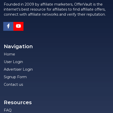
Founded in 2009 by affiliate marketers, OfferVault is the
internet's best resource for affiliates to find affiliate offers,
connect with affiliate networks and verify their reputation.
Navigation
Home
User Login
Advertiser Login
Signup Form
Contact us
Resources
FAQ