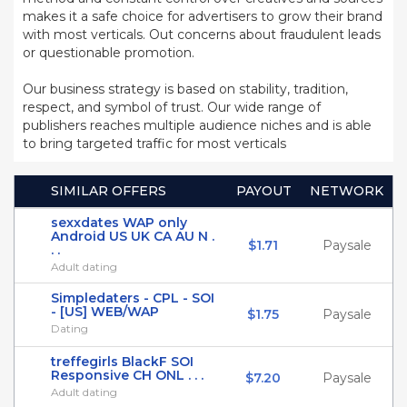
makes it a safe choice for advertisers to grow their brand
with most verticals. Out concerns about fraudulent leads
or questionable promotion.
Our business strategy is based on stability, tradition,
respect, and symbol of trust. Our wide range of
publishers reaches multiple audience niches and is able
to bring targeted traffic for most verticals
SIMILAR OFFERS
PAYOUT
NETWORK
sexxdates WAP only
Android US UK CA AU N .
$1.71
Paysale
. .
Adult dating
Simpledaters - CPL - SOI
- [US] WEB/WAP
$1.75
Paysale
Dating
treffegirls BlackF SOI
Responsive CH ONL . . .
$7.20
Paysale
Adult dating