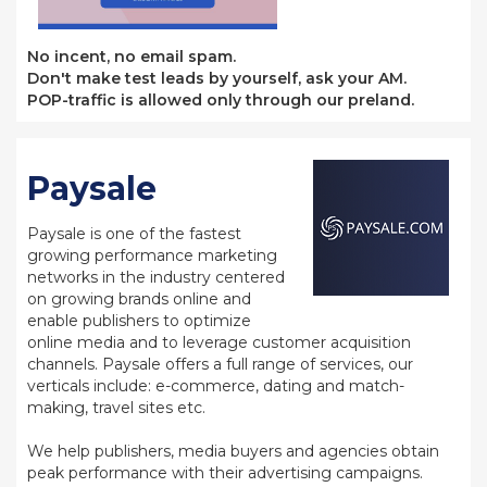
No incent, no email spam.
Don't make test leads by yourself, ask your AM.
POP-traffic is allowed only through our preland.
Paysale
Paysale is one of the fastest
growing performance marketing
networks in the industry centered
on growing brands online and
enable publishers to optimize
online media and to leverage customer acquisition
channels. Paysale offers a full range of services, our
verticals include: e-commerce, dating and match-
making, travel sites etc.
We help publishers, media buyers and agencies obtain
peak performance with their advertising campaigns.