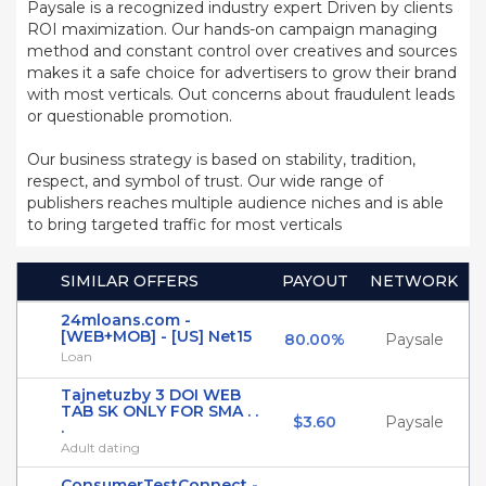
Paysale is a recognized industry expert Driven by clients
ROI maximization. Our hands-on campaign managing
method and constant control over creatives and sources
makes it a safe choice for advertisers to grow their brand
with most verticals. Out concerns about fraudulent leads
or questionable promotion.
Our business strategy is based on stability, tradition,
respect, and symbol of trust. Our wide range of
publishers reaches multiple audience niches and is able
to bring targeted traffic for most verticals
SIMILAR OFFERS
PAYOUT
NETWORK
24mloans.com -
[WEB+MOB] - [US] Net15
80.00%
Paysale
Loan
Tajnetuzby 3 DOI WEB
TAB SK ONLY FOR SMA . .
$3.60
Paysale
.
Adult dating
ConsumerTestConnect -