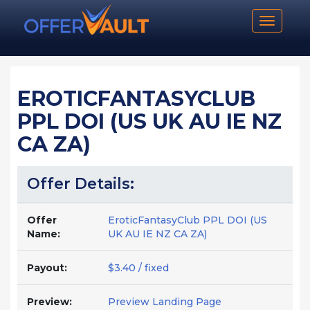
Toggle n
EROTICFANTASYCLUB
PPL DOI (US UK AU IE NZ
CA ZA)
Offer Details:
Offer
EroticFantasyClub PPL DOI (US
Name:
UK AU IE NZ CA ZA)
Payout:
$3.40 / fixed
Preview:
Preview Landing Page