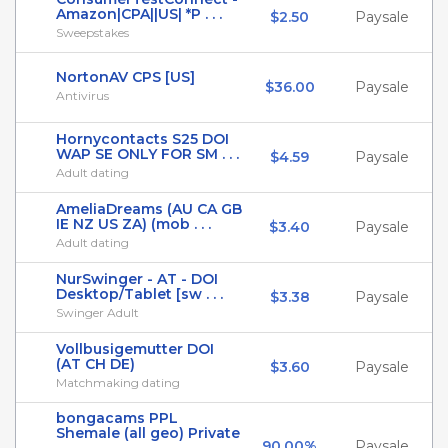
Amazon|CPA||US| *P . . .
$2.50
Paysale
Sweepstakes
NortonAV CPS [US]
$36.00
Paysale
Antivirus
Hornycontacts S25 DOI
WAP SE ONLY FOR SM . . .
$4.59
Paysale
Adult dating
AmeliaDreams (AU CA GB
IE NZ US ZA) (mob . . .
$3.40
Paysale
Adult dating
NurSwinger - AT - DOI
Desktop/Tablet [sw . . .
$3.38
Paysale
Swinger Adult
Vollbusigemutter DOI
(AT CH DE)
$3.60
Paysale
Matchmaking dating
bongacams PPL
Shemale (all geo) Private
90.00%
Paysale