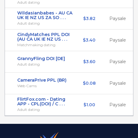
Adult dating
Wildasianbabes - AU CA
UK IE NZ US ZA SO . . .
$3.82
Paysale
Adult dating
CindyMatches PPL DOI
(AU CA UK IE NZ US . . .
$3.40
Paysale
Matchmaking dating
GrannyFling DOI [DE]
$3.60
Paysale
Adult dating
CameraPrive PPL (BR)
$0.08
Paysale
Web Cams
FlirtFox.com - Dating
APP - CPL(DOI) / C . . .
$1.00
Paysale
Adult dating