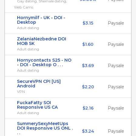
Gay dating, Shemale dating,
Web Cams
Hornymilf - UK - DOI -
Desktop
$3.15
Paysale
Adult dating
ZelaniaNezbedne DOI
MOB SK
$1.60
Paysale
Adult dating
Hornycontacts S25 - NO
- DOI - Desktop O . . .
$3.69
Paysale
Adult dating
SecureVPN CPI [US]
Android
$2.20
Paysale
VPN
FuckaFatty SOI
Responsive US CA
$2.16
Paysale
Adult dating
SummerySexyMeetUps
DOI Responsive US ONL .
$3.24
Paysale
. .