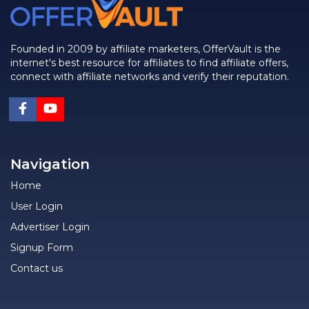
Founded in 2009 by affiliate marketers, OfferVault is the
internet's best resource for affiliates to find affiliate offers,
connect with affiliate networks and verify their reputation.
Navigation
Home
User Login
Advertiser Login
Signup Form
Contact us