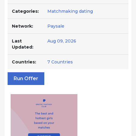
Categories:
Matchmaking dating
Network:
Paysale
Last
Aug 09, 2026
Updated:
Countries:
7 Countries
Run Offer