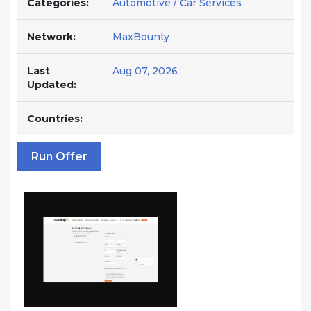
Categories:
Automotive / Car Services
Network:
MaxBounty
Last
Aug 07, 2026
Updated:
Countries:
Run Offer