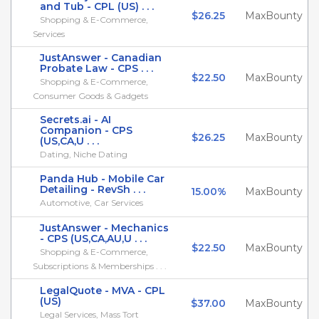
and Tub - CPL (US) . . .
$26.25
MaxBounty
Shopping & E-Commerce,
Services
JustAnswer - Canadian
Probate Law - CPS . . .
$22.50
MaxBounty
Shopping & E-Commerce,
Consumer Goods & Gadgets
Secrets.ai - AI
Companion - CPS
$26.25
MaxBounty
(US,CA,U . . .
Dating, Niche Dating
Panda Hub - Mobile Car
Detailing - RevSh . . .
15.00%
MaxBounty
Automotive, Car Services
JustAnswer - Mechanics
- CPS (US,CA,AU,U . . .
$22.50
MaxBounty
Shopping & E-Commerce,
Subscriptions & Memberships . . .
LegalQuote - MVA - CPL
(US)
$37.00
MaxBounty
Legal Services, Mass Tort