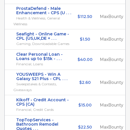
ProstaDefend - Male
Enhancement - CPS (U . . .
$112.50
MaxBounty
Health & Wellness, General
Wellness
Seafight - Online Game -
CPL (US,UK,DE + . . .
$1.50
MaxBounty
Gaming, Downloadable Games
Clear Personal Loan -
Loans up to $15k - . . .
$40.00
MaxBounty
Financial, Loans
YOUSWEEPS - Win A
Galaxy S21 Plus - CPL . . .
$2.60
MaxBounty
Sweepstakes & Contests,
Giveaways
Kikoff - Credit Account -
CPS (CA)
$15.00
MaxBounty
Financial, Credit Cards
TopTopServices -
Bathroom Remodel
$22.50
MaxBounty
Quotes . . .