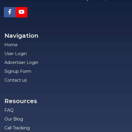
Navigation
Home
User Login
Advertiser Login
Signup Form
Contact us
Resources
FAQ
Our Blog
Call Tracking