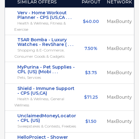
SIMILAR OFFERS
PAYOUT
NETWORK
Verv - Home Workout
Planner - CPS (US,CA . . .
$40.00
MaxBounty
Health & Wellness, Fitness &
Exercise
TSAR Bomba - Luxury
Watches - RevShare ( . . .
7.50%
MaxBounty
Shopping & E-Commerce,
Consumer Goods & Gadgets
MyPurina - Pet Supplies -
CPL (US) {Mobi . . .
$3.75
MaxBounty
Pets, Services
Shield - Immune Support
- CPS (US,CA)
$71.25
MaxBounty
Health & Wellness, General
Wellness
UnclaimedMoneyLocator
- CPL (US)
$1.50
MaxBounty
Sweepstakes & Contests, Freebies
HelloProject - Shower