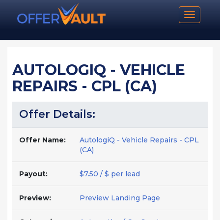
Toggle n
AUTOLOGIQ - VEHICLE
REPAIRS - CPL (CA)
Offer Details:
Offer Name:
AutologiQ - Vehicle Repairs - CPL
(CA)
Payout:
$7.50 / $ per lead
Preview:
Preview Landing Page