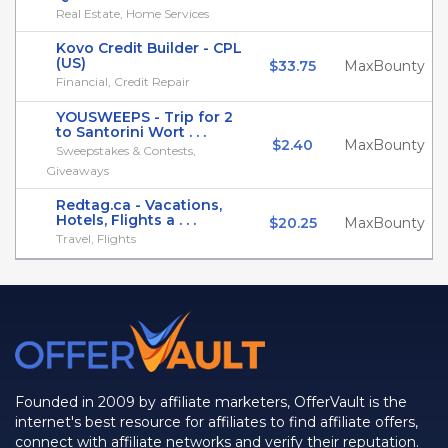
Real Estate, Home Services
Kovo Credit Builder - CPL
(US)
$33.75
MaxBounty
Financial, Credit Repair
YOUSWEEPS - Trip for 2
to Santorini Wort . . .
$2.40
MaxBounty
Sweepstakes & Contests,
Giveaways
Redtag.ca - Vacations,
Hotels, Flights a . . .
$20.25
MaxBounty
Travel, Flights
Founded in 2009 by affiliate marketers, OfferVault is the
internet's best resource for affiliates to find affiliate offers,
connect with affiliate networks and verify their reputation.