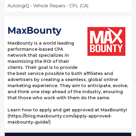
AutologiQ - Vehicle Repairs - CPL (CA)
MaxBounty
MaxBounty is a world leading
performance-based CPA
network that specializes in
maximizing the ROI of their
clients. Their goal is to provide
the best service possible to both affiliates and
advertisers by creating a seamless, global online
marketing experience. They aim to anticipate, evolve,
and think one step ahead of the industry, ensuring
that those who work with them do the same.
Learn how to apply and get approved at MaxBounty!
(https://blog.maxbounty.com/apply-approved-
maxbounty-guide/)