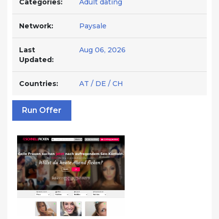
Categories:
Adult dating
Network:
Paysale
Last
Aug 06, 2026
Updated:
Countries:
AT / DE / CH
Run Offer