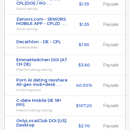
CPL(DOI) / RO . . .
$1.35
Paysale
Adult dating
Zeniors.com - SENIORS
MOBILE APP - CPL(D . . .
$1.55
Paysale
Adult dating
Decathlon - DE - CPL
$1.90
Paysale
Sweepstakes
EmmaMadchen DOI (AT
CH DE)
$3.60
Paysale
Matchmaking dating
Porn AI dating revshare
All-geo mob+desk . . .
40.00%
Paysale
AI dating/adult
C-date Mobile DE 18+
PPS
$107.20
Paysale
Matchmaking dating
OnlyLocalClub DOI [US]
Desktop
$2.70
Paysale