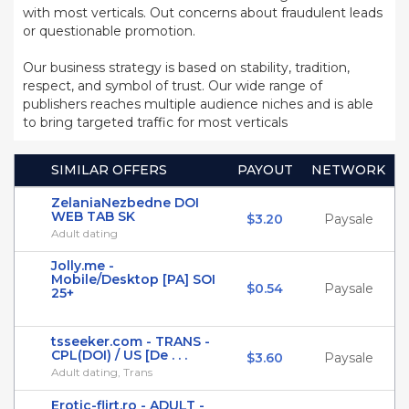
with most verticals. Out concerns about fraudulent leads
or questionable promotion.
Our business strategy is based on stability, tradition,
respect, and symbol of trust. Our wide range of
publishers reaches multiple audience niches and is able
to bring targeted traffic for most verticals
SIMILAR OFFERS
PAYOUT
NETWORK
ZelaniaNezbedne DOI
WEB TAB SK
$3.20
Paysale
Adult dating
Jolly.me -
Mobile/Desktop [PA] SOI
$0.54
Paysale
25+
tsseeker.com - TRANS -
CPL(DOI) / US [De . . .
$3.60
Paysale
Adult dating, Trans
Erotic-flirt.ro - ADULT -