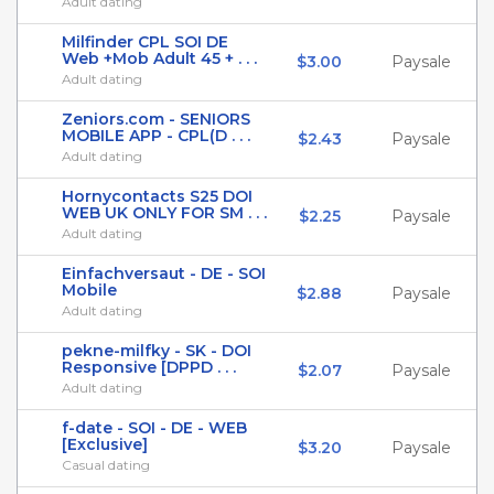
Adult dating
Milfinder CPL SOI DE
Web +Mob Adult 45 + . . .
$3.00
Paysale
Adult dating
Zeniors.com - SENIORS
MOBILE APP - CPL(D . . .
$2.43
Paysale
Adult dating
Hornycontacts S25 DOI
WEB UK ONLY FOR SM . . .
$2.25
Paysale
Adult dating
Einfachversaut - DE - SOI
Mobile
$2.88
Paysale
Adult dating
pekne-milfky - SK - DOI
Responsive [DPPD . . .
$2.07
Paysale
Adult dating
f-date - SOI - DE - WEB
[Exclusive]
$3.20
Paysale
Casual dating