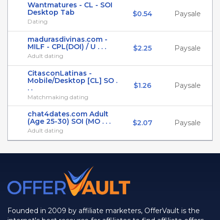
Wantmatures - CL - SOI
Desktop Tab
$0.54
Paysale
Dating
madurasdivinas.com -
MILF - CPL(DOI) / U . . .
$2.25
Paysale
Adult dating
CitasconLatinas -
Mobile/Desktop [CL] SO .
$1.26
Paysale
. .
Matchmaking dating
chat4dates.com Adult
(Age 25-30) SOI (MO . . .
$2.07
Paysale
Adult dating
Founded in 2009 by affiliate marketers, OfferVault is the