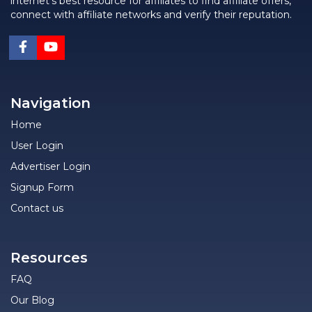
internet's best resource for affiliates to find affiliate offers,
connect with affiliate networks and verify their reputation.
Navigation
Home
User Login
Advertiser Login
Signup Form
Contact us
Resources
FAQ
Our Blog