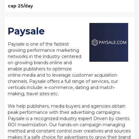
cap 25/day
Paysale
Paysale is one of the fastest
growing performance marketing
networks in the industry centered
on growing brands online and
enable publishers to optimize
online media and to leverage customer acquisition
channels. Paysale offers a full range of services, our
verticals include: e-commerce, dating and match-
making, travel sites etc.
We help publishers, media buyers and agencies obtain
peak performance with their advertising campaigns.
Paysale is a recognized industry expert Driven by clients
ROI maximization. Our hands-on campaign managing
method and constant control over creatives and sources
makes it a safe choice for advertisers to grow their brand