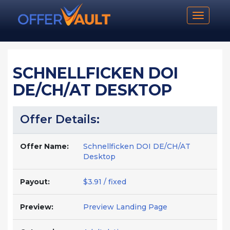
Toggle n
SCHNELLFICKEN DOI
DE/CH/AT DESKTOP
Offer Details:
Offer Name:
Schnellficken DOI DE/CH/AT
Desktop
Payout:
$3.91 / fixed
Preview:
Preview Landing Page