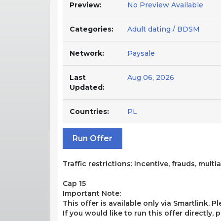
Preview:
No Preview Available
Categories:
Adult dating / BDSM
Network:
Paysale
Last
Aug 06, 2026
Updated:
Countries:
PL
Run Offer
Traffic restrictions: Incentive, frauds, mult
Cap 15
Important Note:
This offer is available only via Smartlink. P
If you would like to run this offer directly,