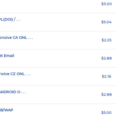
$3.00
DOI) / . . .
$5.04
sive CA ONL . . .
$2.25
SK Email
$2.88
ive CZ ONL . . .
$2.16
NDROID O . . .
$2.88
WEB/WAP
$5.00