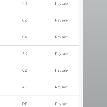
FR
Paysale
CZ
Paysale
CA
Paysale
SK
Paysale
CZ
Paysale
AU
Paysale
DE
Paysale