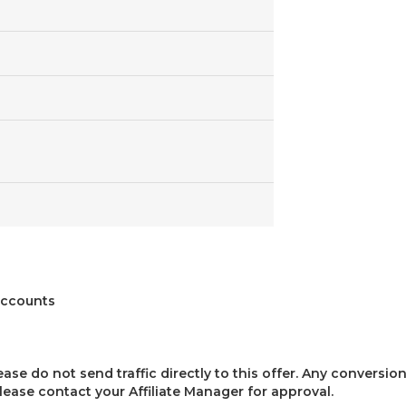
iaccounts
lease do not send traffic directly to this offer. Any conversion
 please contact your Affiliate Manager for approval.