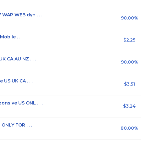
WAP WEB dyn . . .
90.00%
obile . . .
$2.25
 CA AU NZ . . .
90.00%
US UK CA . . .
$3.51
sive US ONL . . .
$3.24
ONLY FOR . . .
80.00%