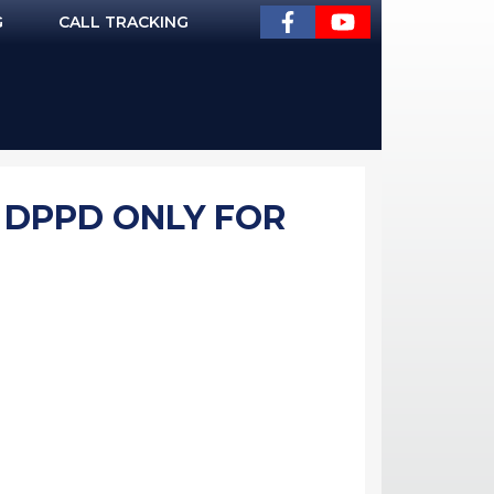
G
CALL TRACKING
- DPPD ONLY FOR