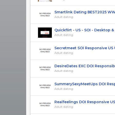
Smartlink Dating BEST2025 WW 
Adult dating
Quickflirt - US - SOI - Desktop & M
Adult dating
Secretmeet SOI Responsive US UK
Adult dating
DesireDates EXC DOI Responsibe 
Adult dating
SummerySexyMeetUps DOI Respon
Adult dating
Realfeelings DOI Responsive US 
Adult dating