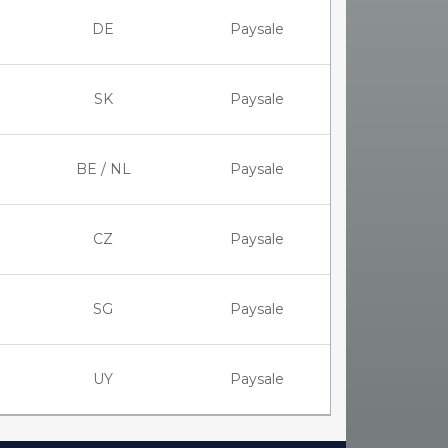
DE
Paysale
SK
Paysale
BE / NL
Paysale
CZ
Paysale
SG
Paysale
UY
Paysale