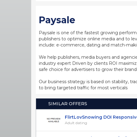
Paysale
Paysale is one of the fastest growing perfor
publishers to optimize online media and to leve
include: e-commerce, dating and match-making
We help publishers, media buyers and agencie
industry expert Driven by clients ROI maxim
safe choice for advertisers to grow their bran
Our business strategy is based on stability, tr
to bring targeted traffic for most verticals
SIMILAR OFFERS
FlirtLovSnowing DOI Responsive S
Adult dating