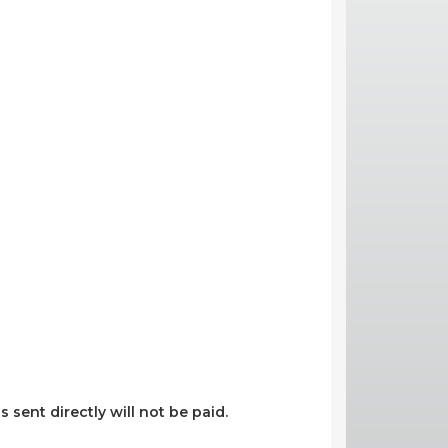
s sent directly will not be paid.