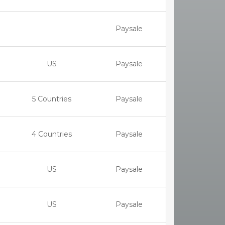
Paysale
US
Paysale
5 Countries
Paysale
4 Countries
Paysale
US
Paysale
US
Paysale