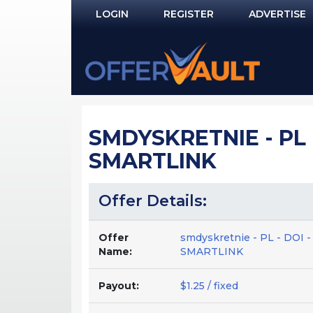
LOGIN
REGISTER
ADVERTISE
Log In
Remember Me?
PASSWORD RECOVERY
SMDYSKRETNIE - PL 
NOT REGISTERED YET?
SMARTLINK
Offer Details:
Offer
smdyskretnie - PL - DOI
Name:
SMARTLINK
Payout:
$1.25 / fixed