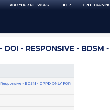
ADD YOUR NETWORK
HELP
FREE TRAININ
- DOI - RESPONSIVE - BDSM 
 - Responsive - BDSM - DPPD ONLY FOR