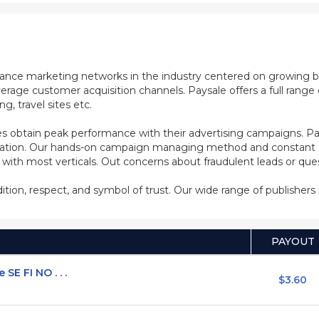
mance marketing networks in the industry centered on growing b
rage customer acquisition channels. Paysale offers a full range of
, travel sites etc.
s obtain peak performance with their advertising campaigns. Pa
ization. Our hands-on campaign managing method and constant co
d with most verticals. Out concerns about fraudulent leads or qu
adition, respect, and symbol of trust. Our wide range of publisher
PAYOUT
E FI NO . . .
$3.60