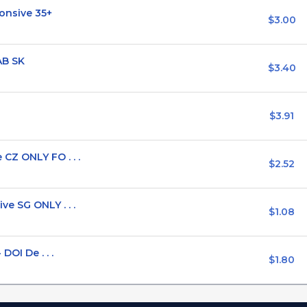
onsive 35+
$3.00
AB SK
$3.40
$3.91
CZ ONLY FO . . .
$2.52
e SG ONLY . . .
$1.08
DOI De . . .
$1.80