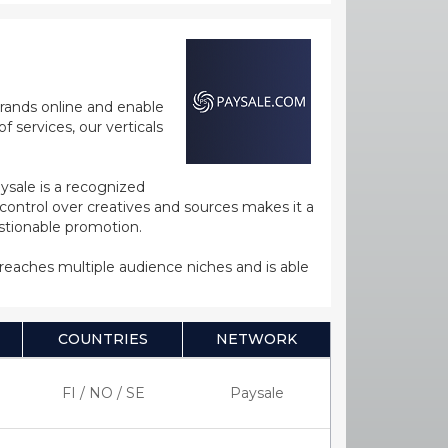
rands online and enable
 services, our verticals
ysale is a recognized
ntrol over creatives and sources makes it a
estionable promotion.
s reaches multiple audience niches and is able
COUNTRIES
NETWORK
FI / NO / SE
Paysale