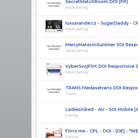
SecretMatchRoom DOI [FR]
Adult dating
luxusrande.cz - SugarDaddy - CPL(
Adult dating
MerryMatesinSummer SOI Respon
Adult dating
VyberSvojFlirt DOI Responsive 
Adult dating
TRANS hledasetrans DOI Respons
Trans
Ladiesinbed - AU - SOI Mobile [A
Dating
Flirro.me - CPL - DOI - [DE] - *
Dating