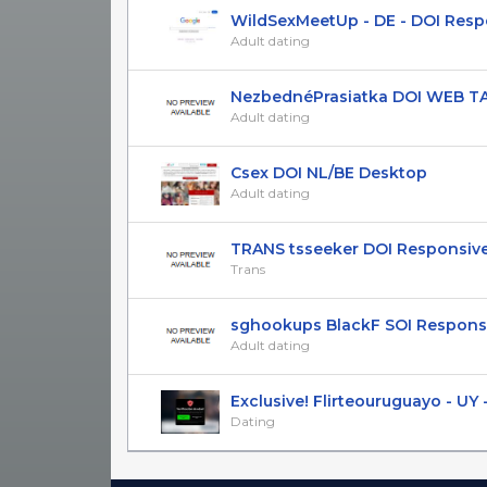
WildSexMeetUp - DE - DOI Resp
Adult dating
NezbednéPrasiatka DOI WEB T
Adult dating
Csex DOI NL/BE Desktop
Adult dating
TRANS tsseeker DOI Responsive 
Trans
sghookups BlackF SOI Responsiv
Adult dating
Exclusive! Flirteouruguayo - UY - 
Dating