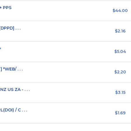
+ PPS
$44.00
DPPD] . . .
$2.16
+
$5.04
 *WEB/ . . .
$2.20
 US ZA - . . .
$3.15
OI) / C . . .
$1.69