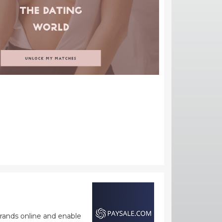
rands online and enable