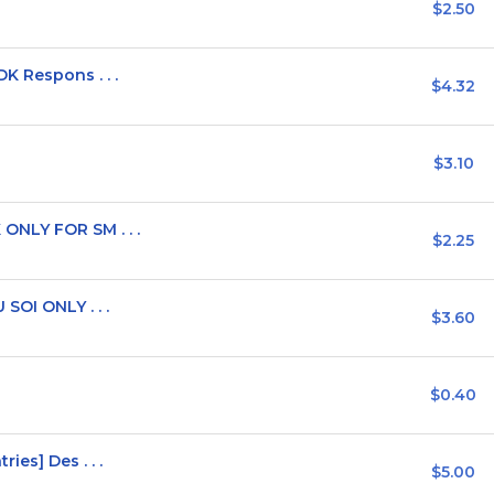
$2.50
K Respons . . .
$4.32
$3.10
ONLY FOR SM . . .
$2.25
SOI ONLY . . .
$3.60
$0.40
ies] Des . . .
$5.00