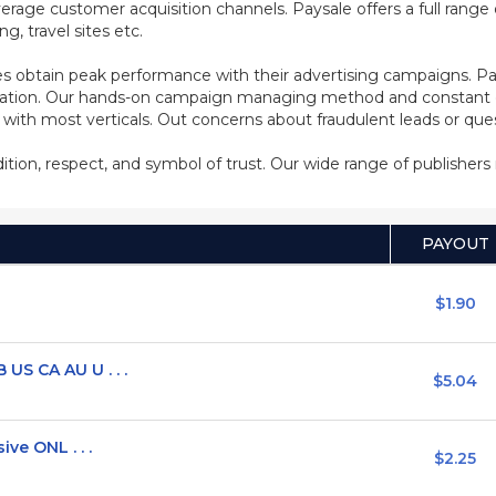
rage customer acquisition channels. Paysale offers a full range of
, travel sites etc.
s obtain peak performance with their advertising campaigns. Pa
ization. Our hands-on campaign managing method and constant co
d with most verticals. Out concerns about fraudulent leads or qu
adition, respect, and symbol of trust. Our wide range of publisher
PAYOUT
$1.90
US CA AU U . . .
$5.04
ve ONL . . .
$2.25