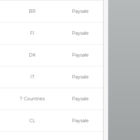
BR
Paysale
FI
Paysale
DK
Paysale
IT
Paysale
7 Countries
Paysale
CL
Paysale