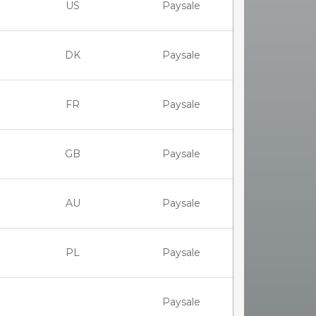
US
Paysale
DK
Paysale
FR
Paysale
GB
Paysale
AU
Paysale
PL
Paysale
Paysale