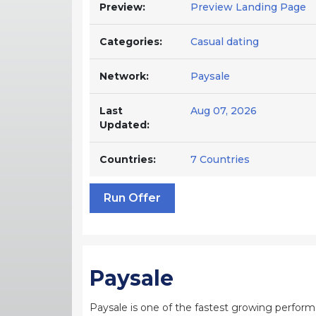
Preview:
Preview Landing Page
Categories:
Casual dating
Network:
Paysale
Last
Aug 07, 2026
Updated:
Countries:
7 Countries
Run Offer
Paysale
Paysale is one of the fastest growing perfor