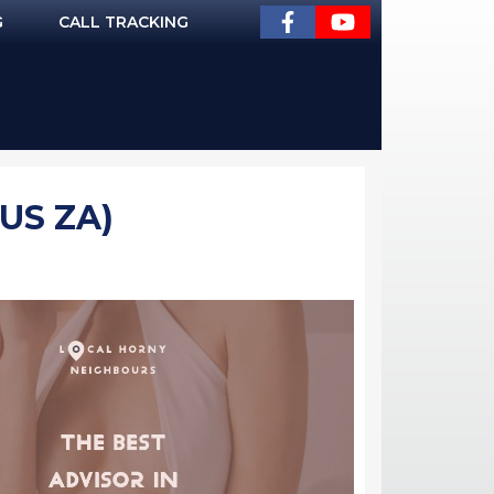
G
CALL TRACKING
US ZA)