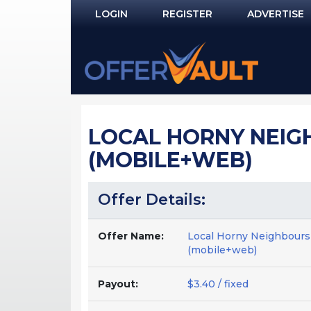
LOGIN
REGISTER
ADVERTISE
Log In
Remember Me?
PASSWORD RECOVERY
LOCAL HORNY NEIGHB
NOT REGISTERED YET?
(MOBILE+WEB)
Offer Details:
Offer Name:
Local Horny Neighbours
(mobile+web)
Payout:
$3.40 / fixed