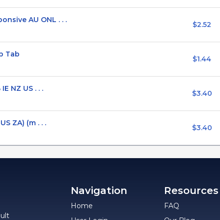
sive AU ONL . . .
$2.52
p Tab
$1.44
E NZ US . . .
$3.40
S ZA) (m . . .
$3.40
Navigation
Resources
Home
FAQ
ult