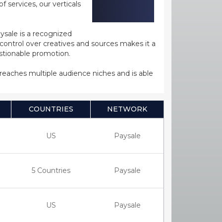
 services, our verticals
ysale is a recognized
ntrol over creatives and sources makes it a
estionable promotion.
s reaches multiple audience niches and is able
COUNTRIES
NETWORK
US
Paysale
5 Countries
Paysale
US
Paysale