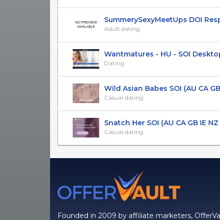
SummerySexyMeetUps DOI Respon
Adult dating
Wantmatures - HU - SOI Deskto
Dating
Wild Asian Babes SOI (AU CA GB I
Casual dating
Snatch Her SOI (AU CA GB IE NZ U
Casual dating
Founded in 2009 by affiliate marketers, OfferVa