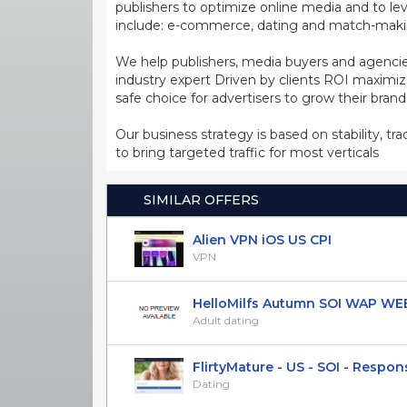
publishers to optimize online media and to leve
include: e-commerce, dating and match-making
We help publishers, media buyers and agencie
industry expert Driven by clients ROI maxim
safe choice for advertisers to grow their bran
Our business strategy is based on stability, tr
to bring targeted traffic for most verticals
SIMILAR OFFERS
Alien VPN iOS US CPI
VPN
HelloMilfs Autumn SOI WAP WEB 
Adult dating
FlirtyMature - US - SOI - Responsi
Dating