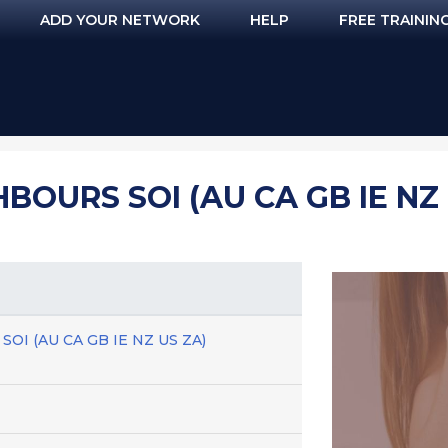
ADD YOUR NETWORK
HELP
FREE TRAININ
OURS SOI (AU CA GB IE NZ 
 SOI (AU CA GB IE NZ US ZA)