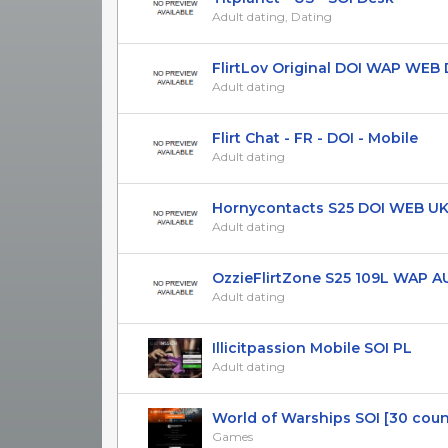
Adult dating, Dating
FlirtLov Original DOI WAP WEB D
Adult dating
Flirt Chat - FR - DOI - Mobile
Adult dating
Hornycontacts S25 DOI WEB UK 
Adult dating
OzzieFlirtZone S25 109L WAP AU 
Adult dating
Illicitpassion Mobile SOI PL
Adult dating
World of Warships SOI [30 countr
Games