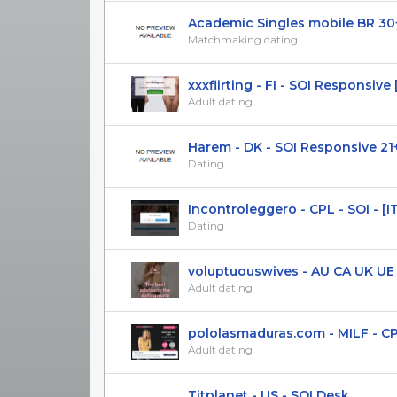
Academic Singles mobile BR 30
Matchmaking dating
xxxflirting - FI - SOI Responsive [
Adult dating
Harem - DK - SOI Responsive 21
Dating
Incontroleggero - CPL - SOI - [IT]
Dating
voluptuouswives - AU CA UK UE NZ
Adult dating
pololasmaduras.com - MILF - CPL(D
Adult dating
Titplanet - US - SOI Desk