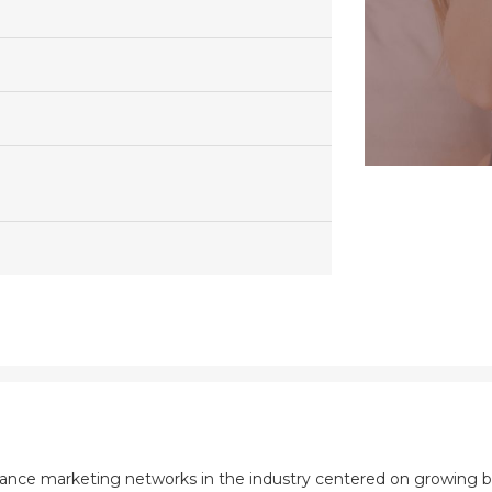
mance marketing networks in the industry centered on growing b