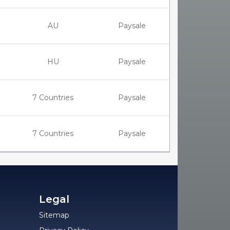
AU
Paysale
HU
Paysale
7 Countries
Paysale
7 Countries
Paysale
Legal
Sitemap