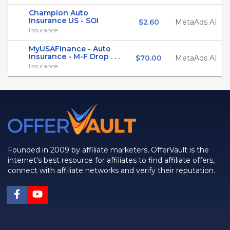
Champion Auto
Insurance US - SOI
$2.60
MetaAds AI
Insurance
MyUSAFinance - Auto
Insurance - M-F Drop . . .
$70.00
MetaAds AI
Insurance
Founded in 2009 by affiliate marketers, OfferVault is the
internet's best resource for affiliates to find affiliate offers,
connect with affiliate networks and verify their reputation.