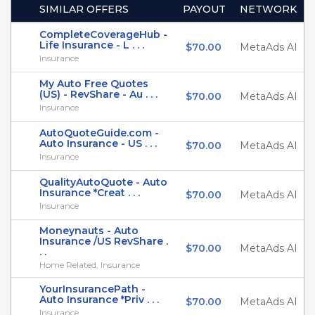
SIMILAR OFFERS
PAYOUT
NETWORK
CompleteCoverageHub -
Life Insurance - L . . .
$70.00
MetaAds AI
Insurance
My Auto Free Quotes
(US) - RevShare - Au . . .
$70.00
MetaAds AI
Insurance
AutoQuoteGuide.com -
Auto Insurance - US . . .
$70.00
MetaAds AI
Insurance
QualityAutoQuote - Auto
Insurance *Creat . . .
$70.00
MetaAds AI
Insurance
Moneynauts - Auto
Insurance /US RevShare .
$70.00
MetaAds AI
. .
Home Related, Insurance
YourInsurancePath -
Auto Insurance *Priv . . .
$70.00
MetaAds AI
Insurance