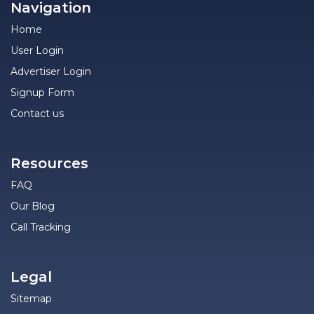
Navigation
Home
User Login
Advertiser Login
Signup Form
Contact us
Resources
FAQ
Our Blog
Call Tracking
Legal
Sitemap