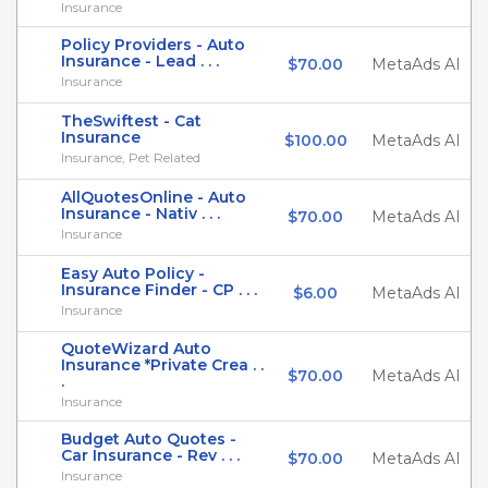
Insurance
Policy Providers - Auto
Insurance - Lead . . .
$70.00
MetaAds AI
Insurance
TheSwiftest - Cat
Insurance
$100.00
MetaAds AI
Insurance, Pet Related
AllQuotesOnline - Auto
Insurance - Nativ . . .
$70.00
MetaAds AI
Insurance
Easy Auto Policy -
Insurance Finder - CP . . .
$6.00
MetaAds AI
Insurance
QuoteWizard Auto
Insurance *Private Crea . .
$70.00
MetaAds AI
.
Insurance
Budget Auto Quotes -
Car Insurance - Rev . . .
$70.00
MetaAds AI
Insurance