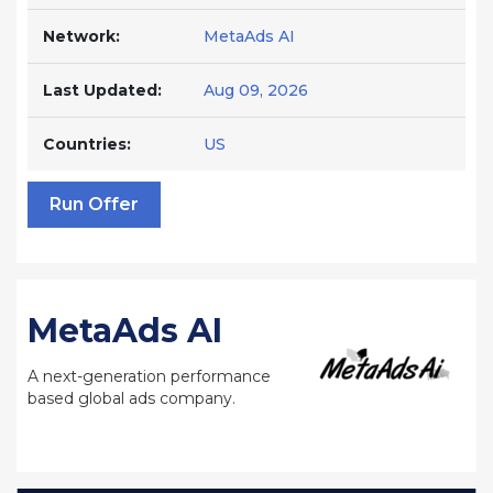
Network:
MetaAds AI
Last Updated:
Aug 09, 2026
Countries:
US
Run Offer
MetaAds AI
A next-generation performance
based global ads company.