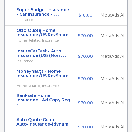
Super Budget Insurance
- Car Insurance - . . .
$10.00
MetaAds AI
Insurance
Otto Quote Home
Insurance /US RevShare
$70.00
MetaAds AI
Home Related, Insurance
InsureCarFast - Auto
Insurance (US) (Non . . .
$70.00
MetaAds AI
Insurance
Moneynauts - Home
Insurance /US RevShare .
$70.00
MetaAds AI
. .
Home Related, Insurance
Bankrate Home
Insurance - Ad Copy Req
$70.00
MetaAds AI
- . . .
Auto Quote Guide -
Auto-Insurance-(dynam .
$70.00
MetaAds AI
. .