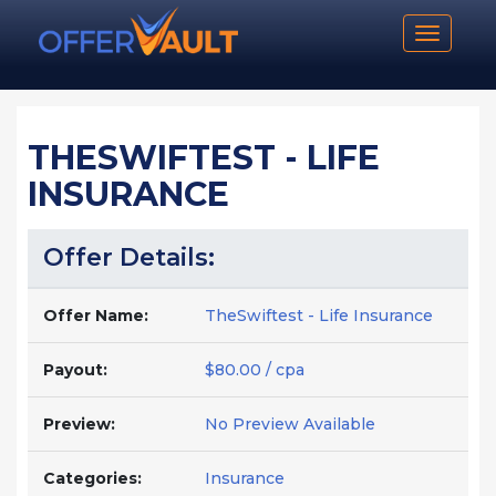
Toggle n
THESWIFTEST - LIFE
INSURANCE
Offer Details:
Offer Name:
TheSwiftest - Life Insurance
Payout:
$80.00 / cpa
Preview:
No Preview Available
Categories:
Insurance