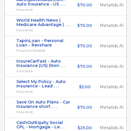
Auto Insurance - US . . .
$70.00
MetaAds AI
Insurance
World Health News |
Medicare Advantage | . . .
$70.00
MetaAds AI
Insurance
TapinLoan - Personal
Loan - Revshare
$70.00
MetaAds AI
Financial Related
InsureCarFast - Auto
Insurance (US) (Non . . .
$70.00
MetaAds AI
Insurance
Select My Policy - Auto
Insurance - Lead . . .
$5.00
MetaAds AI
Insurance
Save On Auto Plans - Car
Insurance short . . .
$70.00
MetaAds AI
Insurance
CashOutEquity Social
CPL - Mortgage - Le . . .
$25.00
MetaAds AI