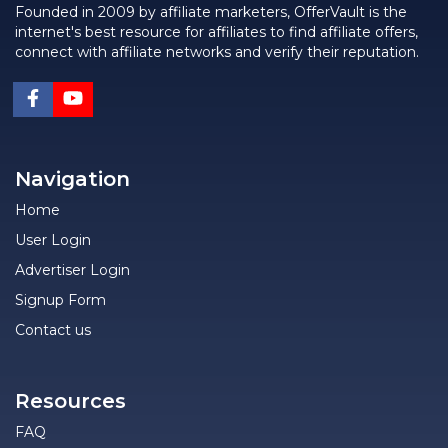
Founded in 2009 by affiliate marketers, OfferVault is the
internet's best resource for affiliates to find affiliate offers,
connect with affiliate networks and verify their reputation.
Navigation
Home
User Login
Advertiser Login
Signup Form
Contact us
Resources
FAQ