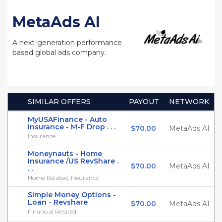
MetaAds AI
A next-generation performance
based global ads company.
SIMILAR OFFERS
PAYOUT
NETWORK
MyUSAFinance - Auto
Insurance - M-F Drop . . .
$70.00
MetaAds AI
Insurance
Moneynauts - Home
Insurance /US RevShare .
$70.00
MetaAds AI
. .
Home Related, Insurance
Simple Money Options -
Loan - Revshare
$70.00
MetaAds AI
Financial Related