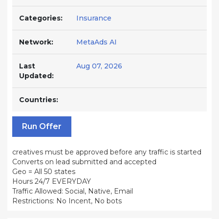
Categories:
Insurance
Network:
MetaAds AI
Last
Aug 07, 2026
Updated:
Countries:
Run Offer
creatives must be approved before any traffic is started
Converts on lead submitted and accepted
Geo = All 50 states
Hours 24/7 EVERYDAY
Traffic Allowed: Social, Native, Email
Restrictions: No Incent, No bots