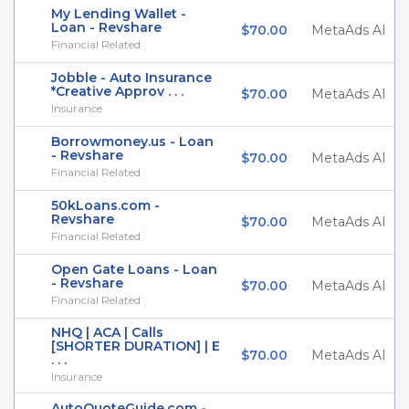
My Lending Wallet -
Loan - Revshare
$70.00
MetaAds AI
Financial Related
Jobble - Auto Insurance
*Creative Approv . . .
$70.00
MetaAds AI
Insurance
Borrowmoney.us - Loan
- Revshare
$70.00
MetaAds AI
Financial Related
50kLoans.com -
Revshare
$70.00
MetaAds AI
Financial Related
Open Gate Loans - Loan
- Revshare
$70.00
MetaAds AI
Financial Related
NHQ | ACA | Calls
[SHORTER DURATION] | E
$70.00
MetaAds AI
. . .
Insurance
AutoQuoteGuide.com -