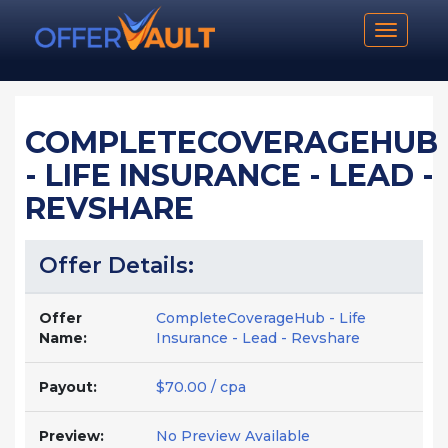
Toggle n
COMPLETECOVERAGEHUB
- LIFE INSURANCE - LEAD -
REVSHARE
Offer Details:
Offer
CompleteCoverageHub - Life
Name:
Insurance - Lead - Revshare
Payout:
$70.00 / cpa
Preview:
No Preview Available