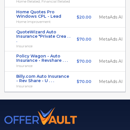
Home Related, Financial Related
Home Quotes Pro
Windows CPL - Lead
$20.00
MetaAds AI
Home Improvement
QuoteWizard Auto
Insurance *Private Crea . .
$70.00
MetaAds AI
.
Insurance
Policy Wagon - Auto
Insurance - Revshare . . .
$70.00
MetaAds AI
Insurance
Billy.com Auto Insurance
- Rev Share - U . . .
$70.00
MetaAds AI
Insurance