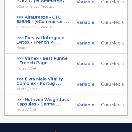
BOGO - (eCommerce / . . .
Variable
GuruMedia
eCommerce / Product
>>> AiraBreeze - CTC
$59.99 - (eCommerce . . .
Variable
GuruMedia
eCommerce / Product
>>> Purvival Intergrale
Detox - French P . . .
Variable
GuruMedia
Health
>>> Virnex - Best Funnel
- French Page - . . .
Variable
GuruMedia
Nutra / Diet
>>> Elvra Male Vitality
Complex - Portug . . .
Variable
GuruMedia
Nutra / Male
>>> Nutrivea Weightloss
Capsules - Germa . . .
Variable
GuruMedia
Nutra / Diet