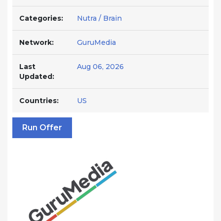
Categories:
Nutra / Brain
Network:
GuruMedia
Last
Aug 06, 2026
Updated:
Countries:
US
Run Offer