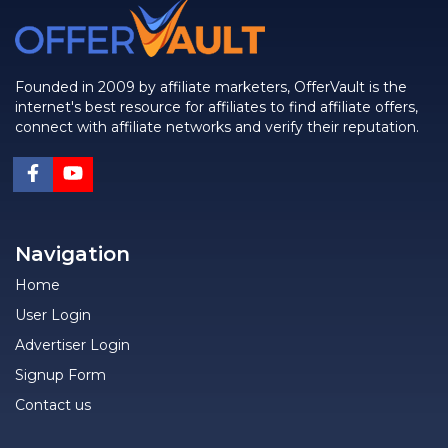
Founded in 2009 by affiliate marketers, OfferVault is the
internet's best resource for affiliates to find affiliate offers,
connect with affiliate networks and verify their reputation.
Navigation
Home
User Login
Advertiser Login
Signup Form
Contact us