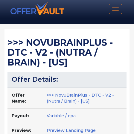
Toggle n
>>> NOVUBRAINPLUS -
DTC - V2 - (NUTRA /
BRAIN) - [US]
Offer Details:
Offer
>>> NovuBrainPlus - DTC - V2 -
Name:
(Nutra / Brain) - [US]
Payout:
Variable / cpa
Preview:
Preview Landing Page