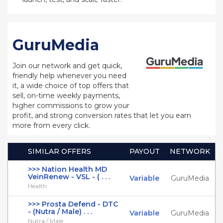
GuruMedia
Join our network and get quick,
friendly help whenever you need
it, a wide choice of top offers that
sell, on-time weekly payments,
higher commissions to grow your
profit, and strong conversion rates that let you earn
more from every click.
SIMILAR OFFERS
PAYOUT
NETWORK
>>> Nation Health MD
VeinRenew - VSL - ( . . .
Variable
GuruMedia
Health
>>> Prosta Defend - DTC
- (Nutra / Male) . . .
Variable
GuruMedia
Nutra / Male