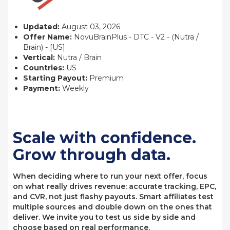
Updated:
August 03, 2026
Offer Name:
NovuBrainPlus - DTC - V2 - (Nutra /
Brain) - [US]
Vertical:
Nutra / Brain
Countries:
US
Starting Payout:
Premium
Payment:
Weekly
Scale with confidence.
Grow through data.
When deciding where to run your next offer, focus
on what really drives revenue: accurate tracking, EPC,
and CVR, not just flashy payouts. Smart affiliates test
multiple sources and double down on the ones that
deliver. We invite you to test us side by side and
choose based on real performance.