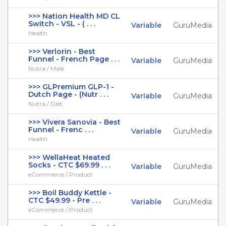
>>> Nation Health MD CL
Switch - VSL - ( . . .
Variable
GuruMedia
Health
>>> Verlorin - Best
Funnel - French Page . . .
Variable
GuruMedia
Nutra / Male
>>> GLPremium GLP-1 -
Dutch Page - (Nutr . . .
Variable
GuruMedia
Nutra / Diet
>>> Vivera Sanovia - Best
Funnel - Frenc . . .
Variable
GuruMedia
Health
>>> WellaHeat Heated
Socks - CTC $69.99 . . .
Variable
GuruMedia
eCommerce / Product
>>> Boil Buddy Kettle -
CTC $49.99 - Pre . . .
Variable
GuruMedia
eCommerce / Product