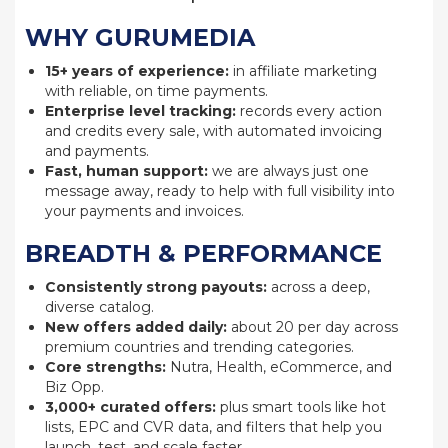
WHY GURUMEDIA
15+ years of experience:
in affiliate marketing
with reliable, on time payments.
Enterprise level tracking:
records every action
and credits every sale, with automated invoicing
and payments.
Fast, human support:
we are always just one
message away, ready to help with full visibility into
your payments and invoices.
BREADTH & PERFORMANCE
Consistently strong payouts:
across a deep,
diverse catalog.
New offers added daily:
about 20 per day across
premium countries and trending categories.
Core strengths:
Nutra, Health, eCommerce, and
Biz Opp.
3,000+ curated offers:
plus smart tools like hot
lists, EPC and CVR data, and filters that help you
launch, test, and scale faster.