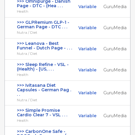
>>> Omnipurge - Danish
Page - DTC - (Hea . . .
Variable
GuruMedia
Health
>>> GLPRemium GLP-1 -
German Page - DTC . . .
Variable
GuruMedia
Nutra / Diet
>>> Leanova - Best
Funnel - Dutch Page - . . .
Variable
GuruMedia
Nutra / Diet
>>> Sleep Refine - VSL -
(Health) - [US, . . .
Variable
GuruMedia
Health
>>> Ivitasana Diet
Capsules - German Pag .
Variable
GuruMedia
. .
Nutra / Diet
>>> Simple Promise
Cardio Clear 7 - VSL . . .
Variable
GuruMedia
Health
>>> CarbonOne Safe -