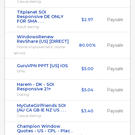
Casual dating
Titplanet SOI
Responsive DE ONLY
$2.97
Paysale
FOR SMA . . .
Adult dating
WindowsRenew
RevShare (US) [DIRECT]
80.00%
Paysale
Home Improvement, Home
service
GuruVPN PPfT [US] iOS
$5.00
Paysale
VPN
Harem - DK - SOI
Responsive 21+
$5.04
Paysale
Dating
MyCuteGirlfriends SOI
(AU CA GB IE NZ US . . .
$3.40
Paysale
Casual dating
Champion Window
Quotes - US - CPL - Plac .