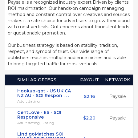
Paysale is a recognized industry expert Driven by clients
ROI maximization. Our hands-on campaign managing
method and constant control over creatives and sources
makes it a safe choice for advertisers to grow their brand
with most verticals. Out concerns about fraudulent leads
or questionable promotion.
Our business strategy is based on stability, tradition,
respect, and symbol of trust. Our wide range of
publishers reaches multiple audience niches and is able
to bring targeted traffic for most verticals
SIMILAR OFFERS
PAYOUT
NETWORK
Hookup-gpt - US UK CA
NZ AU - SOI Respon . . .
$2.16
Paysale
Adult dating
GentLove - ES - SOI
Responsive
$2.20
Paysale
Adult dating, Dating
LindigoMatches SOI