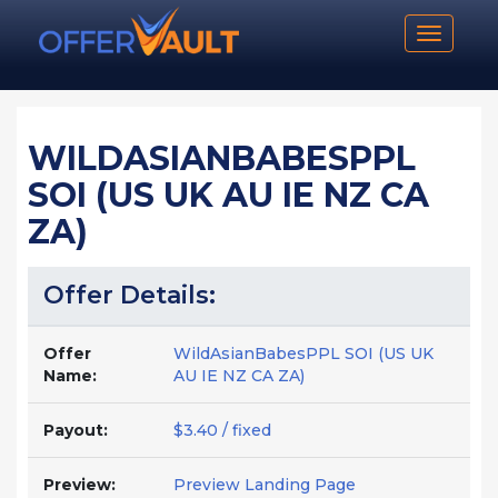
Toggle n
WILDASIANBABESPPL
SOI (US UK AU IE NZ CA
ZA)
Offer Details:
Offer
WildAsianBabesPPL SOI (US UK
Name:
AU IE NZ CA ZA)
Payout:
$3.40 / fixed
Preview:
Preview Landing Page