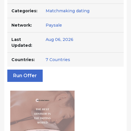
Categories:
Matchmaking dating
Network:
Paysale
Last
Aug 06, 2026
Updated:
Countries:
7 Countries
Run Offer