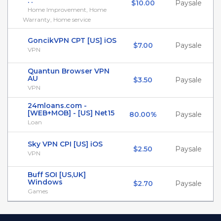
. .
$10.00
Paysale
Home Improvement, Home
Warranty, Home service
GoncikVPN СPT [US] iOS
$7.00
Paysale
VPN
Quantun Browser VPN
AU
$3.50
Paysale
VPN
24mloans.com -
[WEB+MOB] - [US] Net15
80.00%
Paysale
Loan
Sky VPN CPI [US] iOS
$2.50
Paysale
VPN
Buff SOI [US,UK]
Windows
$2.70
Paysale
Games