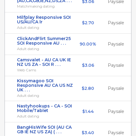
(AU,CA,GB,IE,NZ,US,ZA . . .
$3.06
Paysale
Matchmaking dating
Milfplay Responsive SOI
US/AU/CA lr
$2.70
Paysale
Adult dating
ClickAndFlirt Summer25
SOI Responsive AU . . .
90.00%
Paysale
Adult dating
Camsvalet - AU CA UK IE
NZ US ZA - SOI R . . .
$3.06
Paysale
Web Cams
Kissymagoo SOI
Responsive AU CA US NZ
$2.80
Paysale
UK . . .
Adult dating
Nastyhookups - CA - SOI
Mobile/Tablet
$1.44
Paysale
Adult dating
BangHisWife SOI (AU CA
GB IE NZ US ZA) ( . . .
$3.40
Paysale