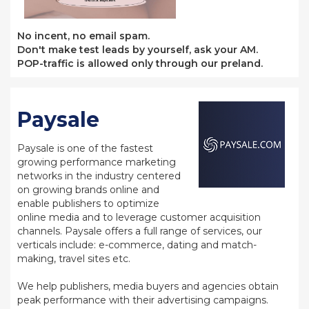
No incent, no email spam.
Don't make test leads by yourself, ask your AM.
POP-traffic is allowed only through our preland.
Paysale
Paysale is one of the fastest
growing performance marketing
networks in the industry centered
on growing brands online and
enable publishers to optimize
online media and to leverage customer acquisition
channels. Paysale offers a full range of services, our
verticals include: e-commerce, dating and match-
making, travel sites etc.
We help publishers, media buyers and agencies obtain
peak performance with their advertising campaigns.