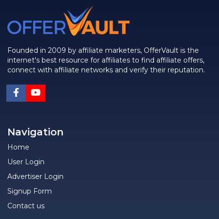
Founded in 2009 by affiliate marketers, OfferVault is the
internet's best resource for affiliates to find affiliate offers,
connect with affiliate networks and verify their reputation.
Navigation
Home
User Login
Advertiser Login
Signup Form
Contact us