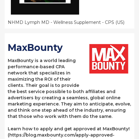
NHMD Lymph MD - Wellness Supplement - CPS (US)
MaxBounty
MaxBounty is a world leading
performance-based CPA
network that specializes in
maximizing the ROI of their
clients. Their goal is to provide
the best service possible to both affiliates and
advertisers by creating a seamless, global online
marketing experience. They aim to anticipate, evolve,
and think one step ahead of the industry, ensuring
that those who work with them do the same.
Learn how to apply and get approved at MaxBounty!
(https://blog.maxbounty.com/apply-approved-