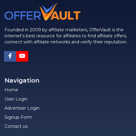
Founded in 2009 by affiliate marketers, OfferVault is the
internet's best resource for affiliates to find affiliate offers,
connect with affiliate networks and verify their reputation.
Navigation
Home
User Login
Advertiser Login
Signup Form
Contact us