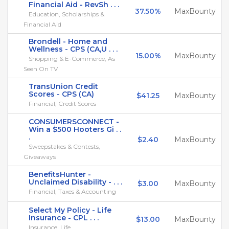
Financial Aid - RevSh . . .
37.50%
MaxBounty
Education, Scholarships &
Financial Aid
Brondell - Home and
Wellness - CPS (CA,U . . .
15.00%
MaxBounty
Shopping & E-Commerce, As
Seen On TV
TransUnion Credit
Scores - CPS (CA)
$41.25
MaxBounty
Financial, Credit Scores
CONSUMERSCONNECT -
Win a $500 Hooters Gi . .
.
$2.40
MaxBounty
Sweepstakes & Contests,
Giveaways
BenefitsHunter -
Unclaimed Disability - . . .
$3.00
MaxBounty
Financial, Taxes & Accounting
Select My Policy - Life
Insurance - CPL . . .
$13.00
MaxBounty
Insurance, Life