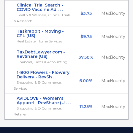
Clinical Trial Search -
COVID Vaccine Ad . . .
$3.75
MaxBounty
Health & Wellness, Clinical Trials
& Research
Taskrabbit - Moving -
CPL (US)
$9.75
MaxBounty
Real Estate, Home Services
TaxDebtLawyer.com -
RevShare (US)
37.50%
MaxBounty
Financial, Taxes & Accounting
1-800 Flowers - Flowery
Delivery - RevSh . . .
6.00%
MaxBounty
Shopping & E-Commerce,
Services
AVIDLOVE - Women's
Apparel - RevShare (U . . .
11.25%
MaxBounty
Shopping & E-Commerce,
Retailer