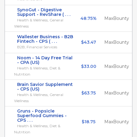
SynoGut - Digestive
Support - RevShare ( . . .
48.75%
MaxBounty
Health & Wellness, General
Wellness
Wallester Business - B2B
Fintech - CPS ( . . .
$43.47
MaxBounty
B2B, Financial Services
Noom - 14 Day Free Trial
- CPA (US)
$33.00
MaxBounty
Health & Wellness, Diet &
Nutrition
Brain Savior Supplement
- CPS (US)
$63.75
MaxBounty
Health & Wellness, General
Wellness
Gruns - Popsicle
Superfood Gummies -
CPS . . .
$18.75
MaxBounty
Health & Wellness, Diet &
Nutrition