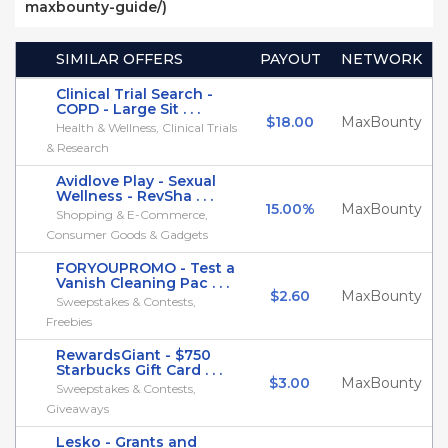
maxbounty-guide/)
SIMILAR OFFERS
PAYOUT
NETWORK
Clinical Trial Search -
COPD - Large Sit . . .
$18.00
MaxBounty
Health & Wellness, Clinical Trials
& Research
Avidlove Play - Sexual
Wellness - RevSha . . .
15.00%
MaxBounty
Shopping & E-Commerce,
Consumer Goods & Gadgets
FORYOUPROMO - Test a
Vanish Cleaning Pac . . .
$2.60
MaxBounty
Sweepstakes & Contests,
Freebies
RewardsGiant - $750
Starbucks Gift Card . . .
$3.00
MaxBounty
Sweepstakes & Contests,
Giveaways
Lesko - Grants and