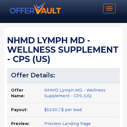
Toggle n
NHMD LYMPH MD -
WELLNESS SUPPLEMENT
- CPS (US)
Offer Details:
Offer
NHMD Lymph MD - Wellness
Name:
Supplement - CPS (US)
Payout:
$52.50 / $ per lead
Preview:
Preview Landing Page