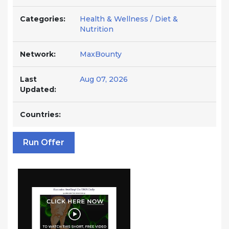
Categories:
Health & Wellness / Diet &
Nutrition
Network:
MaxBounty
Last
Aug 07, 2026
Updated:
Countries:
Run Offer