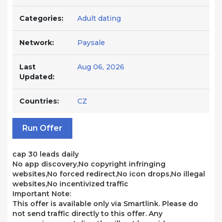
Categories:
Adult dating
Network:
Paysale
Last
Aug 06, 2026
Updated:
Countries:
CZ
Run Offer
cap 30 leads daily
No app discovery,No copyright infringing
websites,No forced redirect,No icon drops,No illegal
websites,No incentivized traffic
Important Note:
This offer is available only via Smartlink. Please do
not send traffic directly to this offer. Any