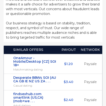
makes it a safe choice for advertisers to grow their brand
with most verticals. Out concerns about fraudulent leads
or questionable promotion.
Our business strategy is based on stability, tradition,
respect, and symbol of trust. Our wide range of
publishers reaches multiple audience niches and is able
to bring targeted traffic for most verticals
SIMILAR OFFERS
PAYOUT
NETWORK
OneAmour -
Mobile/Desktop [CZ] SOI
$1.20
Paysale
18+
Matchmaking dating
Desperate BBWs SOI (AU
CA GB IE NZ US ZA . . .
$3.40
Paysale
Casual dating
findsexhub.com
smartlink (US,CA)
$2.40
Paysale
(mob+we . . .
Adult dating