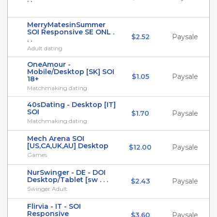
MerryMatesinSummer
SOI Responsive SE ONL .
$2.52
Paysale
. .
Adult dating
OneAmour -
Mobile/Desktop [SK] SOI
$1.05
Paysale
18+
Matchmaking dating
40sDating - Desktop [IT]
SOI
$1.70
Paysale
Matchmaking dating
Mech Arena SOI
[US,CA,UK,AU] Desktop
$12.00
Paysale
Games
NurSwinger - DE - DOI
Desktop/Tablet [sw . . .
$2.43
Paysale
Swinger Adult
Flirvia - IT - SOI
Responsive
$3.60
Paysale