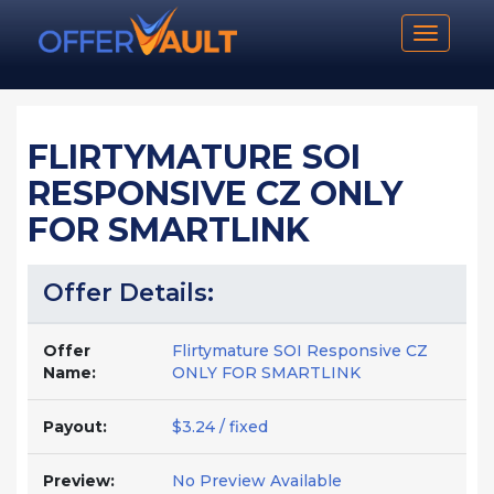
Toggle n
FLIRTYMATURE SOI
RESPONSIVE CZ ONLY
FOR SMARTLINK
Offer Details:
Offer
Flirtymature SOI Responsive CZ
Name:
ONLY FOR SMARTLINK
Payout:
$3.24 / fixed
Preview:
No Preview Available