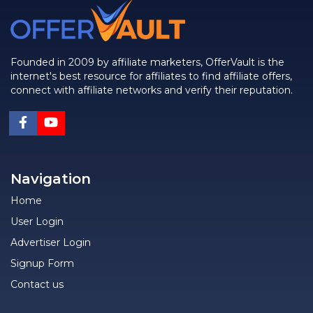
Founded in 2009 by affiliate marketers, OfferVault is the
internet's best resource for affiliates to find affiliate offers,
connect with affiliate networks and verify their reputation.
Navigation
Home
User Login
Advertiser Login
Signup Form
Contact us