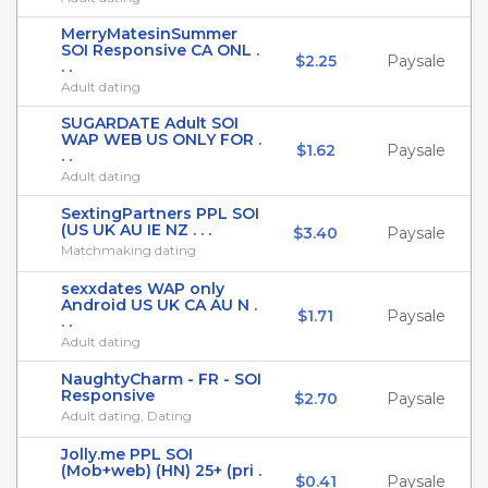
MerryMatesinSummer
SOI Responsive CA ONL .
$2.25
Paysale
. .
Adult dating
SUGARDATE Adult SOI
WAP WEB US ONLY FOR .
$1.62
Paysale
. .
Adult dating
SextingPartners PPL SOI
(US UK AU IE NZ . . .
$3.40
Paysale
Matchmaking dating
sexxdates WAP only
Android US UK CA AU N .
$1.71
Paysale
. .
Adult dating
NaughtyCharm - FR - SOI
Responsive
$2.70
Paysale
Adult dating, Dating
Jolly.me PPL SOI
(Mob+web) (HN) 25+ (pri .
$0.41
Paysale
. .