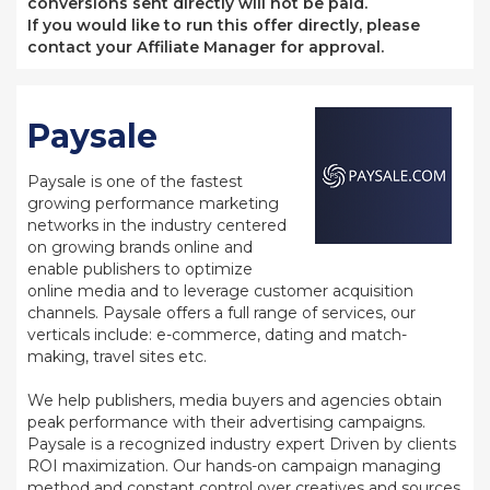
conversions sent directly will not be paid.
If you would like to run this offer directly, please
contact your Affiliate Manager for approval.
Paysale
Paysale is one of the fastest
growing performance marketing
networks in the industry centered
on growing brands online and
enable publishers to optimize
online media and to leverage customer acquisition
channels. Paysale offers a full range of services, our
verticals include: e-commerce, dating and match-
making, travel sites etc.
We help publishers, media buyers and agencies obtain
peak performance with their advertising campaigns.
Paysale is a recognized industry expert Driven by clients
ROI maximization. Our hands-on campaign managing
method and constant control over creatives and sources