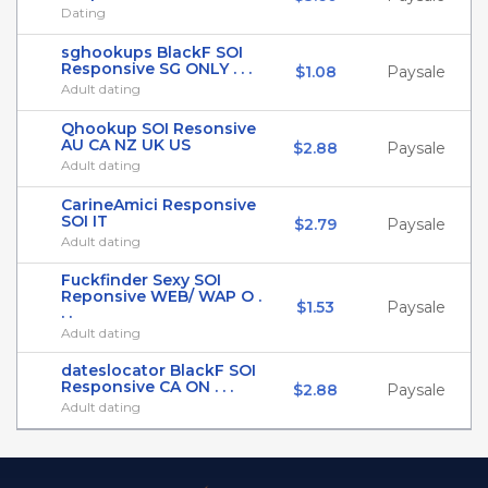
Dating
sghookups BlackF SOI
Responsive SG ONLY . . .
$1.08
Paysale
Adult dating
Qhookup SOI Resonsive
AU CA NZ UK US
$2.88
Paysale
Adult dating
CarineAmici Responsive
SOI IT
$2.79
Paysale
Adult dating
Fuckfinder Sexy SOI
Reponsive WEB/ WAP O .
$1.53
Paysale
. .
Adult dating
dateslocator BlackF SOI
Responsive CA ON . . .
$2.88
Paysale
Adult dating