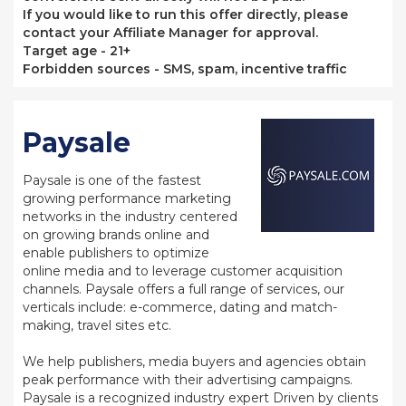
If you would like to run this offer directly, please
contact your Affiliate Manager for approval.
Target age - 21+
Forbidden sources - SMS, spam, incentive traffic
Paysale
Paysale is one of the fastest
growing performance marketing
networks in the industry centered
on growing brands online and
enable publishers to optimize
online media and to leverage customer acquisition
channels. Paysale offers a full range of services, our
verticals include: e-commerce, dating and match-
making, travel sites etc.
We help publishers, media buyers and agencies obtain
peak performance with their advertising campaigns.
Paysale is a recognized industry expert Driven by clients