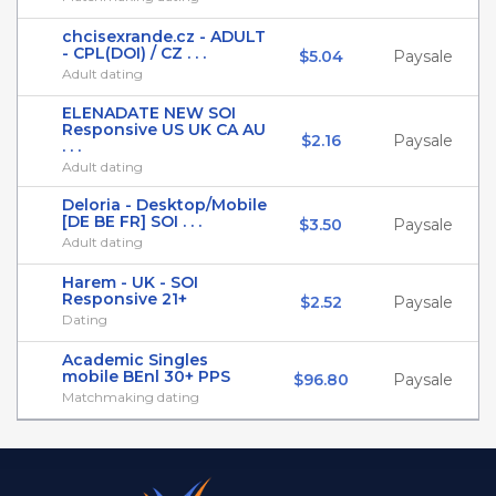
chcisexrande.cz - ADULT
- CPL(DOI) / CZ . . .
$5.04
Paysale
Adult dating
ELENADATE NEW SOI
Responsive US UK CA AU
$2.16
Paysale
. . .
Adult dating
Deloria - Desktop/Mobile
[DE BE FR] SOI . . .
$3.50
Paysale
Adult dating
Harem - UK - SOI
Responsive 21+
$2.52
Paysale
Dating
Academic Singles
mobile BEnl 30+ PPS
$96.80
Paysale
Matchmaking dating