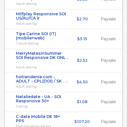
Adult dating
Milfplay Responsive SOI
US/AU/CA lr
$2.70
Paysale
Adult dating
Tipe Carine SOI (IT)
(mobile+web)
$3.15
Paysale
Casual dating
MerryMatesinSummer
SOI Responsive DK ONL .
$2.52
Paysale
. .
Adult dating
hotrandenie.com -
ADULT - CPL(DOI) / SK . . .
$4.50
Paysale
Adult dating
Nataliedate - UA - SOI
Responsive 30+
$1.08
Paysale
Dating
C-date Mobile DE 18+
PPS
$107.20
Paysale
Matchmaking dating