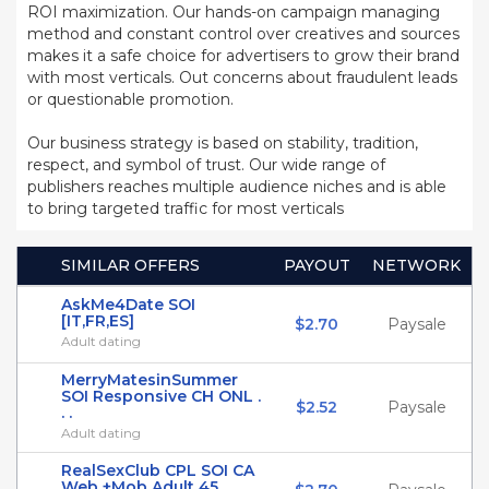
ROI maximization. Our hands-on campaign managing
method and constant control over creatives and sources
makes it a safe choice for advertisers to grow their brand
with most verticals. Out concerns about fraudulent leads
or questionable promotion.
Our business strategy is based on stability, tradition,
respect, and symbol of trust. Our wide range of
publishers reaches multiple audience niches and is able
to bring targeted traffic for most verticals
SIMILAR OFFERS
PAYOUT
NETWORK
AskMe4Date SOI
[IT,FR,ES]
$2.70
Paysale
Adult dating
MerryMatesinSummer
SOI Responsive CH ONL .
$2.52
Paysale
. .
Adult dating
RealSexClub CPL SOI CA
Web +Mob Adult 45 . . .