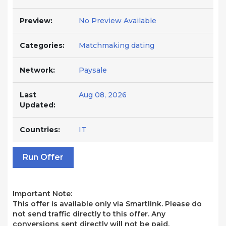
Preview:
No Preview Available
Categories:
Matchmaking dating
Network:
Paysale
Last
Aug 08, 2026
Updated:
Countries:
IT
Run Offer
Important Note:
This offer is available only via Smartlink. Please do
not send traffic directly to this offer. Any
conversions sent directly will not be paid.