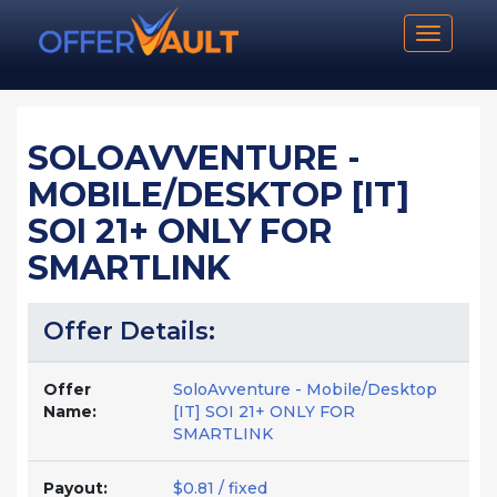
Toggle n
SOLOAVVENTURE -
MOBILE/DESKTOP [IT]
SOI 21+ ONLY FOR
SMARTLINK
Offer Details:
Offer
SoloAvventure - Mobile/Desktop
Name:
[IT] SOI 21+ ONLY FOR
SMARTLINK
Payout:
$0.81 / fixed