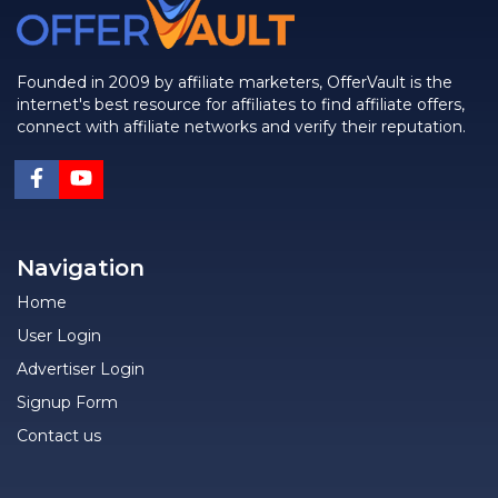
Founded in 2009 by affiliate marketers, OfferVault is the
internet's best resource for affiliates to find affiliate offers,
connect with affiliate networks and verify their reputation.
Navigation
Home
User Login
Advertiser Login
Signup Form
Contact us