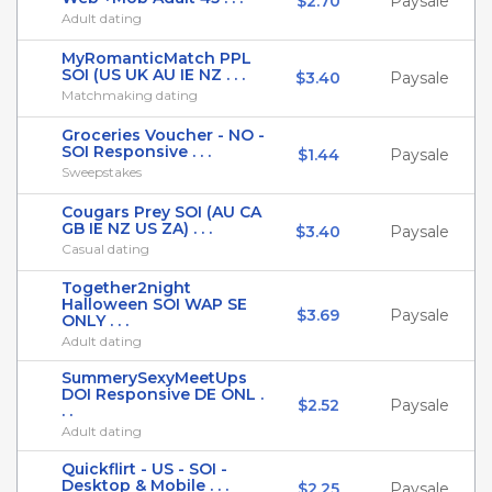
$2.70
Paysale
Adult dating
MyRomanticMatch PPL
SOI (US UK AU IE NZ . . .
$3.40
Paysale
Matchmaking dating
Groceries Voucher - NO -
SOI Responsive . . .
$1.44
Paysale
Sweepstakes
Cougars Prey SOI (AU CA
GB IE NZ US ZA) . . .
$3.40
Paysale
Casual dating
Together2night
Halloween SOI WAP SE
$3.69
Paysale
ONLY . . .
Adult dating
SummerySexyMeetUps
DOI Responsive DE ONL .
$2.52
Paysale
. .
Adult dating
Quickflirt - US - SOI -
Desktop & Mobile . . .
$2.25
Paysale