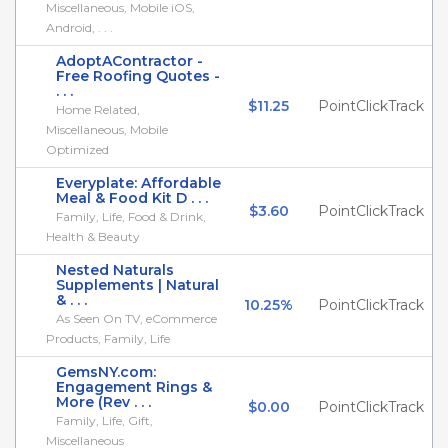
Miscellaneous, Mobile iOS,
Android, . . .
AdoptAContractor -
Free Roofing Quotes -
. . .
$11.25
PointClickTrack
Home Related,
Miscellaneous, Mobile
Optimized
Everyplate: Affordable
Meal & Food Kit D . . .
$3.60
PointClickTrack
Family, Life, Food & Drink,
Health & Beauty
Nested Naturals
Supplements | Natural
& . . .
10.25%
PointClickTrack
As Seen On TV, eCommerce
Products, Family, Life
GemsNY.com:
Engagement Rings &
More (Rev . . .
$0.00
PointClickTrack
Family, Life, Gift,
Miscellaneous