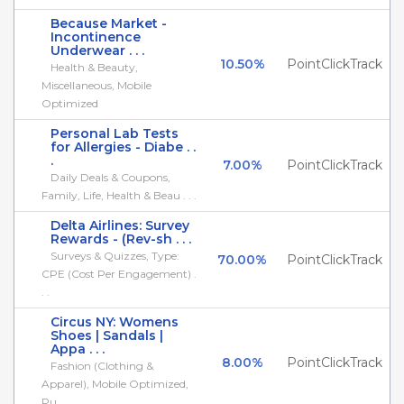
Because Market -
Incontinence
Underwear . . .
10.50%
PointClickTrack
Health & Beauty,
Miscellaneous, Mobile
Optimized
Personal Lab Tests
for Allergies - Diabe . .
.
7.00%
PointClickTrack
Daily Deals & Coupons,
Family, Life, Health & Beau . . .
Delta Airlines: Survey
Rewards - (Rev-sh . . .
Surveys & Quizzes, Type:
70.00%
PointClickTrack
CPE (Cost Per Engagement) .
. .
Circus NY: Womens
Shoes | Sandals |
Appa . . .
8.00%
PointClickTrack
Fashion (Clothing &
Apparel), Mobile Optimized,
Pu . . .