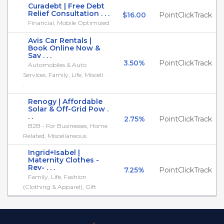
Curadebt | Free Debt
Relief Consultation . . .
$16.00
PointClickTrack
Financial, Mobile Optimized
Avis Car Rentals |
Book Online Now &
Sav . . .
3.50%
PointClickTrack
Automobiles & Auto
Services, Family, Life, Miscell . .
.
Renogy | Affordable
Solar & Off-Grid Pow .
. .
2.75%
PointClickTrack
B2B - For Businesses, Home
Related, Miscellaneous
Ingrid+Isabel |
Maternity Clothes -
Rev- . . .
7.25%
PointClickTrack
Family, Life, Fashion
(Clothing & Apparel), Gift