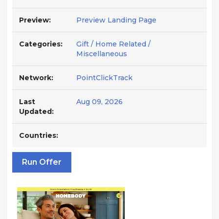
Preview:
Preview Landing Page
Categories:
Gift / Home Related /
Miscellaneous
Network:
PointClickTrack
Last
Aug 09, 2026
Updated:
Countries:
Run Offer