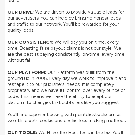
rating.
OUR DRIVE:
We are driven to provide valuable leads for
our advertisers. You can help by bringing honest leads
and traffic to our network. You’ll be rewarded for your
quality leads.
OUR CONSISTENCY:
We will pay you on time, every
time. Boasting false payout claims is not our style. We
are the best at paying consistently, on-time, every time,
without fail.
OUR PLATFORM:
Our Platform was built from the
ground up in 2008. Every day we work to improve it and
reshape it to our publishers’ needs. It is completely
proprietary and we have full control over every ounce of
code. This means we have the ability to adapt our
platform to changes that publishers like you suggest.
You'll find superior tracking with pointclicktrack.com as
we utilize both cookie and cookie-less tracking methods.
OUR TOOLS:
We Have The Best Tools in the biz. You’ll