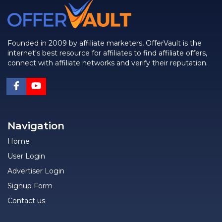
Founded in 2009 by affiliate marketers, OfferVault is the
internet's best resource for affiliates to find affiliate offers,
connect with affiliate networks and verify their reputation.
Navigation
Home
User Login
Advertiser Login
Signup Form
Contact us