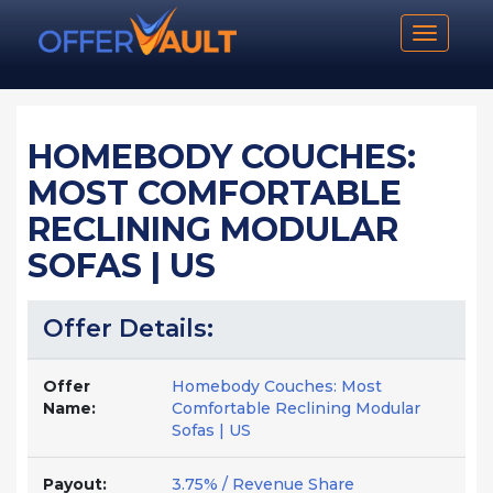
Toggle n
HOMEBODY COUCHES:
MOST COMFORTABLE
RECLINING MODULAR
SOFAS | US
Offer Details:
Offer
Homebody Couches: Most
Name:
Comfortable Reclining Modular
Sofas | US
Payout:
3.75% / Revenue Share