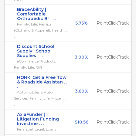
BraceAbility |
Comfortable
Orthopedic Br . . .
5.75%
PointClickTrack
Family, Life, Fashion
(Clothing & Apparel), Health . .
.
Discount School
Supply | School
Supplies . . .
3.00%
PointClickTrack
eCommerce Products,
Family, Life, Gift
HONK: Get a Free Tow
& Roadside Assistan . .
.
3.60%
PointClickTrack
Automobiles & Auto
Services, Family, Life, Miscell . .
.
AxiaFunder |
Litigation Funding
$10.56
PointClickTrack
Investme . . .
Financial, Legal, Loans