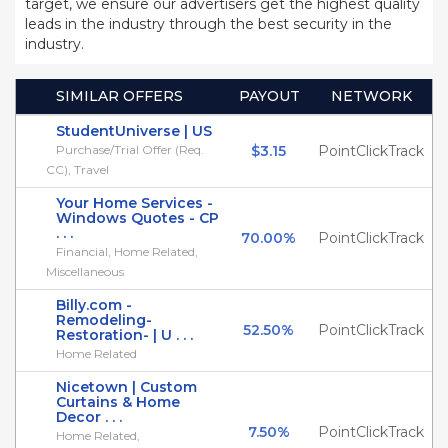
target, we ensure our advertisers get the highest quality
leads in the industry through the best security in the
industry.
SIMILAR OFFERS
PAYOUT
NETWORK
StudentUniverse | US
Purchase/Trial Offer (Req.
$3.15
PointClickTrack
CC), Travel
Your Home Services -
Windows Quotes - CP
. . .
70.00%
PointClickTrack
Financial, Home Related,
Miscellaneous
Billy.com -
Remodeling-
52.50%
PointClickTrack
Restoration- | U . . .
Home Related
Nicetown | Custom
Curtains & Home
Decor . . .
7.50%
PointClickTrack
Home Related,