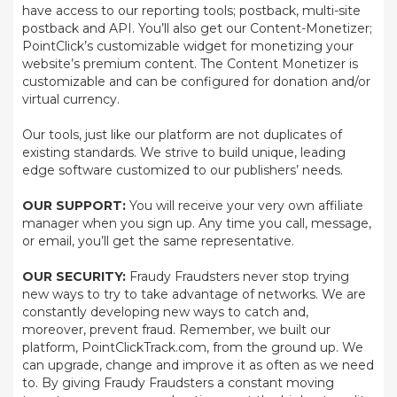
have access to our reporting tools; postback, multi-site
postback and API. You’ll also get our Content-Monetizer;
PointClick’s customizable widget for monetizing your
website’s premium content. The Content Monetizer is
customizable and can be configured for donation and/or
virtual currency.
Our tools, just like our platform are not duplicates of
existing standards. We strive to build unique, leading
edge software customized to our publishers’ needs.
OUR SUPPORT:
You will receive your very own affiliate
manager when you sign up. Any time you call, message,
or email, you’ll get the same representative.
OUR SECURITY:
Fraudy Fraudsters never stop trying
new ways to try to take advantage of networks. We are
constantly developing new ways to catch and,
moreover, prevent fraud. Remember, we built our
platform, PointClickTrack.com, from the ground up. We
can upgrade, change and improve it as often as we need
to. By giving Fraudy Fraudsters a constant moving