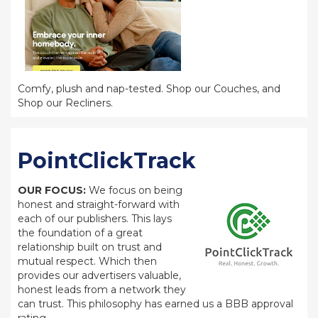
Comfy, plush and nap-tested. Shop our Couches, and
Shop our Recliners.
PointClickTrack
OUR FOCUS:
We focus on being
honest and straight-forward with
each of our publishers. This lays
the foundation of a great
relationship built on trust and
mutual respect. Which then
provides our advertisers valuable,
honest leads from a network they
can trust. This philosophy has earned us a BBB approval