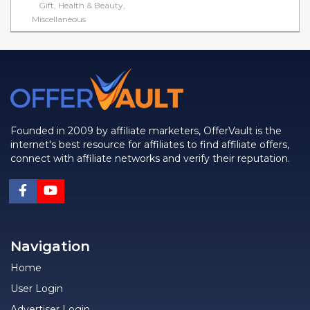
Gift, Health & Beauty,
Miscellaneous
Founded in 2009 by affiliate marketers, OfferVault is the
internet's best resource for affiliates to find affiliate offers,
connect with affiliate networks and verify their reputation.
Navigation
Home
User Login
Advertiser Login