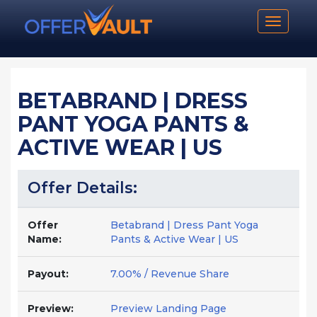
Toggle n
BETABRAND | DRESS
PANT YOGA PANTS &
ACTIVE WEAR | US
Offer Details:
Offer
Betabrand | Dress Pant Yoga
Name:
Pants & Active Wear | US
Payout:
7.00% / Revenue Share
Preview:
Preview Landing Page