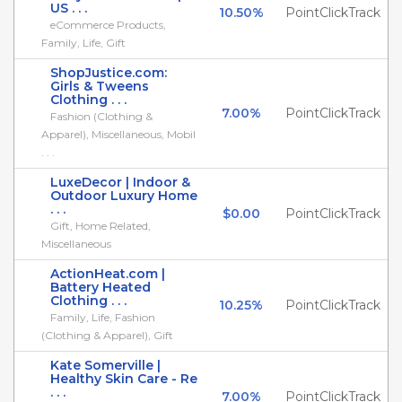
US . . .
10.50%
PointClickTrack
eCommerce Products,
Family, Life, Gift
ShopJustice.com:
Girls & Tweens
Clothing . . .
7.00%
PointClickTrack
Fashion (Clothing &
Apparel), Miscellaneous, Mobil
. . .
LuxeDecor | Indoor &
Outdoor Luxury Home
. . .
$0.00
PointClickTrack
Gift, Home Related,
Miscellaneous
ActionHeat.com |
Battery Heated
Clothing . . .
10.25%
PointClickTrack
Family, Life, Fashion
(Clothing & Apparel), Gift
Kate Somerville |
Healthy Skin Care - Re
. . .
7.00%
PointClickTrack