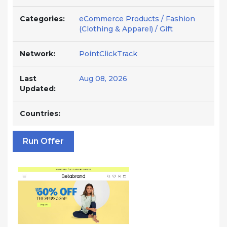
Categories:
eCommerce Products / Fashion
(Clothing & Apparel) / Gift
Network:
PointClickTrack
Last
Aug 08, 2026
Updated:
Countries:
Run Offer