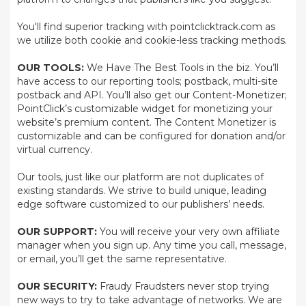
You'll find superior tracking with pointclicktrack.com as
we utilize both cookie and cookie-less tracking methods.
OUR TOOLS:
We Have The Best Tools in the biz. You’ll
have access to our reporting tools; postback, multi-site
postback and API. You’ll also get our Content-Monetizer;
PointClick’s customizable widget for monetizing your
website’s premium content. The Content Monetizer is
customizable and can be configured for donation and/or
virtual currency.
Our tools, just like our platform are not duplicates of
existing standards. We strive to build unique, leading
edge software customized to our publishers’ needs.
OUR SUPPORT:
You will receive your very own affiliate
manager when you sign up. Any time you call, message,
or email, you’ll get the same representative.
OUR SECURITY:
Fraudy Fraudsters never stop trying
new ways to try to take advantage of networks. We are