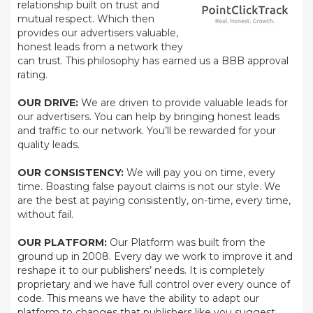
relationship built on trust and
mutual respect. Which then
provides our advertisers valuable,
honest leads from a network they
can trust. This philosophy has earned us a BBB approval
rating.
OUR DRIVE:
We are driven to provide valuable leads for
our advertisers. You can help by bringing honest leads
and traffic to our network. You’ll be rewarded for your
quality leads.
OUR CONSISTENCY:
We will pay you on time, every
time. Boasting false payout claims is not our style. We
are the best at paying consistently, on-time, every time,
without fail.
OUR PLATFORM:
Our Platform was built from the
ground up in 2008. Every day we work to improve it and
reshape it to our publishers’ needs. It is completely
proprietary and we have full control over every ounce of
code. This means we have the ability to adapt our
platform to changes that publishers like you suggest.