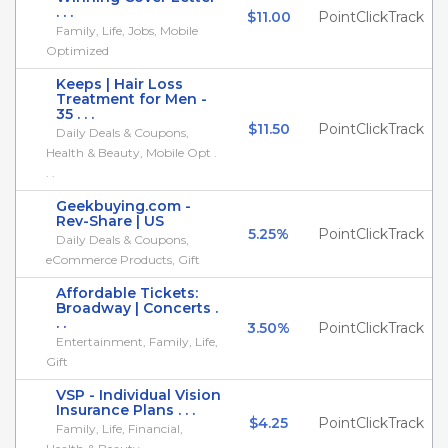
. . .
$11.00
PointClickTrack
Family, Life, Jobs, Mobile
Optimized
Keeps | Hair Loss
Treatment for Men -
35 . . .
$11.50
PointClickTrack
Daily Deals & Coupons,
Health & Beauty, Mobile Opt .
. .
Geekbuying.com -
Rev-Share | US
5.25%
PointClickTrack
Daily Deals & Coupons,
eCommerce Products, Gift
Affordable Tickets:
Broadway | Concerts .
. .
3.50%
PointClickTrack
Entertainment, Family, Life,
Gift
VSP - Individual Vision
Insurance Plans . . .
$4.25
PointClickTrack
Family, Life, Financial,