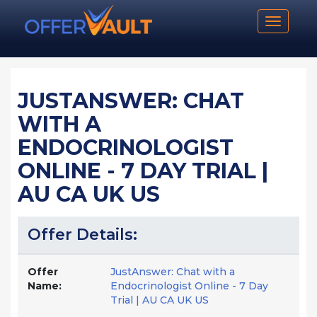
Toggle n
JUSTANSWER: CHAT
WITH A
ENDOCRINOLOGIST
ONLINE - 7 DAY TRIAL |
AU CA UK US
Offer Details:
Offer
JustAnswer: Chat with a
Name:
Endocrinologist Online - 7 Day
Trial | AU CA UK US