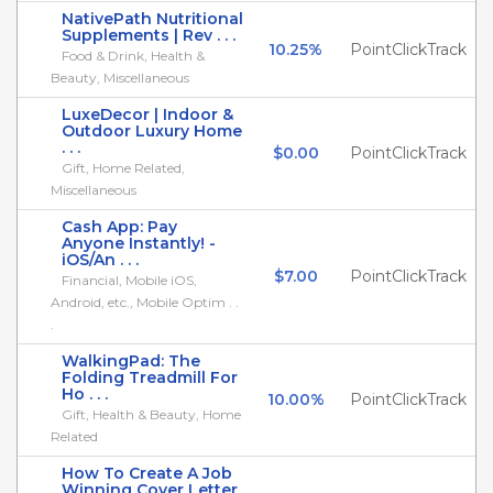
NativePath Nutritional
Supplements | Rev . . .
10.25%
PointClickTrack
Food & Drink, Health &
Beauty, Miscellaneous
LuxeDecor | Indoor &
Outdoor Luxury Home
. . .
$0.00
PointClickTrack
Gift, Home Related,
Miscellaneous
Cash App: Pay
Anyone Instantly! -
iOS/An . . .
$7.00
PointClickTrack
Financial, Mobile iOS,
Android, etc., Mobile Optim . .
.
WalkingPad: The
Folding Treadmill For
Ho . . .
10.00%
PointClickTrack
Gift, Health & Beauty, Home
Related
How To Create A Job
Winning Cover Letter