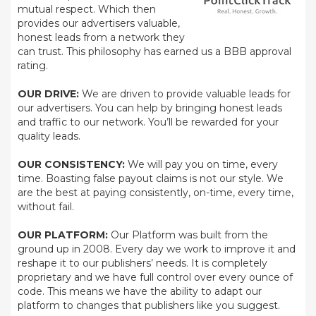
mutual respect. Which then
provides our advertisers valuable,
honest leads from a network they
can trust. This philosophy has earned us a BBB approval
rating.
OUR DRIVE:
We are driven to provide valuable leads for
our advertisers. You can help by bringing honest leads
and traffic to our network. You’ll be rewarded for your
quality leads.
OUR CONSISTENCY:
We will pay you on time, every
time. Boasting false payout claims is not our style. We
are the best at paying consistently, on-time, every time,
without fail.
OUR PLATFORM:
Our Platform was built from the
ground up in 2008. Every day we work to improve it and
reshape it to our publishers’ needs. It is completely
proprietary and we have full control over every ounce of
code. This means we have the ability to adapt our
platform to changes that publishers like you suggest.