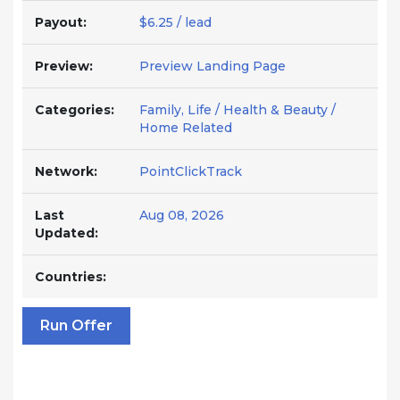
Payout:
$6.25 / lead
Preview:
Preview Landing Page
Categories:
Family, Life / Health & Beauty /
Home Related
Network:
PointClickTrack
Last
Aug 08, 2026
Updated:
Countries:
Run Offer