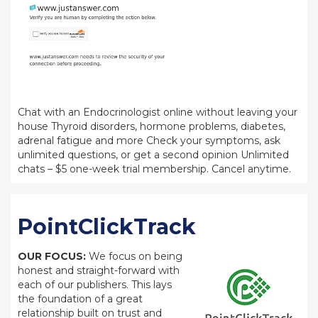
Chat with an Endocrinologist online without leaving your
house Thyroid disorders, hormone problems, diabetes,
adrenal fatigue and more Check your symptoms, ask
unlimited questions, or get a second opinion Unlimited
chats – $5 one-week trial membership. Cancel anytime.
PointClickTrack
OUR FOCUS:
We focus on being
honest and straight-forward with
each of our publishers. This lays
the foundation of a great
relationship built on trust and