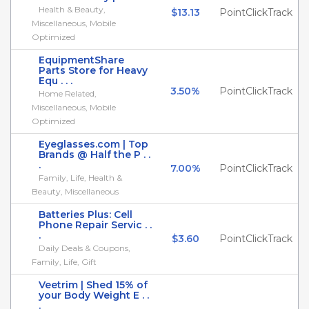
Health & Beauty,
$13.13
PointClickTrack
Miscellaneous, Mobile
Optimized
EquipmentShare
Parts Store for Heavy
Equ . . .
3.50%
PointClickTrack
Home Related,
Miscellaneous, Mobile
Optimized
Eyeglasses.com | Top
Brands @ Half the P . .
.
7.00%
PointClickTrack
Family, Life, Health &
Beauty, Miscellaneous
Batteries Plus: Cell
Phone Repair Servic . .
.
$3.60
PointClickTrack
Daily Deals & Coupons,
Family, Life, Gift
Veetrim | Shed 15% of
your Body Weight E . .
.