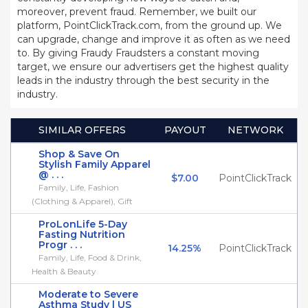
moreover, prevent fraud. Remember, we built our
platform, PointClickTrack.com, from the ground up. We
can upgrade, change and improve it as often as we need
to. By giving Fraudy Fraudsters a constant moving
target, we ensure our advertisers get the highest quality
leads in the industry through the best security in the
industry.
SIMILAR OFFERS
PAYOUT
NETWORK
Shop & Save On
Stylish Family Apparel
@ . . .
$7.00
PointClickTrack
Family, Life, Fashion
(Clothing & Apparel), Gift
ProLonLife 5-Day
Fasting Nutrition
Progr . . .
14.25%
PointClickTrack
Family, Life, Food & Drink,
Health & Beauty
Moderate to Severe
Asthma Study | US