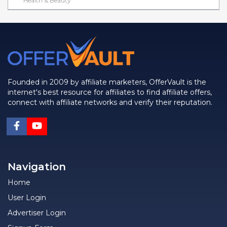
Health & Beauty
Founded in 2009 by affiliate marketers, OfferVault is the
internet's best resource for affiliates to find affiliate offers,
connect with affiliate networks and verify their reputation.
Navigation
Home
User Login
Advertiser Login