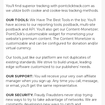
You'll find superior tracking with pointclicktrack.com as
we utilize both cookie and cookie-less tracking methods.
OUR TOOLS:
We Have The Best Tools in the biz. You’ll
have access to our reporting tools; postback, multi-site
postback and API. You’ll also get our Content-Monetizer;
PointClick’s customizable widget for monetizing your
website’s premium content. The Content Monetizer is
customizable and can be configured for donation and/or
virtual currency.
Our tools, just like our platform are not duplicates of
existing standards. We strive to build unique, leading
edge software customized to our publishers’ needs.
OUR SUPPORT:
You will receive your very own affiliate
manager when you sign up. Any time you call, message,
or email, you’ll get the same representative.
OUR SECURITY:
Fraudy Fraudsters never stop trying
new ways to try to take advantage of networks. We are
constantly developing new ways to catch and,