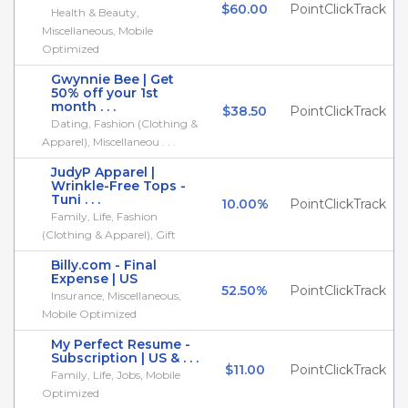
$60.00
PointClickTrack
Health & Beauty,
Miscellaneous, Mobile
Optimized
Gwynnie Bee | Get
50% off your 1st
month . . .
$38.50
PointClickTrack
Dating, Fashion (Clothing &
Apparel), Miscellaneou . . .
JudyP Apparel |
Wrinkle-Free Tops -
Tuni . . .
10.00%
PointClickTrack
Family, Life, Fashion
(Clothing & Apparel), Gift
Billy.com - Final
Expense | US
52.50%
PointClickTrack
Insurance, Miscellaneous,
Mobile Optimized
My Perfect Resume -
Subscription | US & . . .
$11.00
PointClickTrack
Family, Life, Jobs, Mobile
Optimized